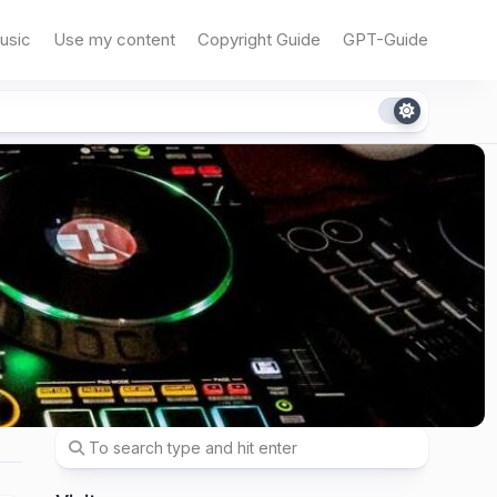
usic
Use my content
Copyright Guide
GPT-Guide