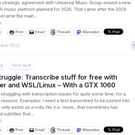
 strategic agreement with Universal Music Group around a new
AI music platform planned for 2026. That came after the 2024
became the main...
:
t
Print
Email
Threads
Mastodon
mber 2025
ng
Tech-stuff
ruggle: Transcribe stuff for free with
er and WSL/Linux – With a GTX 1060
 struggling with transcription issues for quite some time, for a
f reasons. Examples: I need a text transcribed to be pasted into
t only exists as a m4a-file (i.e. music, that sometimes has
 subtitles that...
:
t
Print
Email
Threads
Mastodon