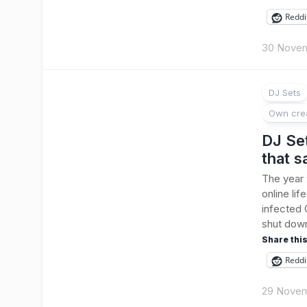
Reddi
30 Nove
DJ Sets
Own cre
DJ Se
that 
The year
online li
infected 
shut down
Share this
Reddi
29 Novem