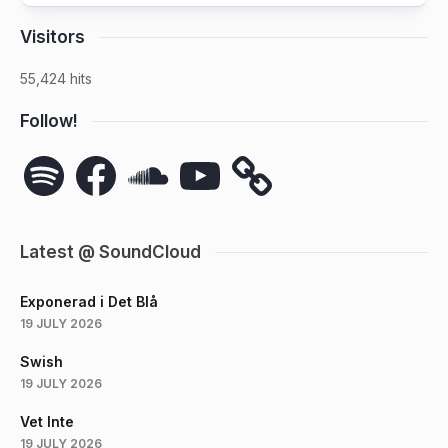
Visitors
55,424 hits
Follow!
Spotify
Facebook
SoundCloud
YouTube
Latest @ SoundCloud
Exponerad i Det Blå
19 JULY 2026
Swish
19 JULY 2026
Vet Inte
19 JULY 2026