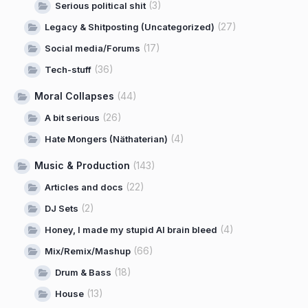
(3)
Serious political shit
(27)
Legacy & Shitposting (Uncategorized)
(17)
Social media/Forums
(36)
Tech-stuff
Moral Collapses
(44)
(26)
A bit serious
(4)
Hate Mongers (Näthaterian)
Music & Production
(143)
(22)
Articles and docs
(2)
DJ Sets
(4)
Honey, I made my stupid AI brain bleed
(66)
Mix/Remix/Mashup
(18)
Drum & Bass
(13)
House