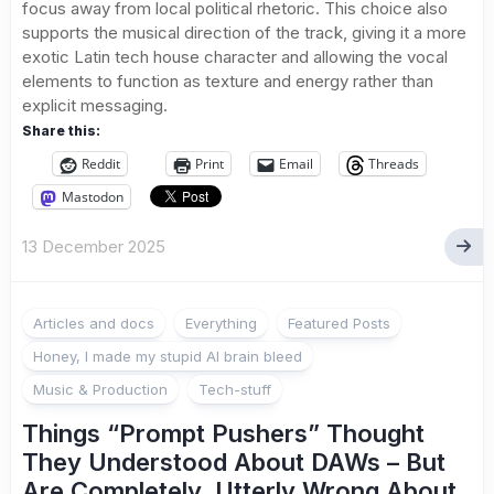
focus away from local political rhetoric. This choice also
supports the musical direction of the track, giving it a more
exotic Latin tech house character and allowing the vocal
elements to function as texture and energy rather than
explicit messaging.
Share this:
Reddit
Print
Email
Threads
Mastodon
13 December 2025
Articles and docs
Everything
Featured Posts
Honey, I made my stupid AI brain bleed
Music & Production
Tech-stuff
Things “Prompt Pushers” Thought
They Understood About DAWs – But
Are Completely, Utterly Wrong About