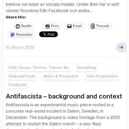
behövs vid sidan av sociala medier. Under åren har vi sett
vänner försvinna från Facebook och andra...
Share this:
Reddit
Print
Email
Threads
Mastodon
15 March 2026
EDM, House, Techno, Trance, Etc
Everything
Featured Posts
Music & Production
Own Productions
Produced
Antifascista – background and context
Antifascista is an experimental music piece rooted in a
concrete real-world incident in Salem, Sweden, in
December. The background is video footage from a 2025
attempt to restart the Salem march – a neo-Nazi