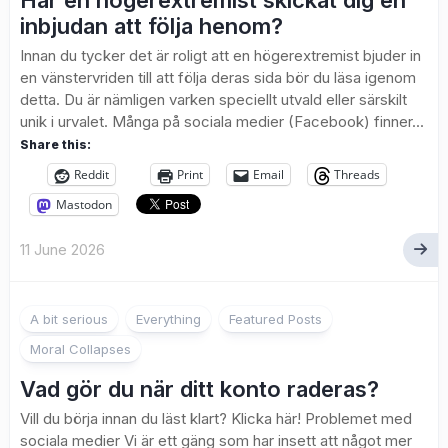
Har en högerextremist skickat dig en
inbjudan att följa henom?
Innan du tycker det är roligt att en högerextremist bjuder in
en vänstervriden till att följa deras sida bör du läsa igenom
detta. Du är nämligen varken speciellt utvald eller särskilt
unik i urvalet. Många på sociala medier (Facebook) finner...
Share this:
Reddit
Print
Email
Threads
Mastodon
11 June 2026
A bit serious
Everything
Featured Posts
Moral Collapses
Vad gör du när ditt konto raderas?
Vill du börja innan du läst klart? Klicka här! Problemet med
sociala medier Vi är ett gäng som har insett att något mer