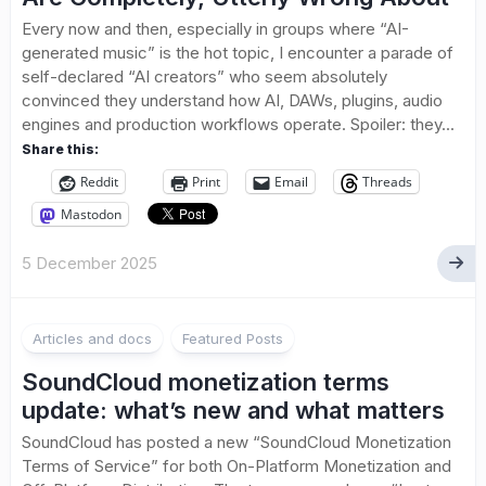
Every now and then, especially in groups where “AI-
generated music” is the hot topic, I encounter a parade of
self-declared “AI creators” who seem absolutely
convinced they understand how AI, DAWs, plugins, audio
engines and production workflows operate. Spoiler: they...
Share this:
Reddit
Print
Email
Threads
Mastodon
5 December 2025
1
Articles and docs
Featured Posts
SoundCloud monetization terms
update: what’s new and what matters
SoundCloud has posted a new “SoundCloud Monetization
Terms of Service” for both On-Platform Monetization and