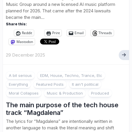
Music Group around a new licensed AI music platform
planned for 2026. That came after the 2024 lawsuits
became the main...
Share this:
Reddit
Print
Email
Threads
Mastodon
29 December 2025
A bit serious
EDM, House, Techno, Trance, Etc
Everything
Featured Posts
It ain't political
Moral Collapses
Music & Production
Produced
The main purpose of the tech house
track “Magdalena”
The lyrics for “Magdalena” are intentionally written in
another language to mask the literal meaning and shift