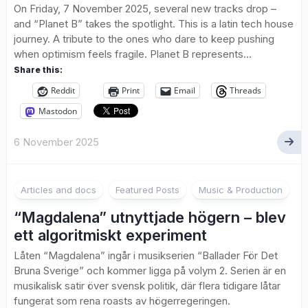
On Friday, 7 November 2025, several new tracks drop –
and “Planet B” takes the spotlight. This is a latin tech house
journey. A tribute to the ones who dare to keep pushing
when optimism feels fragile. Planet B represents...
Share this:
Reddit
Print
Email
Threads
Mastodon
6 November 2025
2
Articles and docs
Featured Posts
Music & Production
“Magdalena” utnyttjade högern – blev
ett algoritmiskt experiment
Låten “Magdalena” ingår i musikserien “Ballader För Det
Bruna Sverige” och kommer ligga på volym 2. Serien är en
musikalisk satir över svensk politik, där flera tidigare låtar
fungerat som rena roasts av högerregeringen.