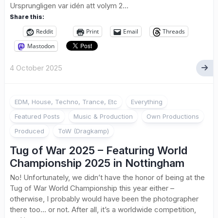
Ursprungligen var idén att volym 2...
Share this:
Reddit
Print
Email
Threads
Mastodon
4 October 2025
EDM, House, Techno, Trance, Etc
Everything
Featured Posts
Music & Production
Own Productions
Produced
ToW (Dragkamp)
Tug of War 2025 – Featuring World
Championship 2025 in Nottingham
No! Unfortunately, we didn’t have the honor of being at the
Tug of War World Championship this year either –
otherwise, I probably would have been the photographer
there too… or not. After all, it’s a worldwide competition,