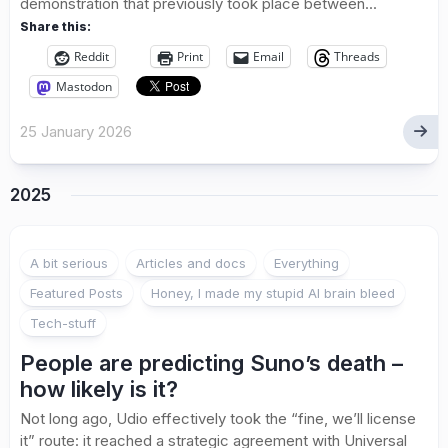
demonstration that previously took place between...
Share this:
Reddit
Print
Email
Threads
Mastodon
25 January 2026
2025
A bit serious
Articles and docs
Everything
Featured Posts
Honey, I made my stupid AI brain bleed
Tech-stuff
People are predicting Suno’s death –
how likely is it?
Not long ago, Udio effectively took the “fine, we’ll license
it” route: it reached a strategic agreement with Universal