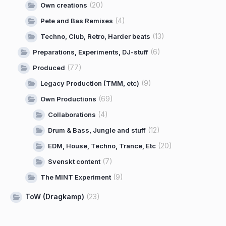
(20)
Own creations
(4)
Pete and Bas Remixes
(13)
Techno, Club, Retro, Harder beats
(6)
Preparations, Experiments, DJ-stuff
(77)
Produced
(9)
Legacy Production (TMM, etc)
(69)
Own Productions
(4)
Collaborations
(12)
Drum & Bass, Jungle and stuff
(20)
EDM, House, Techno, Trance, Etc
(7)
Svenskt content
(9)
The MINT Experiment
ToW (Dragkamp)
(23)