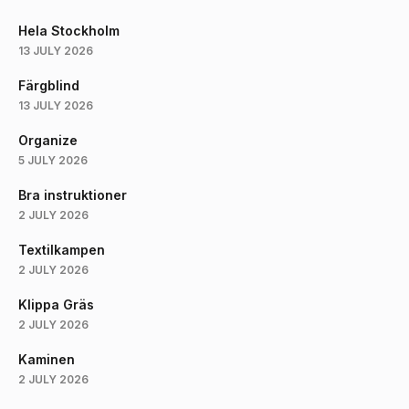
Hela Stockholm
13 JULY 2026
Färgblind
13 JULY 2026
Organize
5 JULY 2026
Bra instruktioner
2 JULY 2026
Textilkampen
2 JULY 2026
Klippa Gräs
2 JULY 2026
Kaminen
2 JULY 2026