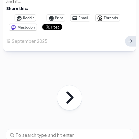
and it...
Share this:
Reddit
Print
Email
Threads
Mastodon
19 September 2025