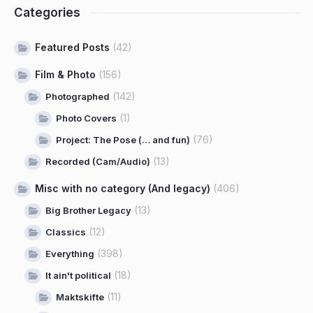
Categories
Featured Posts
(42)
Film & Photo
(156)
(142)
Photographed
(1)
Photo Covers
(76)
Project: The Pose (… and fun)
(13)
Recorded (Cam/Audio)
Misc with no category (And legacy)
(406)
(13)
Big Brother Legacy
(12)
Classics
(398)
Everything
(18)
It ain't political
(11)
Maktskifte