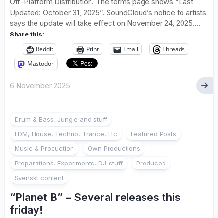
Off-Platform Distribution. The terms page shows “Last
Updated: October 31, 2025”. SoundCloud’s notice to artists
says the update will take effect on November 24, 2025....
Share this:
Reddit
Print
Email
Threads
Mastodon
6 November 2025
Drum & Bass, Jungle and stuff
EDM, House, Techno, Trance, Etc
Featured Posts
Music & Production
Own Productions
Preparations, Experiments, DJ-stuff
Produced
Svenskt content
“Planet B” – Several releases this
friday!