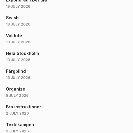
19 JULY 2026
Swish
19 JULY 2026
Vet Inte
19 JULY 2026
Hela Stockholm
13 JULY 2026
Färgblind
13 JULY 2026
Organize
5 JULY 2026
Bra instruktioner
2 JULY 2026
Textilkampen
2 JULY 2026