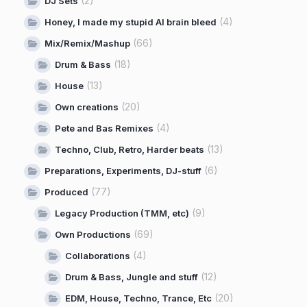
(2)
DJ Sets
(4)
Honey, I made my stupid AI brain bleed
(66)
Mix/Remix/Mashup
(18)
Drum & Bass
(13)
House
(20)
Own creations
(4)
Pete and Bas Remixes
(13)
Techno, Club, Retro, Harder beats
(6)
Preparations, Experiments, DJ-stuff
(77)
Produced
(9)
Legacy Production (TMM, etc)
(69)
Own Productions
(4)
Collaborations
(12)
Drum & Bass, Jungle and stuff
(20)
EDM, House, Techno, Trance, Etc