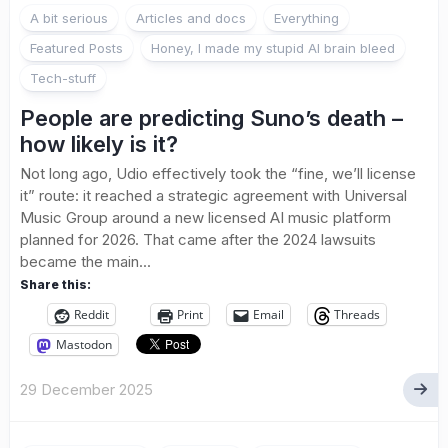
A bit serious
Articles and docs
Everything
Featured Posts
Honey, I made my stupid AI brain bleed
Tech-stuff
People are predicting Suno’s death –
how likely is it?
Not long ago, Udio effectively took the “fine, we’ll license
it” route: it reached a strategic agreement with Universal
Music Group around a new licensed AI music platform
planned for 2026. That came after the 2024 lawsuits
became the main...
Share this:
Reddit
Print
Email
Threads
Mastodon
29 December 2025