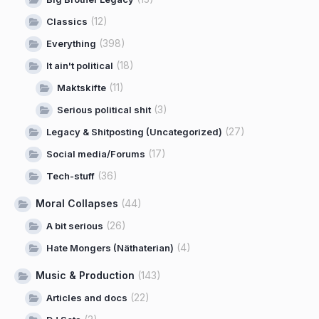
(12)
Classics
(398)
Everything
(18)
It ain't political
(11)
Maktskifte
(3)
Serious political shit
(27)
Legacy & Shitposting (Uncategorized)
(17)
Social media/Forums
(36)
Tech-stuff
Moral Collapses
(44)
(26)
A bit serious
(4)
Hate Mongers (Näthaterian)
Music & Production
(143)
(22)
Articles and docs