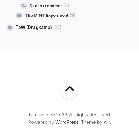
(7)
Svenskt content
(9)
The MINT Experiment
ToW (Dragkamp)
(23)
Tornevalls © 2026. All Rights Reserved.
Powered by
WordPress
. Theme by
Alx
.