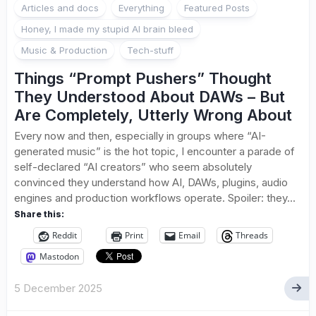
Articles and docs
Everything
Featured Posts
Honey, I made my stupid AI brain bleed
Music & Production
Tech-stuff
Things “Prompt Pushers” Thought
They Understood About DAWs – But
Are Completely, Utterly Wrong About
Every now and then, especially in groups where “AI-
generated music” is the hot topic, I encounter a parade of
self-declared “AI creators” who seem absolutely
convinced they understand how AI, DAWs, plugins, audio
engines and production workflows operate. Spoiler: they...
Share this:
Reddit
Print
Email
Threads
Mastodon
5 December 2025