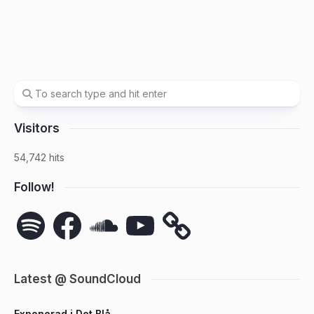
Visitors
54,742 hits
Follow!
Spotify
Facebook
SoundCloud
YouTube
Latest @ SoundCloud
Exponerad i Det Blå