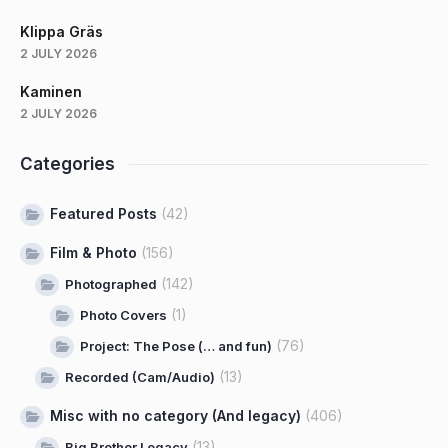
Klippa Gräs
2 JULY 2026
Kaminen
2 JULY 2026
Categories
Featured Posts
(42)
Film & Photo
(156)
(142)
Photographed
(1)
Photo Covers
(76)
Project: The Pose (… and fun)
(13)
Recorded (Cam/Audio)
Misc with no category (And legacy)
(406)
(13)
Big Brother Legacy