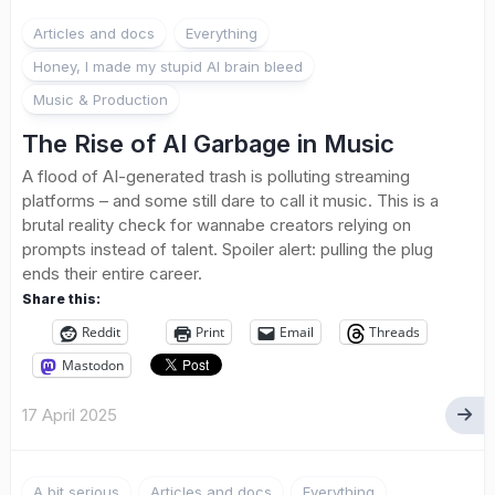
3
Articles and docs
Everything
Honey, I made my stupid AI brain bleed
Music & Production
The Rise of AI Garbage in Music
A flood of AI-generated trash is polluting streaming
platforms – and some still dare to call it music. This is a
brutal reality check for wannabe creators relying on
prompts instead of talent. Spoiler alert: pulling the plug
ends their entire career.
Share this:
Reddit
Print
Email
Threads
Mastodon
17 April 2025
A bit serious
Articles and docs
Everything