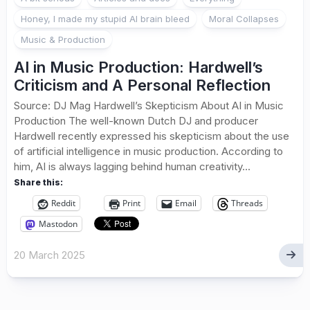
Honey, I made my stupid AI brain bleed
Moral Collapses
Music & Production
AI in Music Production: Hardwell’s
Criticism and A Personal Reflection
Source: DJ Mag Hardwell’s Skepticism About AI in Music
Production The well-known Dutch DJ and producer
Hardwell recently expressed his skepticism about the use
of artificial intelligence in music production. According to
him, AI is always lagging behind human creativity...
Share this:
Reddit
Print
Email
Threads
Mastodon
20 March 2025