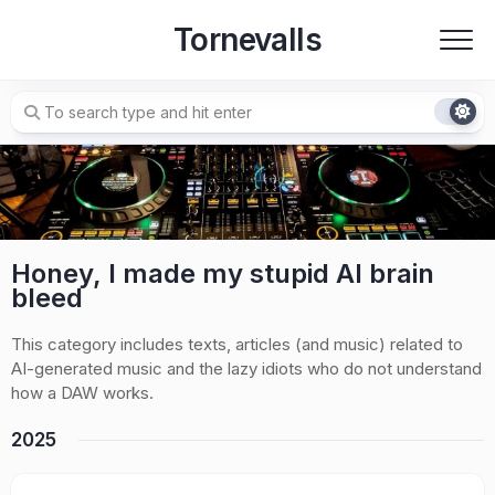
Skip
Tornevalls
to
content
Honey, I made my stupid AI brain
bleed
This category includes texts, articles (and music) related to
AI-generated music and the lazy idiots who do not understand
how a DAW works.
2025