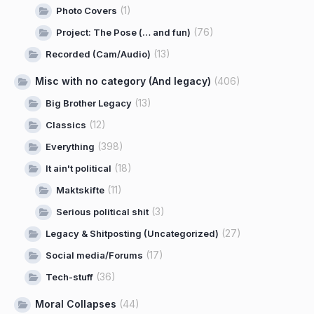
(1)
Photo Covers
(76)
Project: The Pose (… and fun)
(13)
Recorded (Cam/Audio)
Misc with no category (And legacy)
(406)
(13)
Big Brother Legacy
(12)
Classics
(398)
Everything
(18)
It ain't political
(11)
Maktskifte
(3)
Serious political shit
(27)
Legacy & Shitposting (Uncategorized)
(17)
Social media/Forums
(36)
Tech-stuff
Moral Collapses
(44)