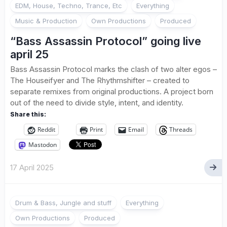
EDM, House, Techno, Trance, Etc
Everything
Music & Production
Own Productions
Produced
“Bass Assassin Protocol” going live
april 25
Bass Assassin Protocol marks the clash of two alter egos –
The Houseifyer and The Rhythmshifter – created to
separate remixes from original productions. A project born
out of the need to divide style, intent, and identity.
Share this:
Reddit
Print
Email
Threads
Mastodon
17 April 2025
Drum & Bass, Jungle and stuff
Everything
Own Productions
Produced