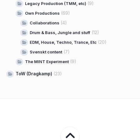
(9)
Legacy Production (TMM, etc)
(69)
Own Productions
(4)
Collaborations
(12)
Drum & Bass, Jungle and stuff
(20)
EDM, House, Techno, Trance, Etc
(7)
Svenskt content
(9)
The MINT Experiment
ToW (Dragkamp)
(23)