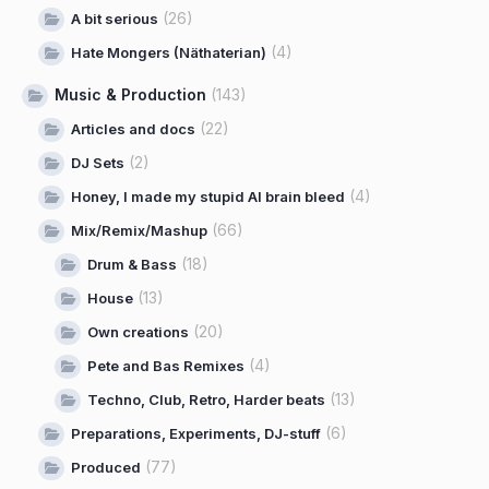
(26)
A bit serious
(4)
Hate Mongers (Näthaterian)
Music & Production
(143)
(22)
Articles and docs
(2)
DJ Sets
(4)
Honey, I made my stupid AI brain bleed
(66)
Mix/Remix/Mashup
(18)
Drum & Bass
(13)
House
(20)
Own creations
(4)
Pete and Bas Remixes
(13)
Techno, Club, Retro, Harder beats
(6)
Preparations, Experiments, DJ-stuff
(77)
Produced