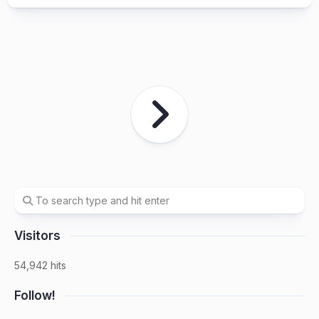
Visitors
54,942 hits
Follow!