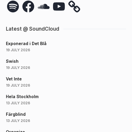
Spotify
Facebook
SoundCloud
YouTube
Latest @ SoundCloud
Exponerad i Det Blå
19 JULY 2026
Swish
19 JULY 2026
Vet Inte
19 JULY 2026
Hela Stockholm
13 JULY 2026
Färgblind
13 JULY 2026
Organize