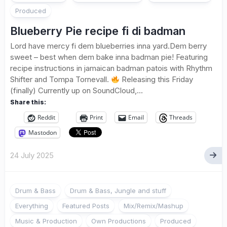
Produced
Blueberry Pie recipe fi di badman
Lord have mercy fi dem blueberries inna yard.Dem berry
sweet – best when dem bake inna badman pie! Featuring
recipe instructions in jamaican badman patois with Rhythm
Shifter and Tompa Tornevall.
Releasing this Friday
(finally) Currently up on SoundCloud,...
Share this:
Reddit
Print
Email
Threads
Mastodon
24 July 2025
Drum & Bass
Drum & Bass, Jungle and stuff
Everything
Featured Posts
Mix/Remix/Mashup
Music & Production
Own Productions
Produced