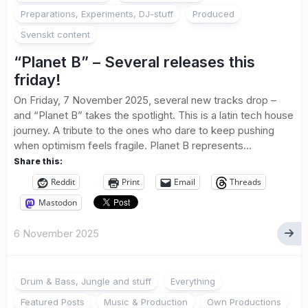
Preparations, Experiments, DJ-stuff
Produced
Svenskt content
“Planet B” – Several releases this
friday!
On Friday, 7 November 2025, several new tracks drop –
and “Planet B” takes the spotlight. This is a latin tech house
journey. A tribute to the ones who dare to keep pushing
when optimism feels fragile. Planet B represents...
Share this:
Reddit
Print
Email
Threads
Mastodon
6 November 2025
Drum & Bass, Jungle and stuff
Everything
Featured Posts
Music & Production
Own Productions