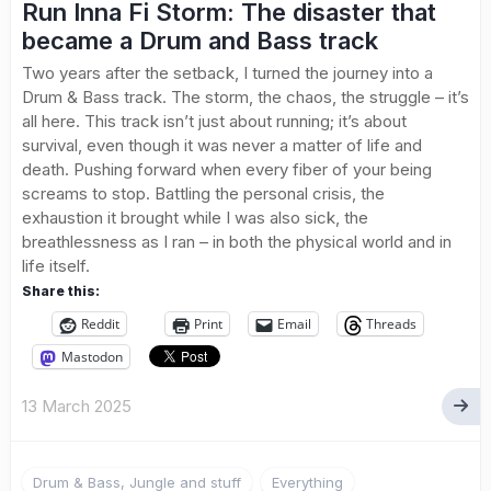
Run Inna Fi Storm: The disaster that
became a Drum and Bass track
Two years after the setback, I turned the journey into a
Drum & Bass track. The storm, the chaos, the struggle – it’s
all here. This track isn’t just about running; it’s about
survival, even though it was never a matter of life and
death. Pushing forward when every fiber of your being
screams to stop. Battling the personal crisis, the
exhaustion it brought while I was also sick, the
breathlessness as I ran – in both the physical world and in
life itself.
Share this:
Reddit
Print
Email
Threads
Mastodon
13 March 2025
Drum & Bass, Jungle and stuff
Everything