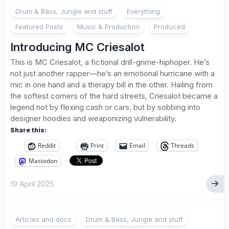
1
Drum & Bass, Jungle and stuff
Everything
Featured Posts
Music & Production
Produced
Introducing MC Criesalot
This is MC Criesalot, a fictional drill-grime-hiphoper. He’s
not just another rapper—he’s an emotional hurricane with a
mic in one hand and a therapy bill in the other. Hailing from
the softest corners of the hard streets, Criesalot became a
legend not by flexing cash or cars, but by sobbing into
designer hoodies and weaponizing vulnerability.
Share this:
Reddit
Print
Email
Threads
Mastodon
19 April 2025
Articles and docs
Drum & Bass, Jungle and stuff