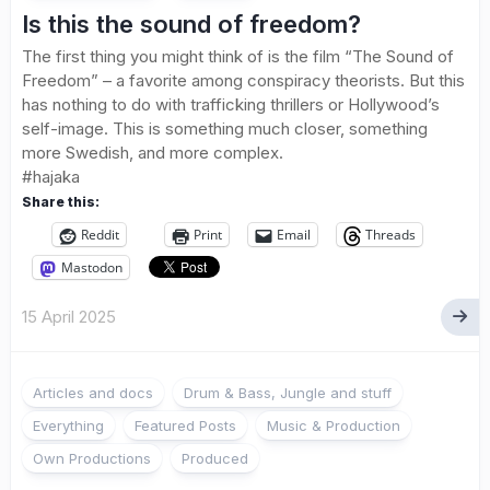
Is this the sound of freedom?
The first thing you might think of is the film “The Sound of
Freedom” – a favorite among conspiracy theorists. But this
has nothing to do with trafficking thrillers or Hollywood’s
self-image. This is something much closer, something
more Swedish, and more complex.
#hajaka
Share this:
Reddit
Print
Email
Threads
Mastodon
15 April 2025
Articles and docs
Drum & Bass, Jungle and stuff
Everything
Featured Posts
Music & Production
Own Productions
Produced