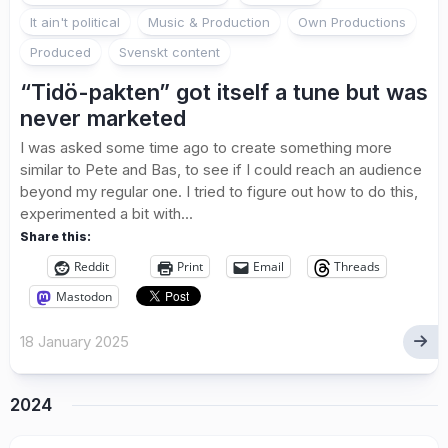
It ain't political
Music & Production
Own Productions
Produced
Svenskt content
“Tidö-pakten” got itself a tune but was
never marketed
I was asked some time ago to create something more
similar to Pete and Bas, to see if I could reach an audience
beyond my regular one. I tried to figure out how to do this,
experimented a bit with...
Share this:
Reddit
Print
Email
Threads
Mastodon
18 January 2025
2024