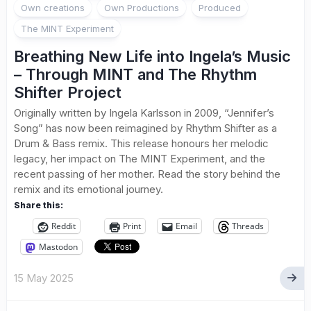
Own creations
Own Productions
Produced
The MINT Experiment
Breathing New Life into Ingela’s Music
– Through MINT and The Rhythm
Shifter Project
Originally written by Ingela Karlsson in 2009, “Jennifer’s
Song” has now been reimagined by Rhythm Shifter as a
Drum & Bass remix. This release honours her melodic
legacy, her impact on The MINT Experiment, and the
recent passing of her mother. Read the story behind the
remix and its emotional journey.
Share this:
Reddit
Print
Email
Threads
Mastodon
15 May 2025