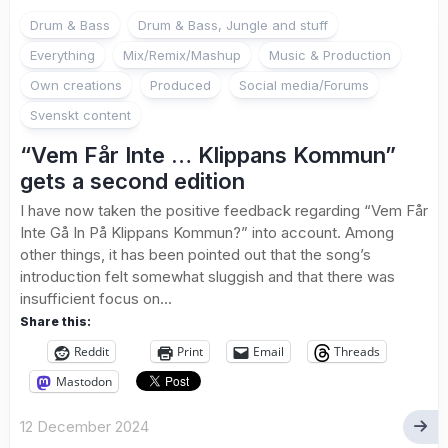
Drum & Bass
Drum & Bass, Jungle and stuff
Everything
Mix/Remix/Mashup
Music & Production
Own creations
Produced
Social media/Forums
Svenskt content
“Vem Får Inte … Klippans Kommun”
gets a second edition
I have now taken the positive feedback regarding “Vem Får
Inte Gå In På Klippans Kommun?” into account. Among
other things, it has been pointed out that the song’s
introduction felt somewhat sluggish and that there was
insufficient focus on...
Share this:
Reddit
Print
Email
Threads
Mastodon
12 December 2024