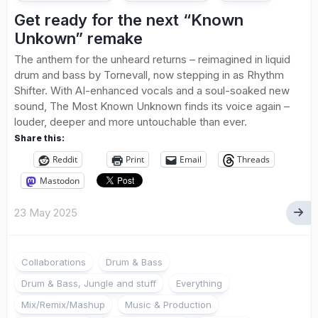
Get ready for the next “Known
Unkown” remake
The anthem for the unheard returns – reimagined in liquid
drum and bass by Tornevall, now stepping in as Rhythm
Shifter. With AI-enhanced vocals and a soul-soaked new
sound, The Most Known Unknown finds its voice again –
louder, deeper and more untouchable than ever.
Share this:
Reddit
Print
Email
Threads
Mastodon
23 May 2025
Collaborations
Drum & Bass
Drum & Bass, Jungle and stuff
Everything
Mix/Remix/Mashup
Music & Production