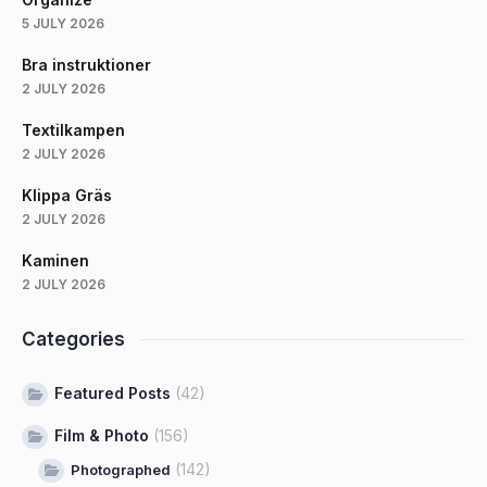
5 JULY 2026
Bra instruktioner
2 JULY 2026
Textilkampen
2 JULY 2026
Klippa Gräs
2 JULY 2026
Kaminen
2 JULY 2026
Categories
Featured Posts
(42)
Film & Photo
(156)
(142)
Photographed