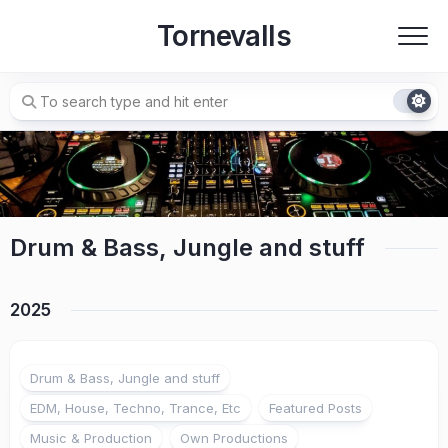
Skip
Tornevalls
to
content
Drum & Bass, Jungle and stuff
2025
Drum & Bass, Jungle and stuff
EDM, House, Techno, Trance, Etc
Featured Posts
Music & Production
Own Productions