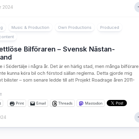
r 2024
ng
Music & Production
Own Productions
Produced
content
ttlöse Bilföraren – Svensk Nästan-
and
 i Södertälje i några år. Det är en härlig stad, men många bilförare
nte kunna köra bil och förstod sällan reglerna. Detta gjorde mig
t bilister – som senare ledde till att Projekt Roadrage åren 2011-
:
t
Print
Email
Threads
Mastodon
024