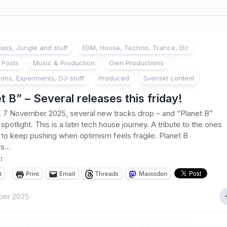
ass, Jungle and stuff
EDM, House, Techno, Trance, Etc
 Posts
Music & Production
Own Productions
ions, Experiments, DJ-stuff
Produced
Svenskt content
t B” – Several releases this friday!
, 7 November 2025, several new tracks drop – and “Planet B”
spotlight. This is a latin tech house journey. A tribute to the ones
to keep pushing when optimism feels fragile. Planet B
s...
:
t
Print
Email
Threads
Mastodon
ber 2025