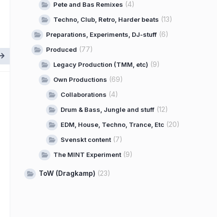
(4)
Pete and Bas Remixes
(13)
Techno, Club, Retro, Harder beats
(6)
Preparations, Experiments, DJ-stuff
(77)
Produced
(9)
Legacy Production (TMM, etc)
(69)
Own Productions
(4)
Collaborations
(12)
Drum & Bass, Jungle and stuff
(20)
EDM, House, Techno, Trance, Etc
(7)
Svenskt content
(9)
The MINT Experiment
ToW (Dragkamp)
(23)