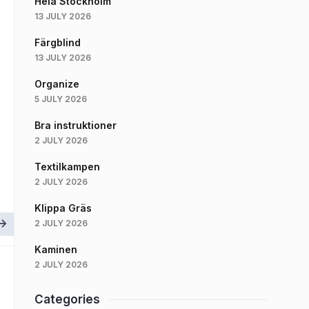
Hela Stockholm
13 JULY 2026
Färgblind
13 JULY 2026
Organize
5 JULY 2026
Bra instruktioner
2 JULY 2026
Textilkampen
2 JULY 2026
Klippa Gräs
2 JULY 2026
Kaminen
2 JULY 2026
Categories