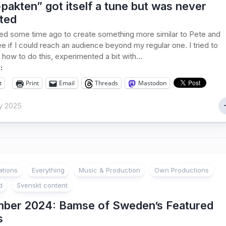
pakten” got itself a tune but was never
ted
ed some time ago to create something more similar to Pete and
ee if I could reach an audience beyond my regular one. I tried to
 how to do this, experimented a bit with...
:
t
Print
Email
Threads
Mastodon
y 2025
ations
Everything
Music & Production
Own Productions
d
Svenskt content
ber 2024: Bamse of Sweden’s Featured
s