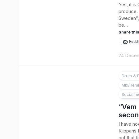
Yes, it i
produce. 
Sweden”, 
be...
Share this
Reddi
24 Dece
Drum & 
Mix/Rem
Social m
“Vem 
secon
I have no
Klippans 
out that 