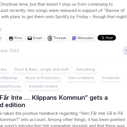
s Christmas time, but that doesn’t stop us from continuing to
Just recently, two songs were released in support of “Bamse of
with plans to get them onto Spotify by Friday – though that might
:
t
Print
Email
Threads
Mastodon
mber 2024
Bass
Drum & Bass, Jungle and stuff
Everything
ix/Mashup
Music & Production
Own creations
Produced
edia/Forums
Svenskt content
Får Inte … Klippans Kommun” gets a
d edition
w taken the positive feedback regarding “Vem Får Inte Gå In På
Kommun?” into account. Among other things, it has been pointed
the song’s introduction felt somewhat sluggish and that there was