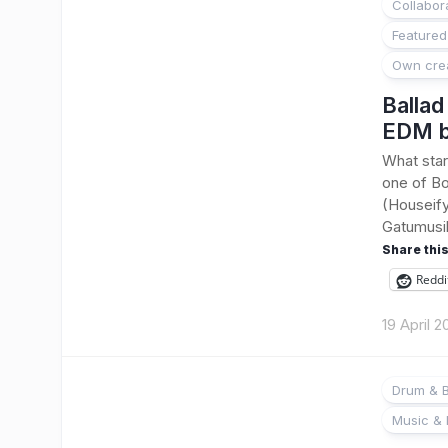
Collabor
Featured
Own cre
Ballad
EDM b
What star
one of Bo
(Houseify
Gatumusika
Share this
Reddi
19 April 
Drum & B
Music & 