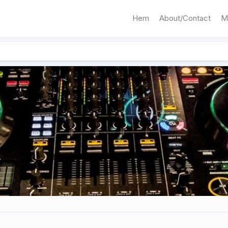
Hem
About/Contact
M