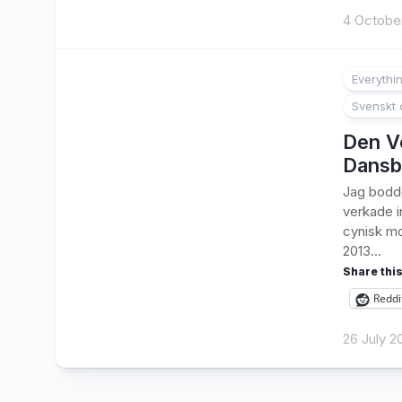
4 Octobe
Everythi
Svenskt 
Den Ve
Dansb
Jag bodde
verkade i
cynisk mo
2013...
Share this
Reddi
26 July 2