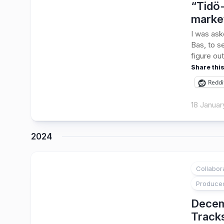
“Tidö-
marke
I was ask
Bas, to s
figure out
Share this
Reddi
18 Januar
2024
Collabor
1
Produce
Decem
Track