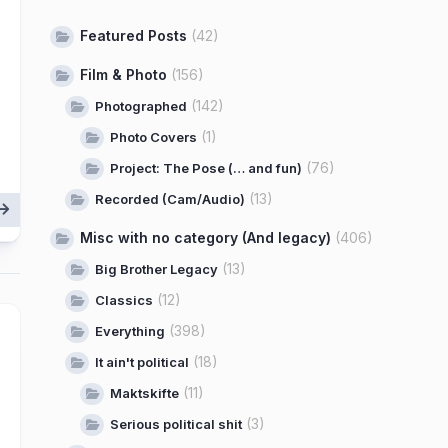
Featured Posts
(42)
Film & Photo
(156)
(142)
Photographed
(1)
Photo Covers
(76)
Project: The Pose (… and fun)
(13)
Recorded (Cam/Audio)
Misc with no category (And legacy)
(406)
(13)
Big Brother Legacy
(12)
Classics
(398)
Everything
(18)
It ain't political
(11)
Maktskifte
(3)
Serious political shit