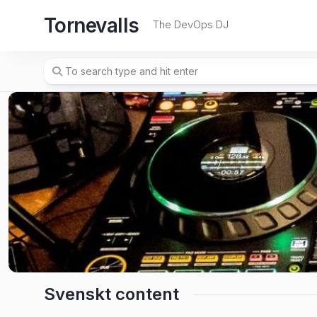
Skip
Tornevalls
to
The DevOps DJ
content
Svenskt content