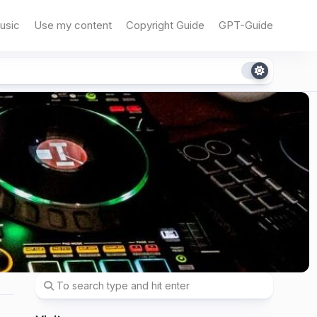
usic
Use my content
Copyright Guide
GPT-Guide