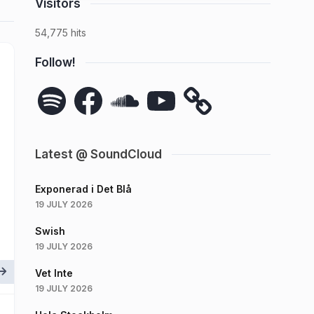
Visitors
54,775 hits
Follow!
Spotify
Facebook
SoundCloud
YouTube
Latest @ SoundCloud
Exponerad i Det Blå
19 JULY 2026
Swish
19 JULY 2026
Vet Inte
19 JULY 2026