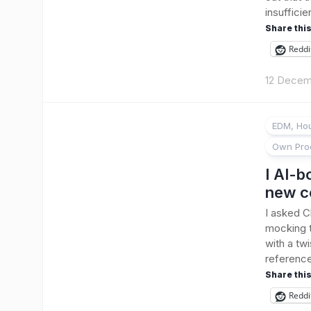
insufficie
Share this
Reddi
12 Decem
EDM, Hou
Own Pro
I AI-b
new c
I asked C
mocking t
with a twi
reference 
Share this
Reddi