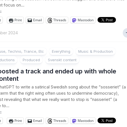
nt focus on...
:
t
Print
Email
Threads
Mastodon
ber 2024
se, Techno, Trance, Etc
Everything
Music & Production
ductions
Produced
Svenskt content
oosted a track and ended up with whole
ontent
hatGPT to write a satirical Swedish song about the “sosseriet” (a
erm that the right wing often uses to undermine democracy),
st revealing that what we really want to stop is “nasseriet” (a
to...
:
t
Print
Email
Threads
Mastodon