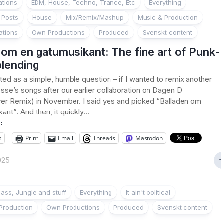
ations
EDM, House, Techno, Trance, Etc
Everything
 Posts
House
Mix/Remix/Mashup
Music & Production
ations
Own Productions
Produced
Svenskt content
 om en gatumusikant: The fine art of Punk-
lending
ted as a simple, humble question – if I wanted to remix another
sse’s songs after our earlier collaboration on Dagen D
er Remix) in November. I said yes and picked “Balladen om
nt”. And then, it quickly...
:
t
Print
Email
Threads
Mastodon
2025
ass, Jungle and stuff
Everything
It ain't political
Production
Own Productions
Produced
Svenskt content