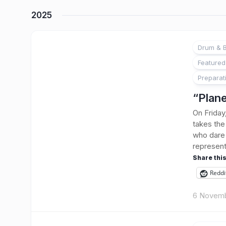
2025
Drum & B
Featured
Preparat
“Plane
On Friday
takes the 
who dare 
represent
Share this
Reddi
6 Novem