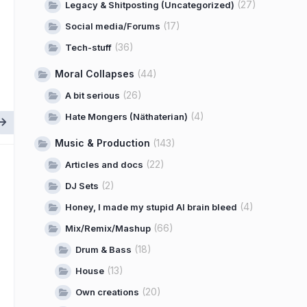
(27)
Legacy & Shitposting (Uncategorized)
(17)
Social media/Forums
(36)
Tech-stuff
Moral Collapses
(44)
(26)
A bit serious
(4)
Hate Mongers (Näthaterian)
Music & Production
(143)
(22)
Articles and docs
(2)
DJ Sets
(4)
Honey, I made my stupid AI brain bleed
(66)
Mix/Remix/Mashup
(18)
Drum & Bass
(13)
House
(20)
Own creations