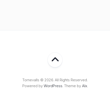
Tornevalls © 2026. All Rights Reserved.
Powered by
WordPress
. Theme by
Alx
.