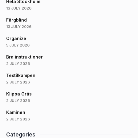
Hela Stockholm
13 JULY 2026
Färgblind
13 JULY 2026
Organize
5 JULY 2026
Bra instruktioner
2 JULY 2026
Textilkampen
2 JULY 2026
Klippa Gräs
2 JULY 2026
Kaminen
2 JULY 2026
Categories