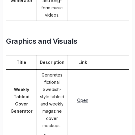
Generator
and long-
form music
videos.
Graphics and Visuals
Title
Description
Link
Generates
fictional
Weekly
Swedish-
Tabloid
style tabloid
Open
Cover
and weekly
Generator
magazine
cover
mockups.