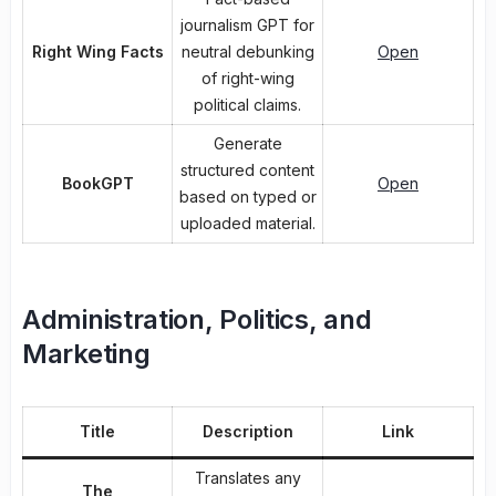
journalism GPT for
Right Wing Facts
neutral debunking
Open
of right-wing
political claims.
Generate
structured content
BookGPT
Open
based on typed or
uploaded material.
Administration, Politics, and
Marketing
Title
Description
Link
Translates any
The