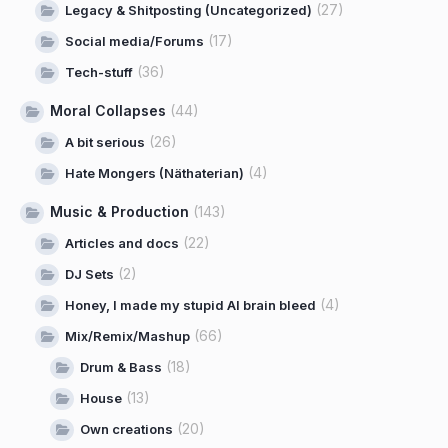
(27)
Legacy & Shitposting (Uncategorized)
(17)
Social media/Forums
(36)
Tech-stuff
Moral Collapses
(44)
(26)
A bit serious
(4)
Hate Mongers (Näthaterian)
Music & Production
(143)
(22)
Articles and docs
(2)
DJ Sets
(4)
Honey, I made my stupid AI brain bleed
(66)
Mix/Remix/Mashup
(18)
Drum & Bass
(13)
House
(20)
Own creations