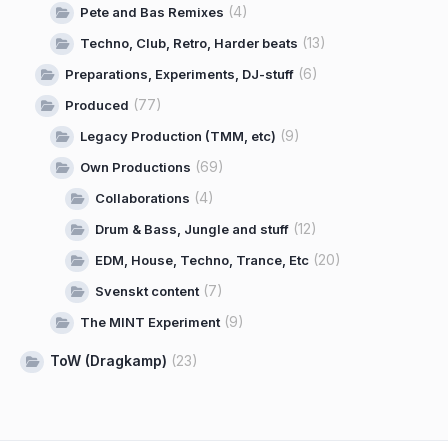
(4)
Pete and Bas Remixes
(13)
Techno, Club, Retro, Harder beats
(6)
Preparations, Experiments, DJ-stuff
(77)
Produced
(9)
Legacy Production (TMM, etc)
(69)
Own Productions
(4)
Collaborations
(12)
Drum & Bass, Jungle and stuff
(20)
EDM, House, Techno, Trance, Etc
(7)
Svenskt content
(9)
The MINT Experiment
ToW (Dragkamp)
(23)