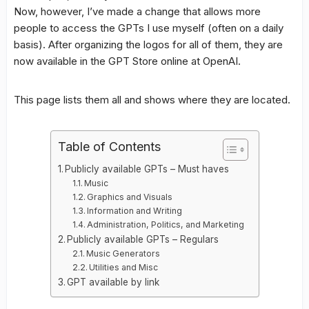
Now, however, I’ve made a change that allows more
people to access the GPTs I use myself (often on a daily
basis). After organizing the logos for all of them, they are
now available in the GPT Store online at OpenAI.
This page lists them all and shows where they are located.
Table of Contents
Publicly available GPTs – Must haves
Music
Graphics and Visuals
Information and Writing
Administration, Politics, and Marketing
Publicly available GPTs – Regulars
Music Generators
Utilities and Misc
GPT available by link