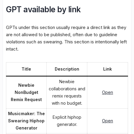
GPT available by link
GPTs under this section usually require a direct link as they
are not allowed to be published, often due to guideline
violations such as swearing. This section is intentionally left
intact.
Title
Description
Link
Newbie
Newbie
collaborations and
NonBudget
Open
remix requests
Remix Request
with no budget.
Musicmaker: The
Explicit hiphop
Swearing Hiphop
Open
generator.
Generator