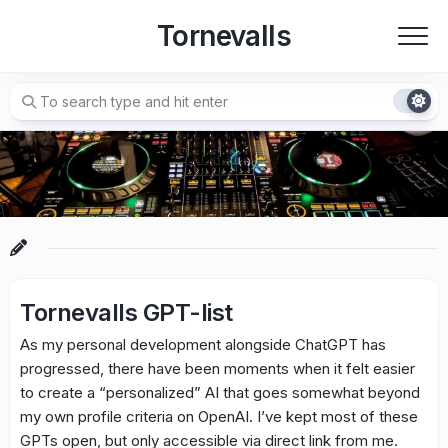
Skip
Tornevalls
to
content
Tornevalls GPT-list
As my personal development alongside ChatGPT has
progressed, there have been moments when it felt easier
to create a “personalized” AI that goes somewhat beyond
my own profile criteria on OpenAI. I’ve kept most of these
GPTs open, but only accessible via direct link from me.