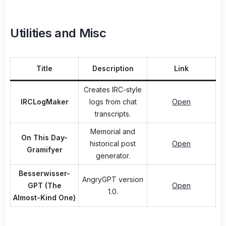
Utilities and Misc
Title
Description
Link
Creates IRC-style
IRCLogMaker
logs from chat
Open
transcripts.
Memorial and
On This Day-
historical post
Open
Gramifyer
generator.
Besserwisser-
AngryGPT version
GPT (The
Open
1.0.
Almost-Kind One)