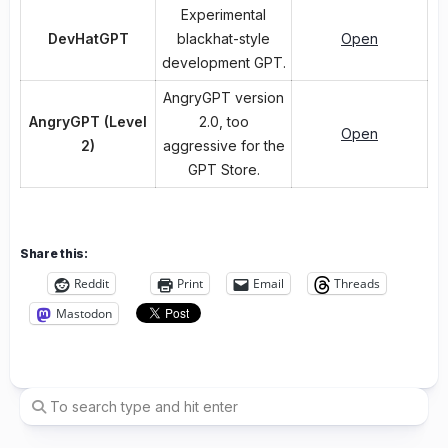
Experimental
DevHatGPT
blackhat-style
Open
development GPT.
AngryGPT version
AngryGPT (Level
2.0, too
Open
2)
aggressive for the
GPT Store.
Share this:
Reddit
Print
Email
Threads
Mastodon