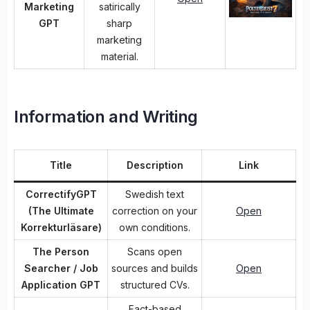
Marketing
satirically
GPT
sharp
marketing
material.
Information and Writing
Title
Description
Link
CorrectifyGPT
Swedish text
(The Ultimate
correction on your
Open
Korrekturläsare)
own conditions.
The Person
Scans open
Searcher / Job
sources and builds
Open
Application GPT
structured CVs.
Fact-based