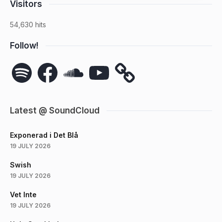
Visitors
54,630 hits
Follow!
Spotify
Facebook
SoundCloud
YouTube
Latest @ SoundCloud
Exponerad i Det Blå
19 JULY 2026
Swish
19 JULY 2026
Vet Inte
19 JULY 2026