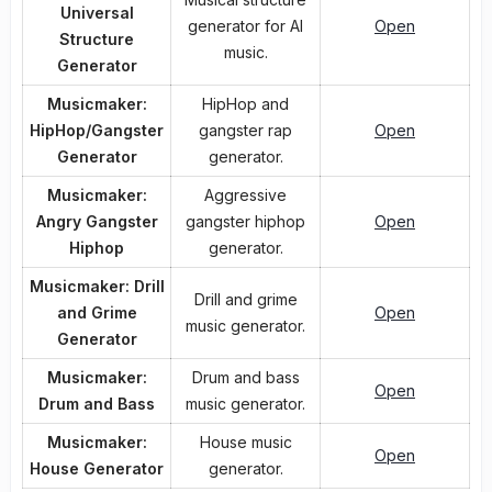
Universal
generator for AI
Open
Structure
music.
Generator
Musicmaker:
HipHop and
HipHop/Gangster
gangster rap
Open
Generator
generator.
Musicmaker:
Aggressive
Angry Gangster
gangster hiphop
Open
Hiphop
generator.
Musicmaker: Drill
Drill and grime
and Grime
Open
music generator.
Generator
Musicmaker:
Drum and bass
Open
Drum and Bass
music generator.
Musicmaker:
House music
Open
House Generator
generator.