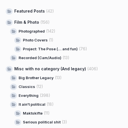
Featured Posts
(42)
Film & Photo
(156)
(142)
Photographed
(1)
Photo Covers
(76)
Project: The Pose (… and fun)
(13)
Recorded (Cam/Audio)
Misc with no category (And legacy)
(406)
(13)
Big Brother Legacy
(12)
Classics
(398)
Everything
(18)
It ain't political
(11)
Maktskifte
(3)
Serious political shit