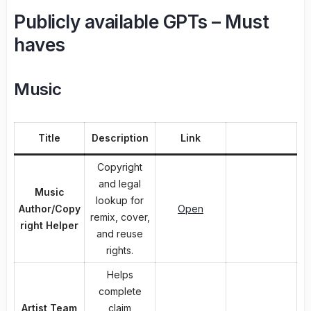
Publicly available GPTs – Must
haves
Music
Title
Description
Link
Copyright
and legal
Music
lookup for
Author/Copy
Open
remix, cover,
right Helper
and reuse
rights.
Helps
complete
Artist Team
claim