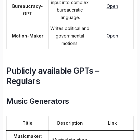
input into complex
Bureaucracy-
Open
bureaucratic
GPT
language.
Writes political and
Motion-Maker
governmental
Open
motions.
Publicly available GPTs –
Regulars
Music Generators
Title
Description
Link
Musicmaker:
Musical structure