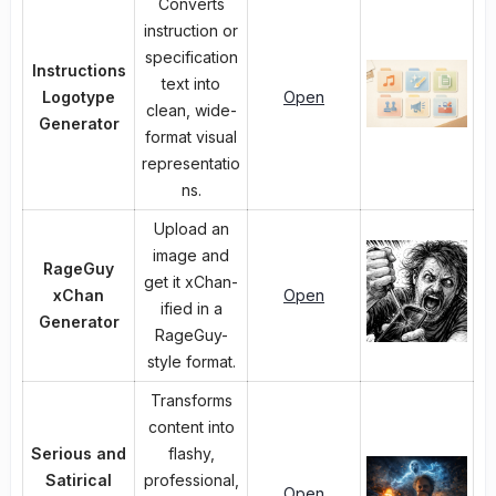
Converts
instruction or
specification
Instructions
text into
Logotype
Open
clean, wide-
Generator
format visual
representatio
ns.
Upload an
image and
RageGuy
get it xChan-
xChan
Open
ified in a
Generator
RageGuy-
style format.
Transforms
content into
Serious and
flashy,
Satirical
professional,
Open