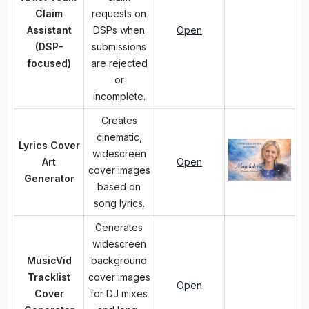
Claim
requests on
Assistant
DSPs when
Open
(DSP-
submissions
focused)
are rejected
or
incomplete.
Creates
cinematic,
Lyrics Cover
widescreen
Art
Open
cover images
Generator
based on
song lyrics.
Generates
widescreen
MusicVid
background
Tracklist
cover images
Open
Cover
for DJ mixes