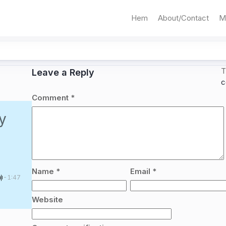
Hem
About/Contact
M
T
Leave a Reply
c
Comment
*
y
Name
*
Email
*
-1:47
Website