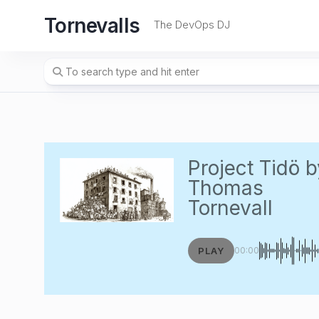
Skip
Tornevalls
to
The DevOps DJ
content
Project Tidö
b
Thomas
Tornevall
PLAY
00:00