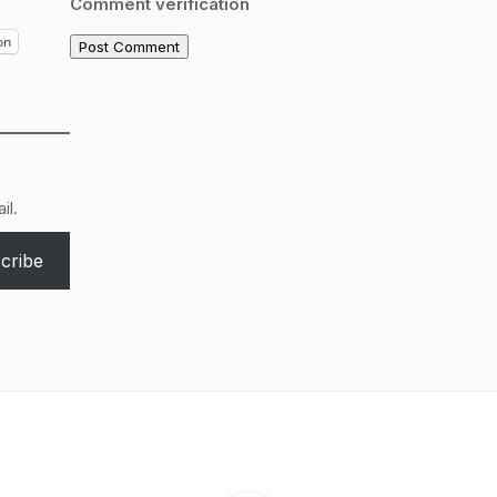
Comment verification
on
il.
cribe