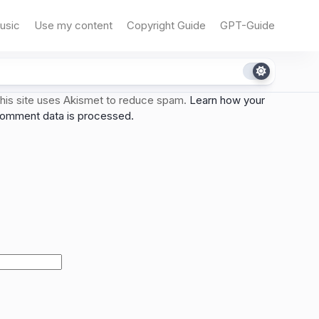
usic
Use my content
Copyright Guide
GPT-Guide
his site uses Akismet to reduce spam.
Learn how your
omment data is processed.