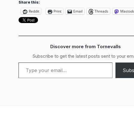
Share this:
Reddit
Print
Email
Threads
Mastod
Discover more from Tornevalls
Subscribe to get the latest posts sent to your ema
Type your email…
Subs