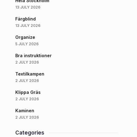
Hela Stockholm
13 JULY 2026
Färgblind
13 JULY 2026
Organize
5 JULY 2026
Bra instruktioner
2 JULY 2026
Textilkampen
2 JULY 2026
Klippa Gräs
2 JULY 2026
Kaminen
2 JULY 2026
Categories