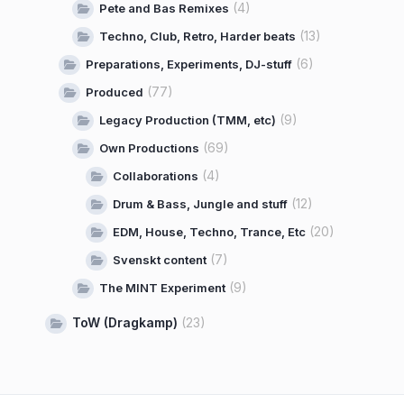
(4)
Pete and Bas Remixes
(13)
Techno, Club, Retro, Harder beats
(6)
Preparations, Experiments, DJ-stuff
(77)
Produced
(9)
Legacy Production (TMM, etc)
(69)
Own Productions
(4)
Collaborations
(12)
Drum & Bass, Jungle and stuff
(20)
EDM, House, Techno, Trance, Etc
(7)
Svenskt content
(9)
The MINT Experiment
ToW (Dragkamp)
(23)