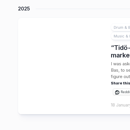
2025
Drum & B
Music & 
“Tidö-
marke
I was ask
Bas, to s
figure out
Share this
Reddi
18 Januar