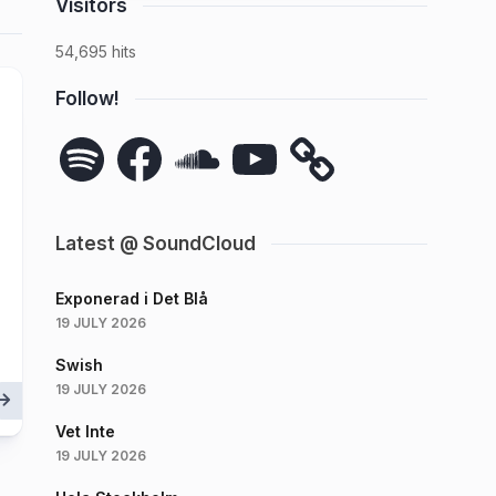
Visitors
54,695 hits
Follow!
Spotify
Facebook
SoundCloud
YouTube
Latest @ SoundCloud
Exponerad i Det Blå
19 JULY 2026
Swish
19 JULY 2026
Vet Inte
19 JULY 2026