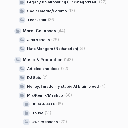
(27)
Legacy & Shitposting (Uncategorized)
(17)
Social media/Forums
(36)
Tech-stuff
Moral Collapses
(44)
(26)
A bit serious
(4)
Hate Mongers (Näthaterian)
Music & Production
(143)
(22)
Articles and docs
(2)
DJ Sets
(4)
Honey, I made my stupid AI brain bleed
(66)
Mix/Remix/Mashup
(18)
Drum & Bass
(13)
House
(20)
Own creations