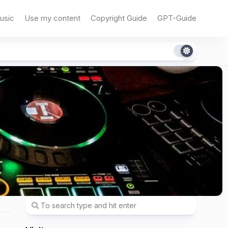
usic
Use my content
Copyright Guide
GPT-Guide