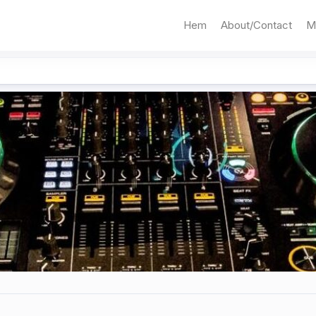
Hem
About/Contact
M