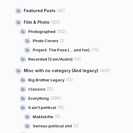
Featured Posts
(42)
Film & Photo
(156)
(142)
Photographed
(1)
Photo Covers
(76)
Project: The Pose (… and fun)
(13)
Recorded (Cam/Audio)
Misc with no category (And legacy)
(406)
(13)
Big Brother Legacy
(12)
Classics
(398)
Everything
(18)
It ain't political
(11)
Maktskifte
(3)
Serious political shit