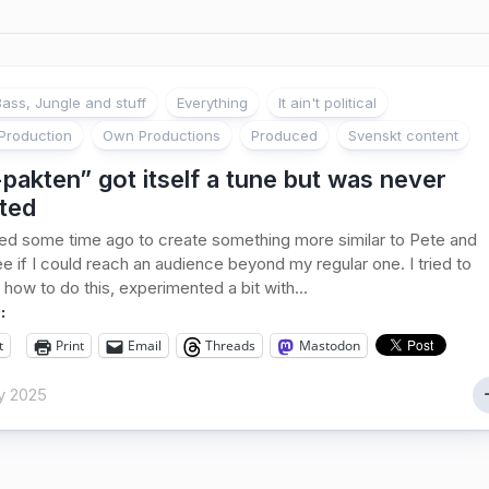
ass, Jungle and stuff
Everything
It ain't political
Production
Own Productions
Produced
Svenskt content
pakten” got itself a tune but was never
ted
ed some time ago to create something more similar to Pete and
ee if I could reach an audience beyond my regular one. I tried to
 how to do this, experimented a bit with...
:
t
Print
Email
Threads
Mastodon
y 2025