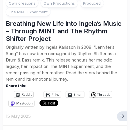
Own creations
Own Productions
Produced
The MINT Experiment
Breathing New Life into Ingela’s Music
– Through MINT and The Rhythm
Shifter Project
Originally written by Ingela Karlsson in 2009, “Jennifer’s
Song” has now been reimagined by Rhythm Shifter as a
Drum & Bass remix. This release honours her melodic
legacy, her impact on The MINT Experiment, and the
recent passing of her mother. Read the story behind the
remix and its emotional journey.
Share this:
Reddit
Print
Email
Threads
Mastodon
15 May 2025