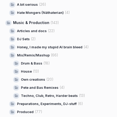
(26)
A bit serious
(4)
Hate Mongers (Näthaterian)
Music & Production
(143)
(22)
Articles and docs
(2)
DJ Sets
(4)
Honey, I made my stupid AI brain bleed
(66)
Mix/Remix/Mashup
(18)
Drum & Bass
(13)
House
(20)
Own creations
(4)
Pete and Bas Remixes
(13)
Techno, Club, Retro, Harder beats
(6)
Preparations, Experiments, DJ-stuff
(77)
Produced