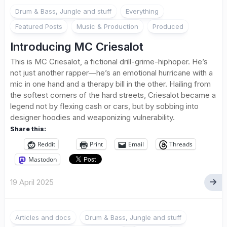
1
Drum & Bass, Jungle and stuff
Everything
Featured Posts
Music & Production
Produced
Introducing MC Criesalot
This is MC Criesalot, a fictional drill-grime-hiphoper. He’s
not just another rapper—he’s an emotional hurricane with a
mic in one hand and a therapy bill in the other. Hailing from
the softest corners of the hard streets, Criesalot became a
legend not by flexing cash or cars, but by sobbing into
designer hoodies and weaponizing vulnerability.
Share this:
Reddit
Print
Email
Threads
Mastodon
19 April 2025
Articles and docs
Drum & Bass, Jungle and stuff