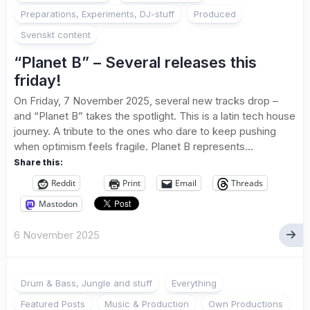
Preparations, Experiments, DJ-stuff
Produced
Svenskt content
“Planet B” – Several releases this
friday!
On Friday, 7 November 2025, several new tracks drop –
and “Planet B” takes the spotlight. This is a latin tech house
journey. A tribute to the ones who dare to keep pushing
when optimism feels fragile. Planet B represents...
Share this:
Reddit
Print
Email
Threads
Mastodon
6 November 2025
Drum & Bass, Jungle and stuff
Everything
Featured Posts
Music & Production
Own Productions