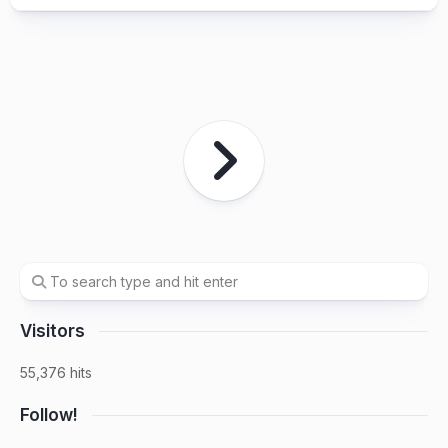
Visitors
55,376 hits
Follow!