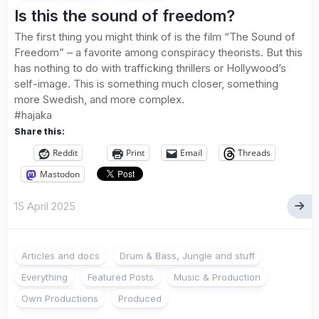
Is this the sound of freedom?
The first thing you might think of is the film “The Sound of
Freedom” – a favorite among conspiracy theorists. But this
has nothing to do with trafficking thrillers or Hollywood’s
self-image. This is something much closer, something
more Swedish, and more complex.
#hajaka
Share this:
Reddit
Print
Email
Threads
Mastodon
15 April 2025
Articles and docs
Drum & Bass, Jungle and stuff
Everything
Featured Posts
Music & Production
Own Productions
Produced