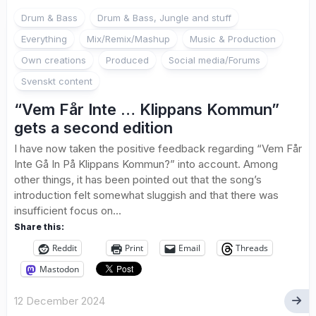
Drum & Bass
Drum & Bass, Jungle and stuff
Everything
Mix/Remix/Mashup
Music & Production
Own creations
Produced
Social media/Forums
Svenskt content
“Vem Får Inte … Klippans Kommun”
gets a second edition
I have now taken the positive feedback regarding “Vem Får
Inte Gå In På Klippans Kommun?” into account. Among
other things, it has been pointed out that the song’s
introduction felt somewhat sluggish and that there was
insufficient focus on...
Share this:
Reddit
Print
Email
Threads
Mastodon
12 December 2024