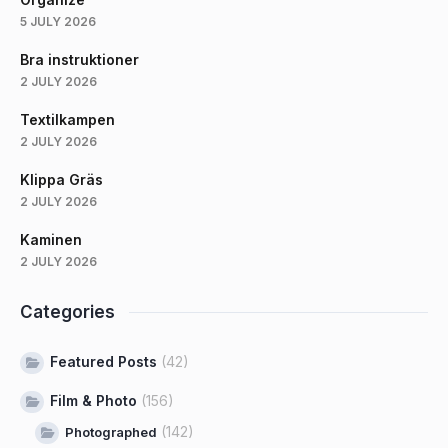
5 JULY 2026
Bra instruktioner
2 JULY 2026
Textilkampen
2 JULY 2026
Klippa Gräs
2 JULY 2026
Kaminen
2 JULY 2026
Categories
Featured Posts
(42)
Film & Photo
(156)
(142)
Photographed