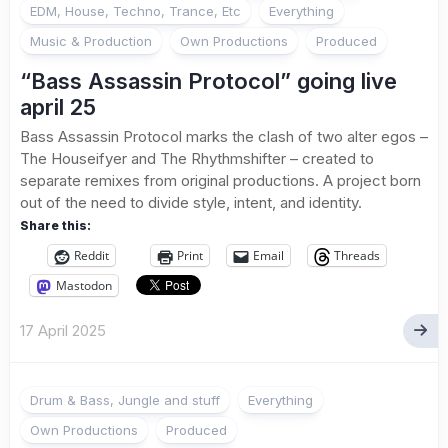
EDM, House, Techno, Trance, Etc
Everything
Music & Production
Own Productions
Produced
“Bass Assassin Protocol” going live
april 25
Bass Assassin Protocol marks the clash of two alter egos –
The Houseifyer and The Rhythmshifter – created to
separate remixes from original productions. A project born
out of the need to divide style, intent, and identity.
Share this:
Reddit
Print
Email
Threads
Mastodon
17 April 2025
Drum & Bass, Jungle and stuff
Everything
Own Productions
Produced