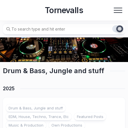
Skip
Tornevalls
to
content
Drum & Bass, Jungle and stuff
2025
Drum & Bass, Jungle and stuff
EDM, House, Techno, Trance, Etc
Featured Posts
Music & Production
Own Productions