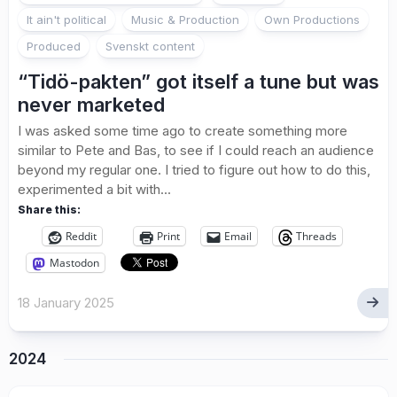
It ain't political
Music & Production
Own Productions
Produced
Svenskt content
“Tidö-pakten” got itself a tune but was
never marketed
I was asked some time ago to create something more
similar to Pete and Bas, to see if I could reach an audience
beyond my regular one. I tried to figure out how to do this,
experimented a bit with...
Share this:
Reddit
Print
Email
Threads
Mastodon
18 January 2025
2024