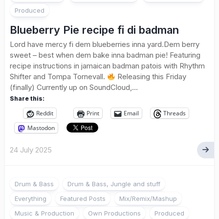
Produced
Blueberry Pie recipe fi di badman
Lord have mercy fi dem blueberries inna yard.Dem berry
sweet – best when dem bake inna badman pie! Featuring
recipe instructions in jamaican badman patois with Rhythm
Shifter and Tompa Tornevall.
Releasing this Friday
(finally) Currently up on SoundCloud,...
Share this:
Reddit
Print
Email
Threads
Mastodon
24 July 2025
Drum & Bass
Drum & Bass, Jungle and stuff
Everything
Featured Posts
Mix/Remix/Mashup
Music & Production
Own Productions
Produced