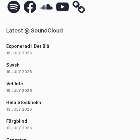
Spotify
Facebook
SoundCloud
YouTube
Latest @ SoundCloud
Exponerad i Det Blå
19 JULY 2026
Swish
19 JULY 2026
Vet Inte
19 JULY 2026
Hela Stockholm
13 JULY 2026
Färgblind
13 JULY 2026
Organize