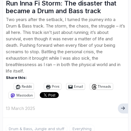
Run Inna Fi Storm: The disaster that
became a Drum and Bass track
Two years after the setback, I turned the journey into a
Drum & Bass track. The storm, the chaos, the struggle – it’s
all here. This track isn’t just about running; it’s about
survival, even though it was never a matter of life and
death. Pushing forward when every fiber of your being
screams to stop. Battling the personal crisis, the
exhaustion it brought while I was also sick, the
breathlessness as I ran – in both the physical world and in
life itself.
Share this:
Reddit
Print
Email
Threads
Mastodon
13 March 2025
Drum & Bass, Jungle and stuff
Everything