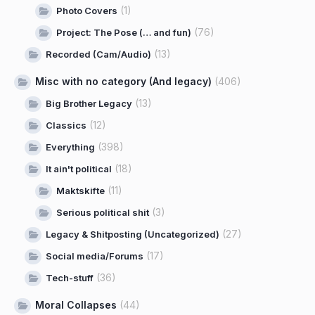
(1)
Photo Covers
(76)
Project: The Pose (… and fun)
(13)
Recorded (Cam/Audio)
Misc with no category (And legacy)
(406)
(13)
Big Brother Legacy
(12)
Classics
(398)
Everything
(18)
It ain't political
(11)
Maktskifte
(3)
Serious political shit
(27)
Legacy & Shitposting (Uncategorized)
(17)
Social media/Forums
(36)
Tech-stuff
Moral Collapses
(44)