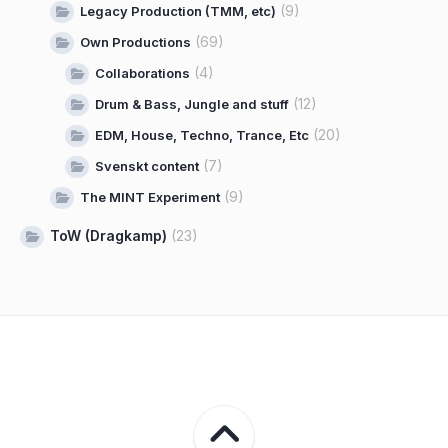
(9)
Legacy Production (TMM, etc)
(69)
Own Productions
(4)
Collaborations
(12)
Drum & Bass, Jungle and stuff
(20)
EDM, House, Techno, Trance, Etc
(7)
Svenskt content
(9)
The MINT Experiment
ToW (Dragkamp)
(23)