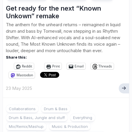
Get ready for the next “Known
Unkown” remake
The anthem for the unheard returns – reimagined in liquid
drum and bass by Tornevall, now stepping in as Rhythm
Shifter. With AI-enhanced vocals and a soul-soaked new
sound, The Most Known Unknown finds its voice again –
louder, deeper and more untouchable than ever.
Share this:
Reddit
Print
Email
Threads
Mastodon
23 May 2025
Collaborations
Drum & Bass
Drum & Bass, Jungle and stuff
Everything
Mix/Remix/Mashup
Music & Production