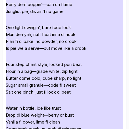
Berry dem poppin’—pan on flame
Junglist pie, dis ain’t no game
One light swingin’, bare face look
Man deh yah, nuff heat inna di nook
Plan fi di bake, no powder, no crook
Is pie we a serve—but move like a crook
Four step chant style, locked pon beat
Flour in a bag—grade white, zip tight
Butter come cold, cube sharp, no light
Sugar small granule—code fi sweet
Salt one pinch, just fi lock di beat
Water in bottle, ice like trust
Drop di blue weight—berry or bust
Vanilla fi cover, lime fi clean
Cornstarch mash up, mek di mix mean