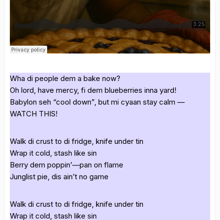
Wha di people dem a bake now?
Oh lord, have mercy, fi dem blueberries inna yard!
Babylon seh “cool down”, but mi cyaan stay calm —
WATCH THIS!
Walk di crust to di fridge, knife under tin
Wrap it cold, stash like sin
Berry dem poppin’—pan on flame
Junglist pie, dis ain’t no game
Walk di crust to di fridge, knife under tin
Wrap it cold, stash like sin