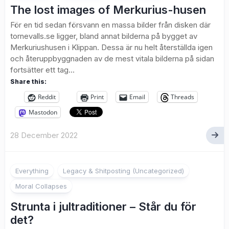
The lost images of Merkurius-husen
För en tid sedan försvann en massa bilder från disken där
tornevalls.se ligger, bland annat bilderna på bygget av
Merkuriushusen i Klippan. Dessa är nu helt återställda igen
och återuppbyggnaden av de mest vitala bilderna på sidan
fortsätter ett tag...
Share this:
Reddit
Print
Email
Threads
Mastodon
28 December 2022
2
Everything
Legacy & Shitposting (Uncategorized)
Moral Collapses
Strunta i jultraditioner – Står du för
det?