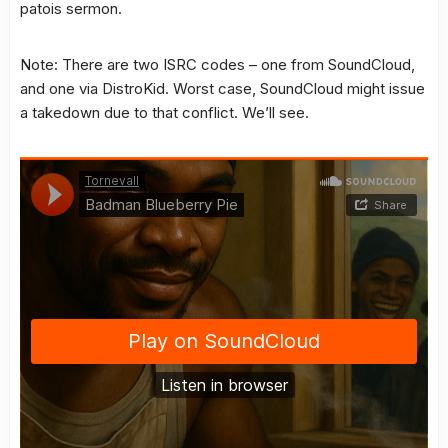
patois sermon.
Note: There are two ISRC codes – one from SoundCloud,
and one via DistroKid. Worst case, SoundCloud might issue
a takedown due to that conflict. We’ll see.