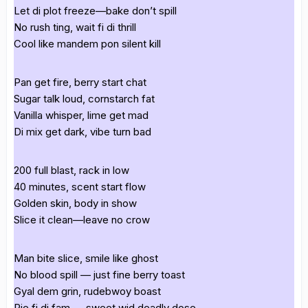
Let di plot freeze—bake don’t spill
No rush ting, wait fi di thrill
Cool like mandem pon silent kill
Pan get fire, berry start chat
Sugar talk loud, cornstarch fat
Vanilla whisper, lime get mad
Di mix get dark, vibe turn bad
200 full blast, rack in low
40 minutes, scent start flow
Golden skin, body in show
Slice it clean—leave no crow
Man bite slice, smile like ghost
No blood spill — just fine berry toast
Gyal dem grin, rudebwoy boast
Pie fi di fam — sweet wid deadly dose