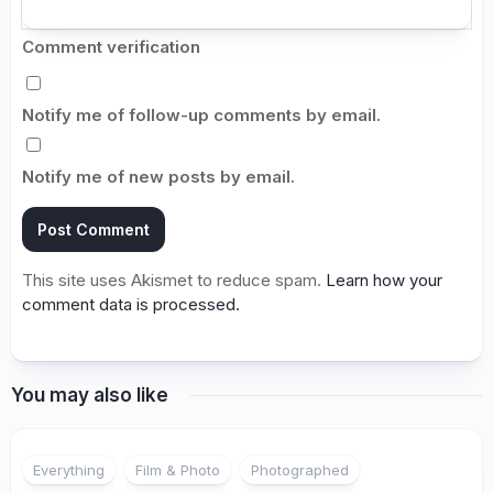
Comment verification
Notify me of follow-up comments by email.
Notify me of new posts by email.
This site uses Akismet to reduce spam.
Learn how your
comment data is processed.
You may also like
Everything
Film & Photo
Photographed