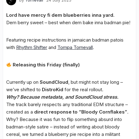
by
Tornevall
24 July 2025
Lord have mercy fi dem blueberries inna yard.
Dem berry sweet – best when dem bake inna badman pie!
Featuring recipe instructions in jamaican badman patois
with
Rhythm Shifter
and
Tompa
Tornevall
.
Releasing this Friday (finally)
Currently up on
SoundCloud
, but might not stay long –
we’ve shifted to
DistroKid
for the real rollout.
Why? Because metadata, and SoundCloud stress.
The track barely respects any traditional EDM structure –
created as a
direct response to “Bloody Cornflakes”
.
Why? Because it was fun to flip something absurd into
badman-style satire – instead of writing about bloody
cereal, we turned a blueberry pie recipe into a militant