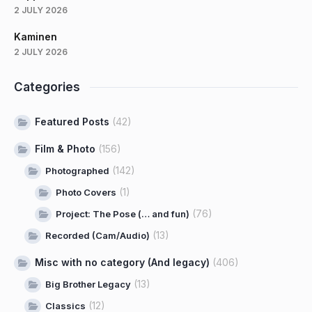
2 JULY 2026
Kaminen
2 JULY 2026
Categories
Featured Posts
(42)
Film & Photo
(156)
(142)
Photographed
(1)
Photo Covers
(76)
Project: The Pose (… and fun)
(13)
Recorded (Cam/Audio)
Misc with no category (And legacy)
(406)
(13)
Big Brother Legacy
(12)
Classics