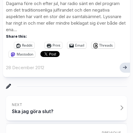
Dagarna före och efter jul, har radio sänt en del program
om det traditionsenliga julfirandet och den negativa
aspekten har varit en stor del av samtalsämnet. Lyssnare
har ringt in och mer eller mindre beklagat sig över både det
ena...
Share this:
Reddit
Print
Email
Threads
Mastodon
28 December 2012
NEXT
Ska jag göra slut?
PREVIOUS