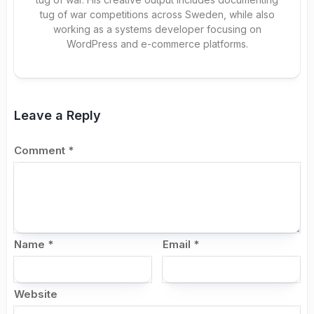
tug of war competitions across Sweden, while also
working as a systems developer focusing on
WordPress and e-commerce platforms.
Leave a Reply
Comment
*
Name
*
Email
*
Website