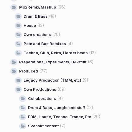
(66)
Mix/Remix/Mashup
(18)
Drum & Bass
(13)
House
(20)
Own creations
(4)
Pete and Bas Remixes
(13)
Techno, Club, Retro, Harder beats
(6)
Preparations, Experiments, DJ-stuff
(77)
Produced
(9)
Legacy Production (TMM, etc)
(69)
Own Productions
(4)
Collaborations
(12)
Drum & Bass, Jungle and stuff
(20)
EDM, House, Techno, Trance, Etc
(7)
Svenskt content