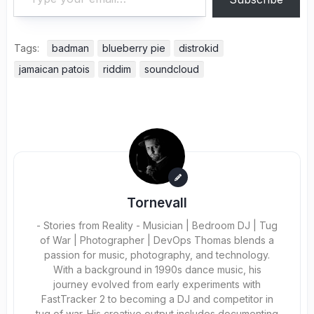
Tags:
badman
blueberry pie
distrokid
jamaican patois
riddim
soundcloud
Tornevall
- Stories from Reality - Musician | Bedroom DJ | Tug
of War | Photographer | DevOps Thomas blends a
passion for music, photography, and technology.
With a background in 1990s dance music, his
journey evolved from early experiments with
FastTracker 2 to becoming a DJ and competitor in
tug of war. His creative output includes documenting