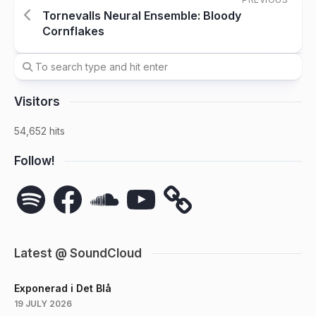
Tornevalls Neural Ensemble: Bloody
Cornflakes
Visitors
54,652 hits
Follow!
Spotify
Facebook
SoundCloud
YouTube
Latest @ SoundCloud
Exponerad i Det Blå
19 JULY 2026