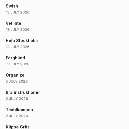
Swish
19 JULY 2026
Vet Inte
19 JULY 2026
Hela Stockholm
13 JULY 2026
Färgblind
13 JULY 2026
Organize
5 JULY 2026
Bra instruktioner
2 JULY 2026
Textilkampen
2 JULY 2026
Klippa Gräs