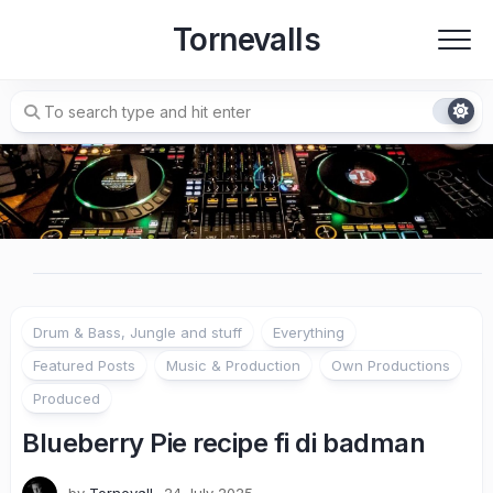
Skip
Tornevalls
to
content
Drum & Bass, Jungle and stuff
Everything
Featured Posts
Music & Production
Own Productions
Produced
Blueberry Pie recipe fi di badman