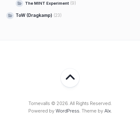
(9)
The MINT Experiment
ToW (Dragkamp)
(23)
Tornevalls © 2026. All Rights Reserved.
Powered by
WordPress
. Theme by
Alx
.