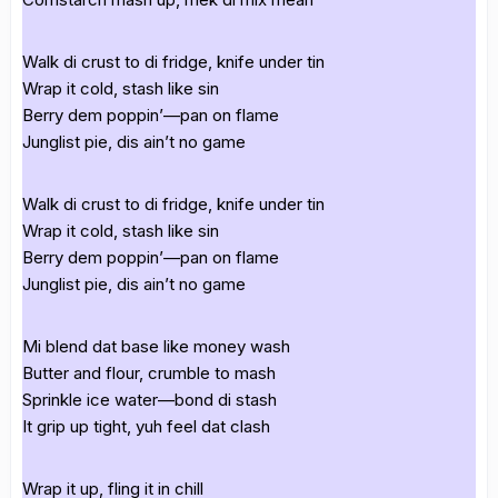
Walk di crust to di fridge, knife under tin
Wrap it cold, stash like sin
Berry dem poppin’—pan on flame
Junglist pie, dis ain’t no game
Walk di crust to di fridge, knife under tin
Wrap it cold, stash like sin
Berry dem poppin’—pan on flame
Junglist pie, dis ain’t no game
Mi blend dat base like money wash
Butter and flour, crumble to mash
Sprinkle ice water—bond di stash
It grip up tight, yuh feel dat clash
Wrap it up, fling it in chill