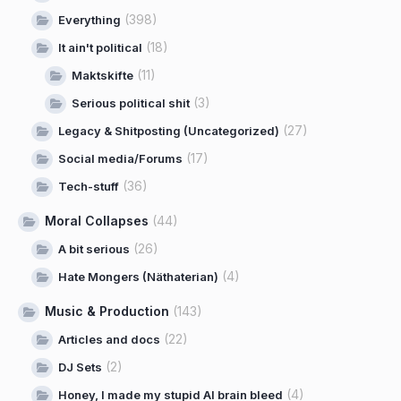
(398)
Everything
(18)
It ain't political
(11)
Maktskifte
(3)
Serious political shit
(27)
Legacy & Shitposting (Uncategorized)
(17)
Social media/Forums
(36)
Tech-stuff
Moral Collapses
(44)
(26)
A bit serious
(4)
Hate Mongers (Näthaterian)
Music & Production
(143)
(22)
Articles and docs
(2)
DJ Sets
(4)
Honey, I made my stupid AI brain bleed