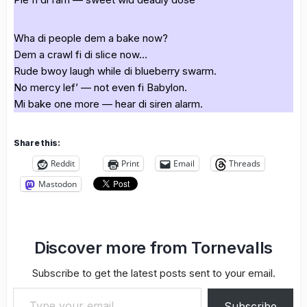
Wha di people dem a bake now?
Dem a crawl fi di slice now…
Rude bwoy laugh while di blueberry swarm.
No mercy lef’ — not even fi Babylon.
Mi bake one more — hear di siren alarm.
Share this:
Reddit
Print
Email
Threads
Mastodon
Discover more from Tornevalls
Subscribe to get the latest posts sent to your email.
Type your email…
Subscribe