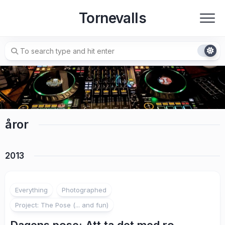
Skip
Tornevalls
to
content
åror
2013
2
Everything
Photographed
Project: The Pose (... and fun)