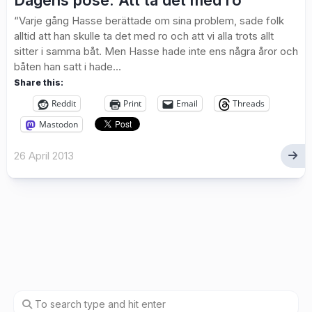
Dagens pose: Att ta det med ro
“Varje gång Hasse berättade om sina problem, sade folk
alltid att han skulle ta det med ro och att vi alla trots allt
sitter i samma båt. Men Hasse hade inte ens några åror och
båten han satt i hade...
Share this:
Reddit
Print
Email
Threads
Mastodon
26 April 2013