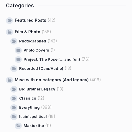
Categories
Featured Posts
(42)
Film & Photo
(156)
(142)
Photographed
(1)
Photo Covers
(76)
Project: The Pose (… and fun)
(13)
Recorded (Cam/Audio)
Misc with no category (And legacy)
(406)
(13)
Big Brother Legacy
(12)
Classics
(398)
Everything
(18)
It ain't political
(11)
Maktskifte