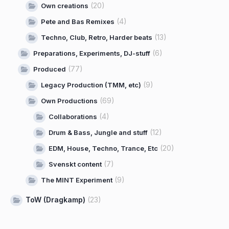
(20)
Own creations
(4)
Pete and Bas Remixes
(13)
Techno, Club, Retro, Harder beats
(6)
Preparations, Experiments, DJ-stuff
(77)
Produced
(9)
Legacy Production (TMM, etc)
(69)
Own Productions
(4)
Collaborations
(12)
Drum & Bass, Jungle and stuff
(20)
EDM, House, Techno, Trance, Etc
(7)
Svenskt content
(9)
The MINT Experiment
ToW (Dragkamp)
(23)