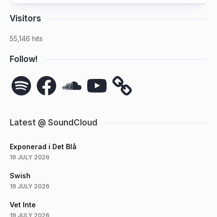
Visitors
55,146 hits
Follow!
Spotify
Facebook
SoundCloud
YouTube
Latest @ SoundCloud
Exponerad i Det Blå
19 JULY 2026
Swish
19 JULY 2026
Vet Inte
19 JULY 2026