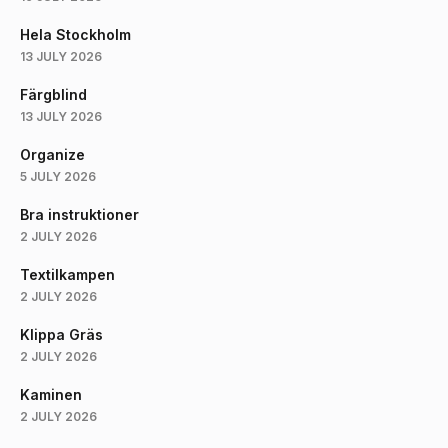
Hela Stockholm
13 JULY 2026
Färgblind
13 JULY 2026
Organize
5 JULY 2026
Bra instruktioner
2 JULY 2026
Textilkampen
2 JULY 2026
Klippa Gräs
2 JULY 2026
Kaminen
2 JULY 2026