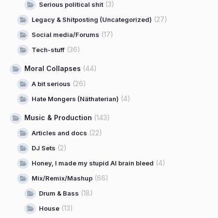
(3)
Serious political shit
(27)
Legacy & Shitposting (Uncategorized)
(17)
Social media/Forums
(36)
Tech-stuff
Moral Collapses
(44)
(26)
A bit serious
(4)
Hate Mongers (Näthaterian)
Music & Production
(143)
(22)
Articles and docs
(2)
DJ Sets
(4)
Honey, I made my stupid AI brain bleed
(66)
Mix/Remix/Mashup
(18)
Drum & Bass
(13)
House