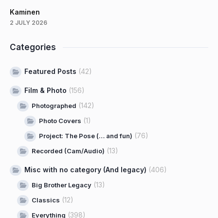
Kaminen
2 JULY 2026
Categories
Featured Posts
(42)
Film & Photo
(156)
(142)
Photographed
(1)
Photo Covers
(76)
Project: The Pose (… and fun)
(13)
Recorded (Cam/Audio)
Misc with no category (And legacy)
(406)
(13)
Big Brother Legacy
(12)
Classics
(398)
Everything