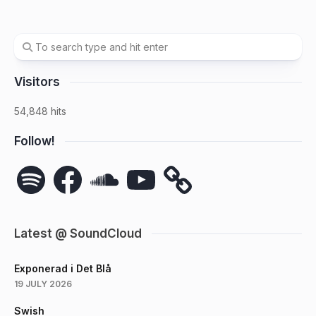
Visitors
54,848 hits
Follow!
Spotify
Facebook
SoundCloud
YouTube
Latest @ SoundCloud
Exponerad i Det Blå
19 JULY 2026
Swish