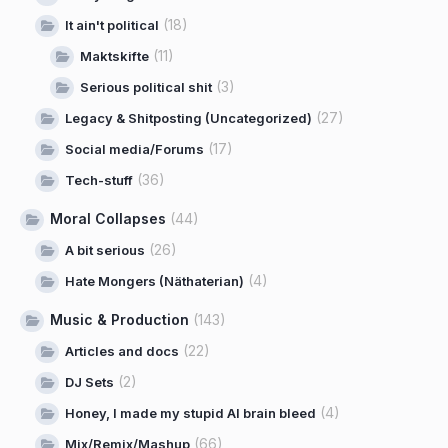
(18)
It ain't political
(11)
Maktskifte
(3)
Serious political shit
(27)
Legacy & Shitposting (Uncategorized)
(17)
Social media/Forums
(36)
Tech-stuff
Moral Collapses
(44)
(26)
A bit serious
(4)
Hate Mongers (Näthaterian)
Music & Production
(143)
(22)
Articles and docs
(2)
DJ Sets
(4)
Honey, I made my stupid AI brain bleed
(66)
Mix/Remix/Mashup