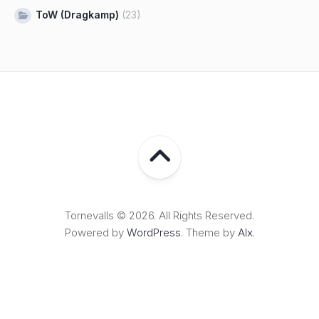
ToW (Dragkamp)
(23)
Tornevalls © 2026. All Rights Reserved.
Powered by
WordPress
. Theme by
Alx
.