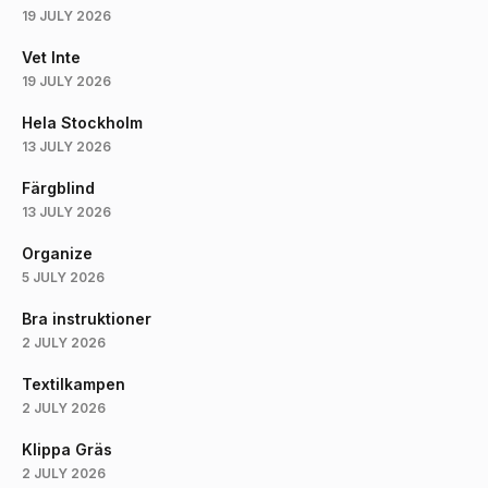
19 JULY 2026
Vet Inte
19 JULY 2026
Hela Stockholm
13 JULY 2026
Färgblind
13 JULY 2026
Organize
5 JULY 2026
Bra instruktioner
2 JULY 2026
Textilkampen
2 JULY 2026
Klippa Gräs
2 JULY 2026