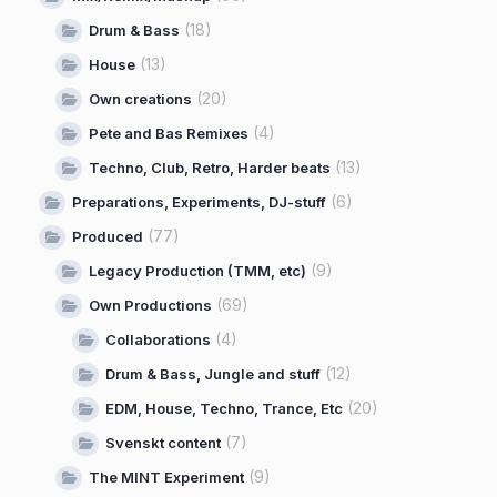
(18)
Drum & Bass
(13)
House
(20)
Own creations
(4)
Pete and Bas Remixes
(13)
Techno, Club, Retro, Harder beats
(6)
Preparations, Experiments, DJ-stuff
(77)
Produced
(9)
Legacy Production (TMM, etc)
(69)
Own Productions
(4)
Collaborations
(12)
Drum & Bass, Jungle and stuff
(20)
EDM, House, Techno, Trance, Etc
(7)
Svenskt content
(9)
The MINT Experiment