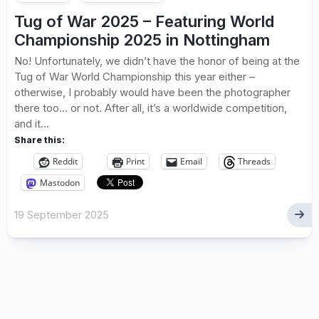
Tug of War 2025 – Featuring World
Championship 2025 in Nottingham
No! Unfortunately, we didn’t have the honor of being at the
Tug of War World Championship this year either –
otherwise, I probably would have been the photographer
there too… or not. After all, it’s a worldwide competition,
and it...
Share this:
Reddit
Print
Email
Threads
Mastodon
19 September 2025