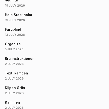
Vet Inte
19 JULY 2026
Hela Stockholm
13 JULY 2026
Färgblind
13 JULY 2026
Organize
5 JULY 2026
Bra instruktioner
2 JULY 2026
Textilkampen
2 JULY 2026
Klippa Gräs
2 JULY 2026
Kaminen
2 JULY 2026