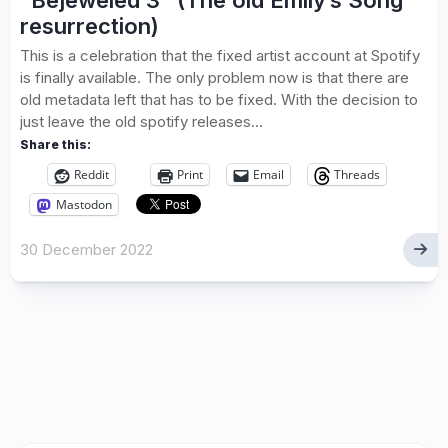
“Bejeweled 3” (The old Emily’s Song
resurrection)
This is a celebration that the fixed artist account at Spotify
is finally available. The only problem now is that there are
old metadata left that has to be fixed. With the decision to
just leave the old spotify releases...
Share this:
Reddit
Print
Email
Threads
Mastodon
30 December 2022