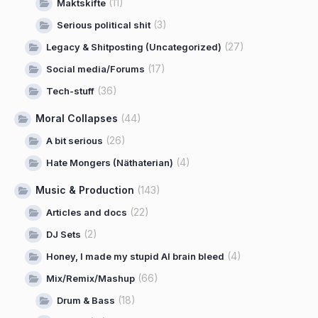
(11)
Maktskifte
(3)
Serious political shit
(27)
Legacy & Shitposting (Uncategorized)
(17)
Social media/Forums
(36)
Tech-stuff
Moral Collapses
(44)
(26)
A bit serious
(4)
Hate Mongers (Näthaterian)
Music & Production
(143)
(22)
Articles and docs
(2)
DJ Sets
(4)
Honey, I made my stupid AI brain bleed
(66)
Mix/Remix/Mashup
(18)
Drum & Bass