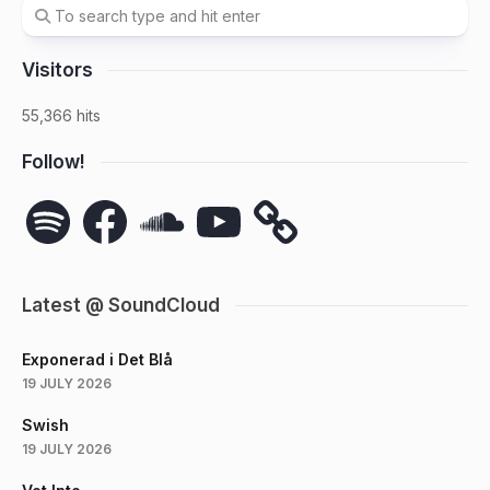
Visitors
55,366 hits
Follow!
Spotify
Facebook
SoundCloud
YouTube
Latest @ SoundCloud
Exponerad i Det Blå
19 JULY 2026
Swish
19 JULY 2026