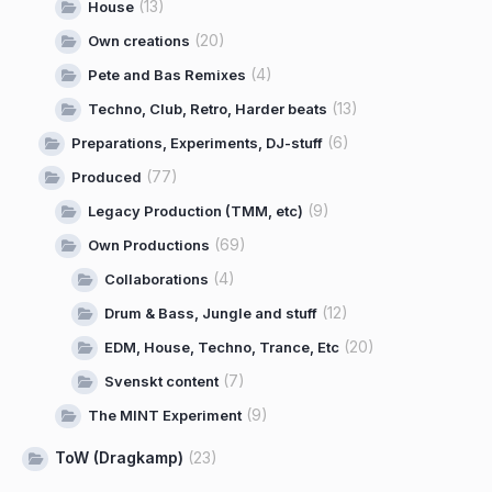
(13)
House
(20)
Own creations
(4)
Pete and Bas Remixes
(13)
Techno, Club, Retro, Harder beats
(6)
Preparations, Experiments, DJ-stuff
(77)
Produced
(9)
Legacy Production (TMM, etc)
(69)
Own Productions
(4)
Collaborations
(12)
Drum & Bass, Jungle and stuff
(20)
EDM, House, Techno, Trance, Etc
(7)
Svenskt content
(9)
The MINT Experiment
ToW (Dragkamp)
(23)