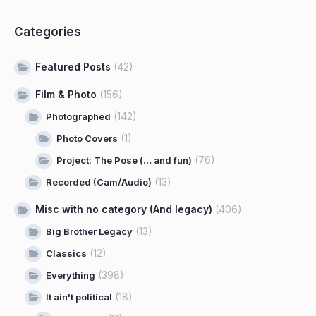
Categories
Featured Posts
(42)
Film & Photo
(156)
(142)
Photographed
(1)
Photo Covers
(76)
Project: The Pose (… and fun)
(13)
Recorded (Cam/Audio)
Misc with no category (And legacy)
(406)
(13)
Big Brother Legacy
(12)
Classics
(398)
Everything
(18)
It ain't political