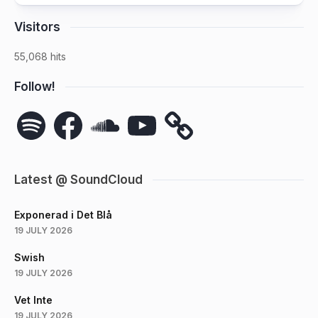
Visitors
55,068 hits
Follow!
Spotify
Facebook
SoundCloud
YouTube
Latest @ SoundCloud
Exponerad i Det Blå
19 JULY 2026
Swish
19 JULY 2026
Vet Inte
19 JULY 2026