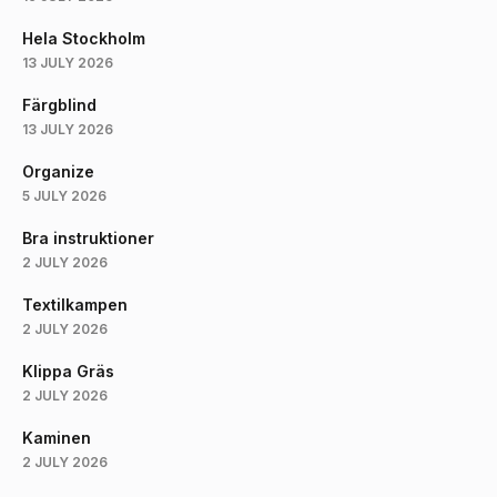
Hela Stockholm
13 JULY 2026
Färgblind
13 JULY 2026
Organize
5 JULY 2026
Bra instruktioner
2 JULY 2026
Textilkampen
2 JULY 2026
Klippa Gräs
2 JULY 2026
Kaminen
2 JULY 2026