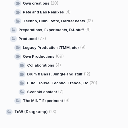
(20)
Own creations
(4)
Pete and Bas Remixes
(13)
Techno, Club, Retro, Harder beats
(6)
Preparations, Experiments, DJ-stuff
(77)
Produced
(9)
Legacy Production (TMM, etc)
(69)
Own Productions
(4)
Collaborations
(12)
Drum & Bass, Jungle and stuff
(20)
EDM, House, Techno, Trance, Etc
(7)
Svenskt content
(9)
The MINT Experiment
ToW (Dragkamp)
(23)