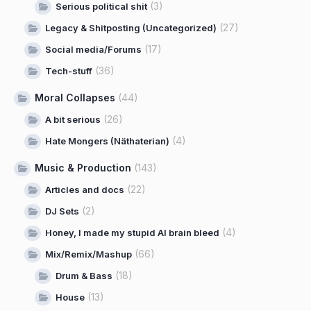
(3)
Serious political shit
(27)
Legacy & Shitposting (Uncategorized)
(17)
Social media/Forums
(36)
Tech-stuff
Moral Collapses
(44)
(26)
A bit serious
(4)
Hate Mongers (Näthaterian)
Music & Production
(143)
(22)
Articles and docs
(2)
DJ Sets
(4)
Honey, I made my stupid AI brain bleed
(66)
Mix/Remix/Mashup
(18)
Drum & Bass
(13)
House