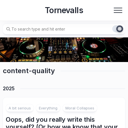
Skip
Tornevalls
to
content
content-quality
2025
A bit serious
Everything
Moral Collapses
Oops, did you really write this
yourself? (Or how we know that your