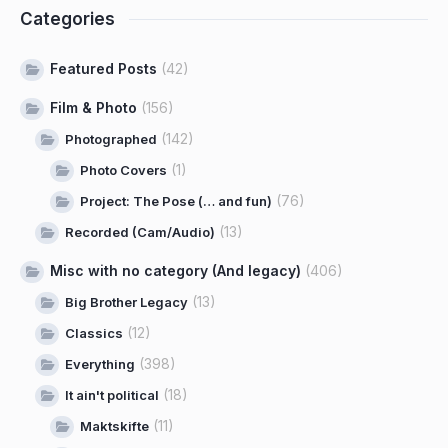
Categories
Featured Posts
(42)
Film & Photo
(156)
(142)
Photographed
(1)
Photo Covers
(76)
Project: The Pose (… and fun)
(13)
Recorded (Cam/Audio)
Misc with no category (And legacy)
(406)
(13)
Big Brother Legacy
(12)
Classics
(398)
Everything
(18)
It ain't political
(11)
Maktskifte