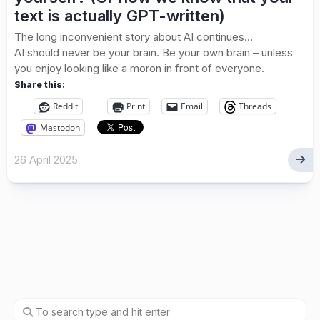
text is actually GPT-written)
The long inconvenient story about AI continues…
AI should never be your brain. Be your own brain – unless
you enjoy looking like a moron in front of everyone.
Share this:
Reddit
Print
Email
Threads
Mastodon
26 April 2025