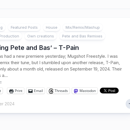
ng
Featured Posts
House
Mix/Remix/Mashup
Production
Own creations
Pete and Bas Remixes
ng Pete and Bas’ – T-Pain
s had a new premiere yesterday; Mugshot Freestyle. I was
remix their tune, but I stumbled upon another release, T-Pain,
only about a month old, released on September 19, 2024. Their
 a...
:
t
Print
Email
Threads
Mastodon
er 2024