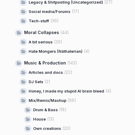
(27)
Legacy & Shitposting (Uncategorized)
(17)
Social media/Forums
(36)
Tech-stuff
Moral Collapses
(44)
(26)
A bit serious
(4)
Hate Mongers (Näthaterian)
Music & Production
(143)
(22)
Articles and docs
(2)
DJ Sets
(4)
Honey, I made my stupid AI brain bleed
(66)
Mix/Remix/Mashup
(18)
Drum & Bass
(13)
House
(20)
Own creations