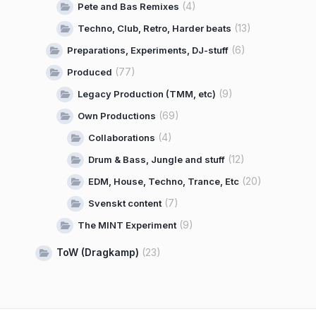
(4)
Pete and Bas Remixes
(13)
Techno, Club, Retro, Harder beats
(6)
Preparations, Experiments, DJ-stuff
(77)
Produced
(9)
Legacy Production (TMM, etc)
(69)
Own Productions
(4)
Collaborations
(12)
Drum & Bass, Jungle and stuff
(20)
EDM, House, Techno, Trance, Etc
(7)
Svenskt content
(9)
The MINT Experiment
ToW (Dragkamp)
(23)