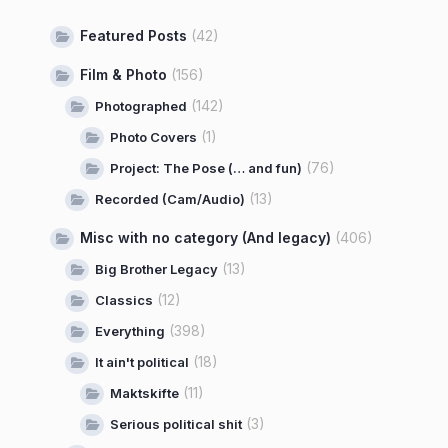
Featured Posts
(42)
Film & Photo
(156)
(142)
Photographed
(1)
Photo Covers
(76)
Project: The Pose (… and fun)
(13)
Recorded (Cam/Audio)
Misc with no category (And legacy)
(406)
(13)
Big Brother Legacy
(12)
Classics
(398)
Everything
(18)
It ain't political
(11)
Maktskifte
(3)
Serious political shit