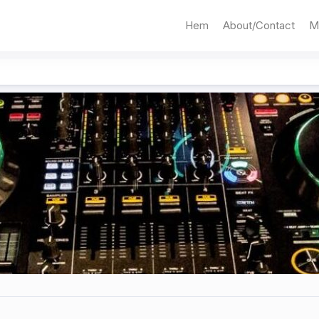
Hem
About/Contact
M