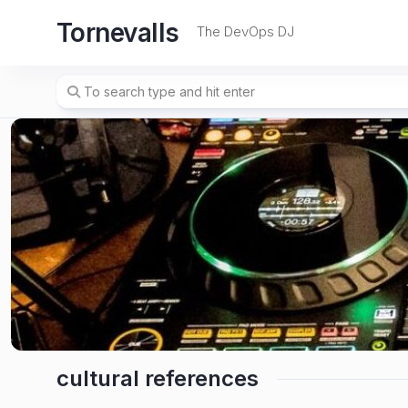
Skip
Tornevalls
to
The DevOps DJ
content
cultural references