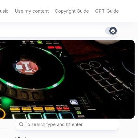
usic
Use my content
Copyright Guide
GPT-Guide