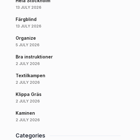
Hela Stockholm
13 JULY 2026
Färgblind
13 JULY 2026
Organize
5 JULY 2026
Bra instruktioner
2 JULY 2026
Textilkampen
2 JULY 2026
Klippa Gräs
2 JULY 2026
Kaminen
2 JULY 2026
Categories