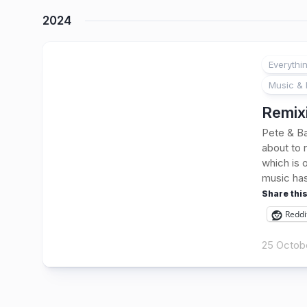
2024
Everythi
Music & 
Remixi
Pete & Ba
about to 
which is 
music has
Share this
Reddi
25 Octob