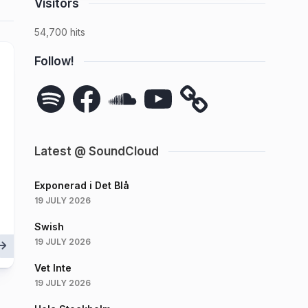
Visitors
54,700 hits
Follow!
Spotify
Facebook
SoundCloud
YouTube
Latest @ SoundCloud
Exponerad i Det Blå
19 JULY 2026
Swish
19 JULY 2026
Vet Inte
19 JULY 2026