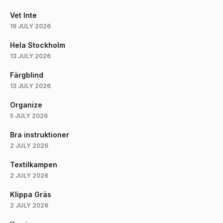
Vet Inte
19 JULY 2026
Hela Stockholm
13 JULY 2026
Färgblind
13 JULY 2026
Organize
5 JULY 2026
Bra instruktioner
2 JULY 2026
Textilkampen
2 JULY 2026
Klippa Gräs
2 JULY 2026