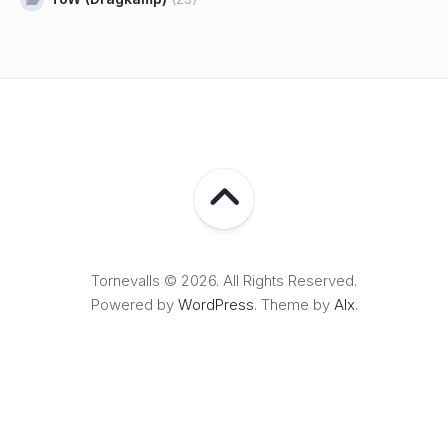
Tornevalls © 2026. All Rights Reserved.
Powered by
WordPress
. Theme by
Alx
.