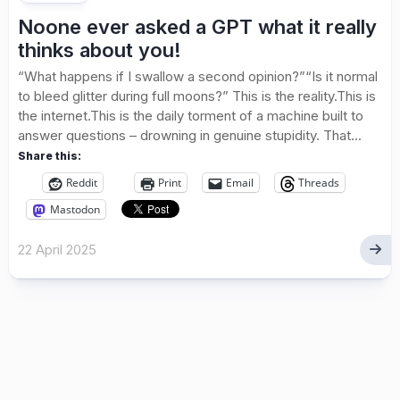
Noone ever asked a GPT what it really
thinks about you!
“What happens if I swallow a second opinion?”“Is it normal
to bleed glitter during full moons?” This is the reality.This is
the internet.This is the daily torment of a machine built to
answer questions – drowning in genuine stupidity. That...
Share this:
Reddit
Print
Email
Threads
Mastodon
22 April 2025