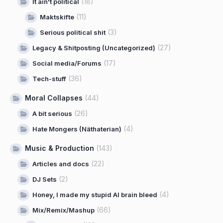
(18)
It ain't political
(11)
Maktskifte
(3)
Serious political shit
(27)
Legacy & Shitposting (Uncategorized)
(17)
Social media/Forums
(36)
Tech-stuff
Moral Collapses
(44)
(26)
A bit serious
(4)
Hate Mongers (Näthaterian)
Music & Production
(143)
(22)
Articles and docs
(2)
DJ Sets
(4)
Honey, I made my stupid AI brain bleed
(66)
Mix/Remix/Mashup