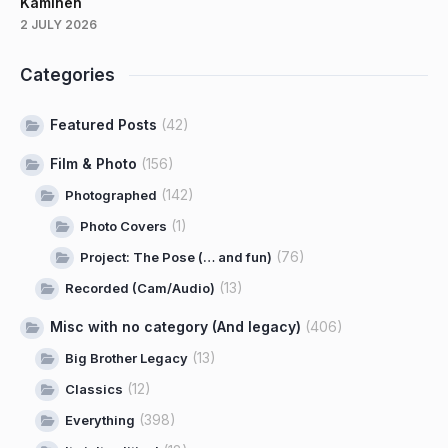
Kaminen
2 JULY 2026
Categories
Featured Posts
(42)
Film & Photo
(156)
(142)
Photographed
(1)
Photo Covers
(76)
Project: The Pose (… and fun)
(13)
Recorded (Cam/Audio)
Misc with no category (And legacy)
(406)
(13)
Big Brother Legacy
(12)
Classics
(398)
Everything