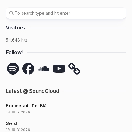
Visitors
54,648 hits
Follow!
Spotify
Facebook
SoundCloud
YouTube
Latest @ SoundCloud
Exponerad i Det Blå
19 JULY 2026
Swish
19 JULY 2026