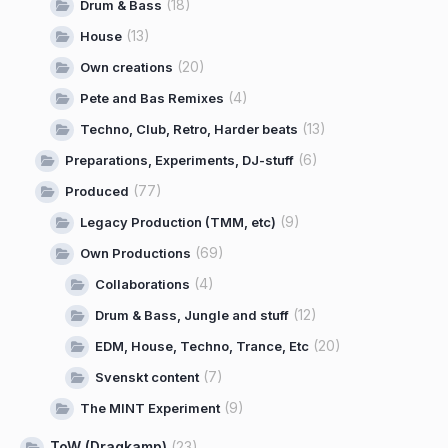
(18)
Drum & Bass
(13)
House
(20)
Own creations
(4)
Pete and Bas Remixes
(13)
Techno, Club, Retro, Harder beats
(6)
Preparations, Experiments, DJ-stuff
(77)
Produced
(9)
Legacy Production (TMM, etc)
(69)
Own Productions
(4)
Collaborations
(12)
Drum & Bass, Jungle and stuff
(20)
EDM, House, Techno, Trance, Etc
(7)
Svenskt content
(9)
The MINT Experiment
ToW (Dragkamp)
(23)