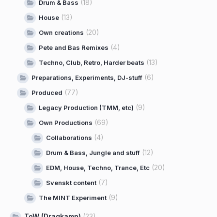
(18)
Drum & Bass
(13)
House
(20)
Own creations
(4)
Pete and Bas Remixes
(13)
Techno, Club, Retro, Harder beats
(6)
Preparations, Experiments, DJ-stuff
(77)
Produced
(9)
Legacy Production (TMM, etc)
(69)
Own Productions
(4)
Collaborations
(12)
Drum & Bass, Jungle and stuff
(20)
EDM, House, Techno, Trance, Etc
(7)
Svenskt content
(9)
The MINT Experiment
ToW (Dragkamp)
(23)