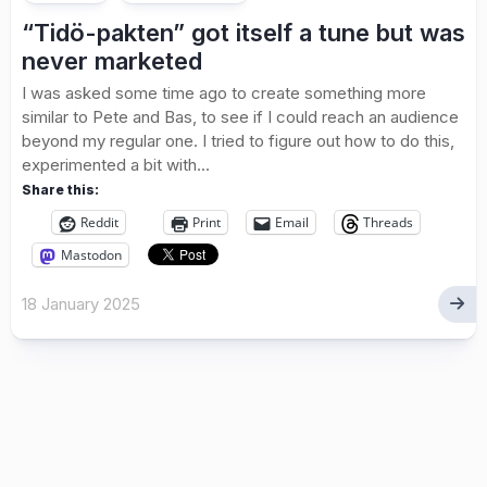
“Tidö-pakten” got itself a tune but was
never marketed
I was asked some time ago to create something more
similar to Pete and Bas, to see if I could reach an audience
beyond my regular one. I tried to figure out how to do this,
experimented a bit with...
Share this:
Reddit
Print
Email
Threads
Mastodon
18 January 2025