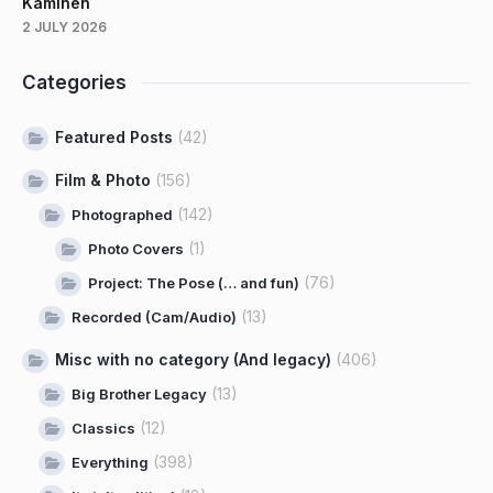
Kaminen
2 JULY 2026
Categories
Featured Posts
(42)
Film & Photo
(156)
(142)
Photographed
(1)
Photo Covers
(76)
Project: The Pose (… and fun)
(13)
Recorded (Cam/Audio)
Misc with no category (And legacy)
(406)
(13)
Big Brother Legacy
(12)
Classics
(398)
Everything