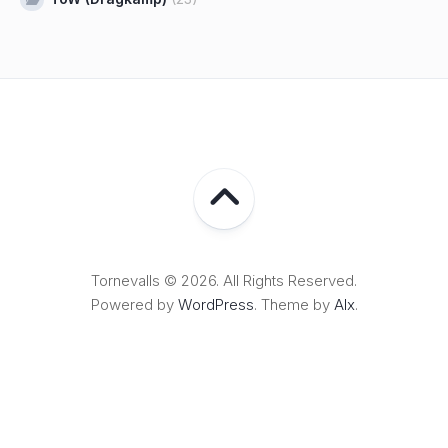
Tornevalls © 2026. All Rights Reserved.
Powered by
WordPress
. Theme by
Alx
.