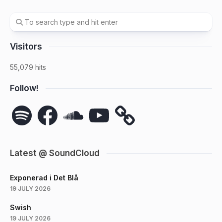
Visitors
55,079 hits
Follow!
Spotify
Facebook
SoundCloud
YouTube
Latest @ SoundCloud
Exponerad i Det Blå
19 JULY 2026
Swish
19 JULY 2026