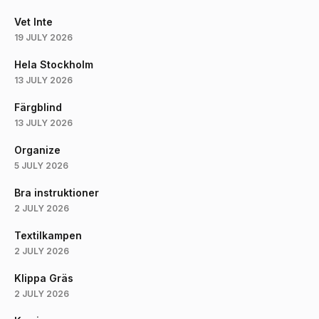
Vet Inte
19 JULY 2026
Hela Stockholm
13 JULY 2026
Färgblind
13 JULY 2026
Organize
5 JULY 2026
Bra instruktioner
2 JULY 2026
Textilkampen
2 JULY 2026
Klippa Gräs
2 JULY 2026