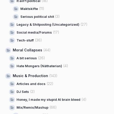
(18)
It ain't political
(11)
Maktskifte
(3)
Serious political shit
(27)
Legacy & Shitposting (Uncategorized)
(17)
Social media/Forums
(36)
Tech-stuff
Moral Collapses
(44)
(26)
A bit serious
(4)
Hate Mongers (Näthaterian)
Music & Production
(143)
(22)
Articles and docs
(2)
DJ Sets
(4)
Honey, I made my stupid AI brain bleed
(66)
Mix/Remix/Mashup