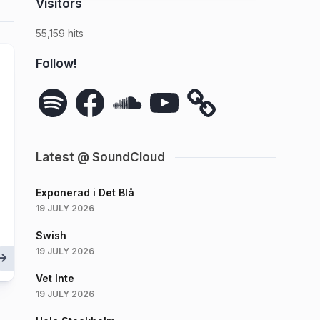
Visitors
55,159 hits
Follow!
Spotify
Facebook
SoundCloud
YouTube
Latest @ SoundCloud
Exponerad i Det Blå
19 JULY 2026
Swish
19 JULY 2026
Vet Inte
19 JULY 2026