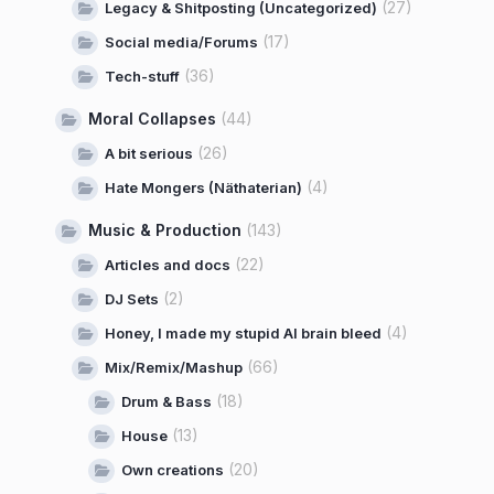
(27)
Legacy & Shitposting (Uncategorized)
(17)
Social media/Forums
(36)
Tech-stuff
Moral Collapses
(44)
(26)
A bit serious
(4)
Hate Mongers (Näthaterian)
Music & Production
(143)
(22)
Articles and docs
(2)
DJ Sets
(4)
Honey, I made my stupid AI brain bleed
(66)
Mix/Remix/Mashup
(18)
Drum & Bass
(13)
House
(20)
Own creations