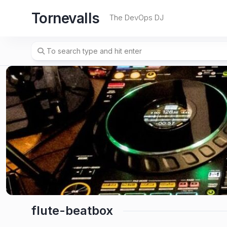
Skip
Tornevalls
to
The DevOps DJ
content
flute-beatbox