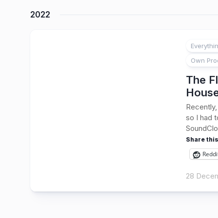
2022
Everythi
Own Pro
The Fl
Hous
Recently,
so I had 
SoundClou
Share this
Reddi
28 Decem