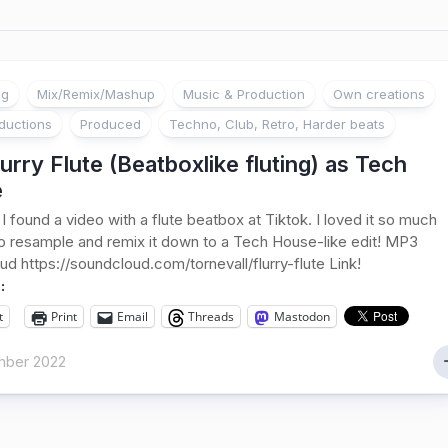
ng
Mix/Remix/Mashup
Music & Production
Own creations
ductions
Produced
Techno, Club, Retro, Harder beats
urry Flute (Beatboxlike fluting) as Tech
e
 I found a video with a flute beatbox at Tiktok. I loved it so much
to resample and remix it down to a Tech House-like edit! MP3
d https://soundcloud.com/tornevall/flurry-flute Link!
:
t
Print
Email
Threads
Mastodon
ber 2022