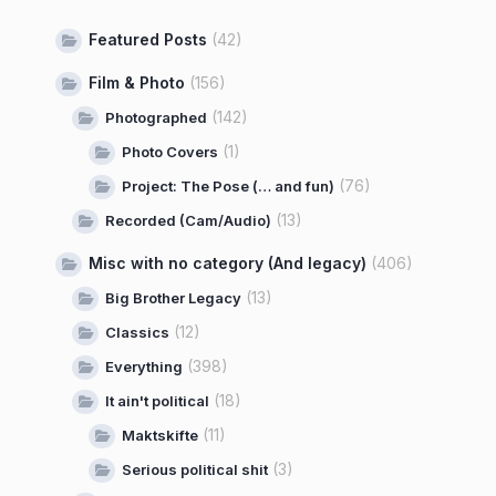
Featured Posts
(42)
Film & Photo
(156)
(142)
Photographed
(1)
Photo Covers
(76)
Project: The Pose (… and fun)
(13)
Recorded (Cam/Audio)
Misc with no category (And legacy)
(406)
(13)
Big Brother Legacy
(12)
Classics
(398)
Everything
(18)
It ain't political
(11)
Maktskifte
(3)
Serious political shit