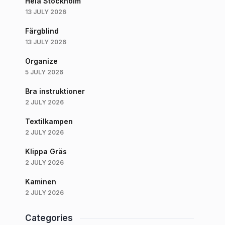
Hela Stockholm
13 JULY 2026
Färgblind
13 JULY 2026
Organize
5 JULY 2026
Bra instruktioner
2 JULY 2026
Textilkampen
2 JULY 2026
Klippa Gräs
2 JULY 2026
Kaminen
2 JULY 2026
Categories