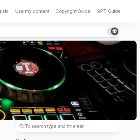
usic
Use my content
Copyright Guide
GPT-Guide