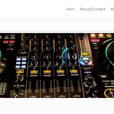
Hem
About/Contact
M