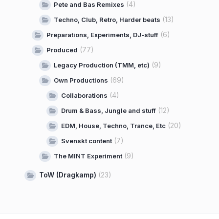
(4)
Pete and Bas Remixes
(13)
Techno, Club, Retro, Harder beats
(6)
Preparations, Experiments, DJ-stuff
(77)
Produced
(9)
Legacy Production (TMM, etc)
(69)
Own Productions
(4)
Collaborations
(12)
Drum & Bass, Jungle and stuff
(20)
EDM, House, Techno, Trance, Etc
(7)
Svenskt content
(9)
The MINT Experiment
ToW (Dragkamp)
(23)