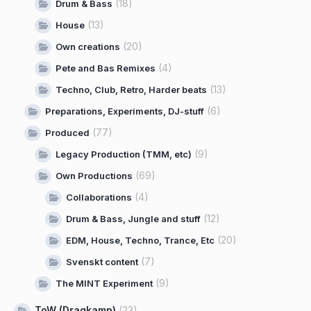
(18)
Drum & Bass
(13)
House
(20)
Own creations
(4)
Pete and Bas Remixes
(13)
Techno, Club, Retro, Harder beats
(6)
Preparations, Experiments, DJ-stuff
(77)
Produced
(9)
Legacy Production (TMM, etc)
(69)
Own Productions
(4)
Collaborations
(12)
Drum & Bass, Jungle and stuff
(20)
EDM, House, Techno, Trance, Etc
(7)
Svenskt content
(9)
The MINT Experiment
ToW (Dragkamp)
(23)