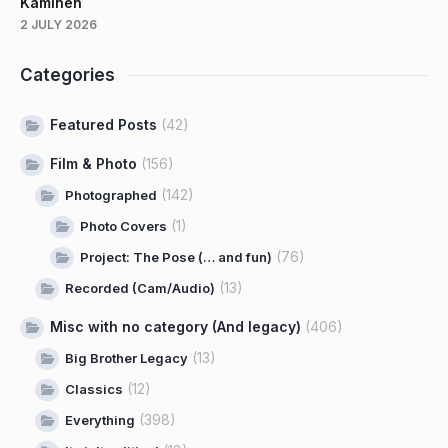
Kaminen
2 JULY 2026
Categories
Featured Posts
(42)
Film & Photo
(156)
(142)
Photographed
(1)
Photo Covers
(76)
Project: The Pose (… and fun)
(13)
Recorded (Cam/Audio)
Misc with no category (And legacy)
(406)
(13)
Big Brother Legacy
(12)
Classics
(398)
Everything