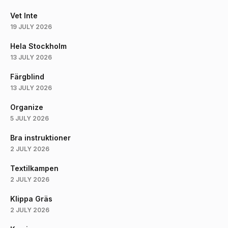
Vet Inte
19 JULY 2026
Hela Stockholm
13 JULY 2026
Färgblind
13 JULY 2026
Organize
5 JULY 2026
Bra instruktioner
2 JULY 2026
Textilkampen
2 JULY 2026
Klippa Gräs
2 JULY 2026