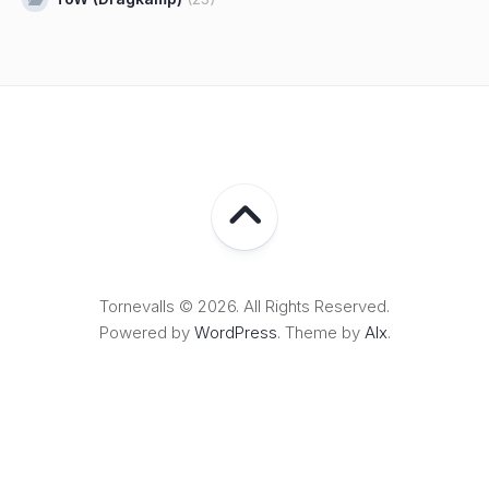
Tornevalls © 2026. All Rights Reserved.
Powered by
WordPress
. Theme by
Alx
.