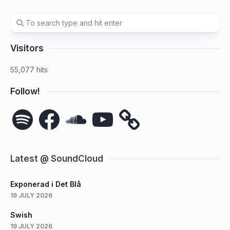
Visitors
55,077 hits
Follow!
Spotify
Facebook
SoundCloud
YouTube
Latest @ SoundCloud
Exponerad i Det Blå
19 JULY 2026
Swish
19 JULY 2026