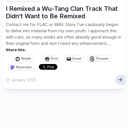
I Remixed a Wu-Tang Clan Track That
Didn’t Want to Be Remixed
Contact me for FLAC or WAV. Story I’ve cautiously begun
to delve into material from my own youth. I approach this
with care, as many works are often already good enough in
their original form and don’t need any enhancement....
Share this:
Reddit
Print
Email
Threads
Mastodon
12 January 2025