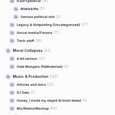
(18)
It ain't political
(11)
Maktskifte
(3)
Serious political shit
(27)
Legacy & Shitposting (Uncategorized)
(17)
Social media/Forums
(36)
Tech-stuff
Moral Collapses
(44)
(26)
A bit serious
(4)
Hate Mongers (Näthaterian)
Music & Production
(143)
(22)
Articles and docs
(2)
DJ Sets
(4)
Honey, I made my stupid AI brain bleed
(66)
Mix/Remix/Mashup