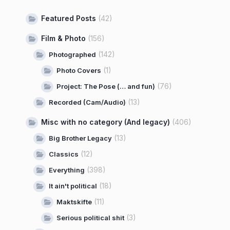
Featured Posts
(42)
Film & Photo
(156)
(142)
Photographed
(1)
Photo Covers
(76)
Project: The Pose (… and fun)
(13)
Recorded (Cam/Audio)
Misc with no category (And legacy)
(406)
(13)
Big Brother Legacy
(12)
Classics
(398)
Everything
(18)
It ain't political
(11)
Maktskifte
(3)
Serious political shit