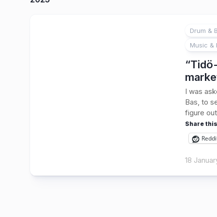
Drum & B
Music & 
“Tidö-
marke
I was ask
Bas, to s
figure out
Share this
Reddi
18 Januar