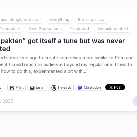
ass, Jungle and stuff
Everything
It ain't political
Production
Own Productions
Produced
Svenskt content
pakten” got itself a tune but was never
ted
ed some time ago to create something more similar to Pete and
ee if I could reach an audience beyond my regular one. I tried to
 how to do this, experimented a bit with...
:
t
Print
Email
Threads
Mastodon
y 2025