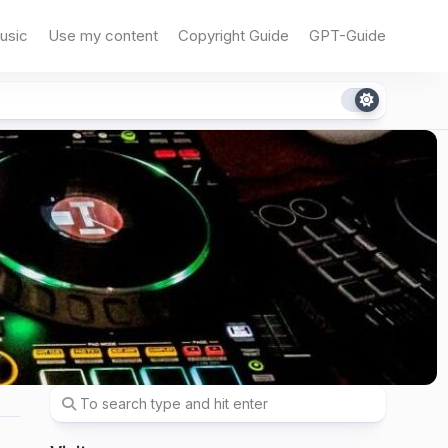
usic
Use my content
Copyright Guide
GPT-Guide