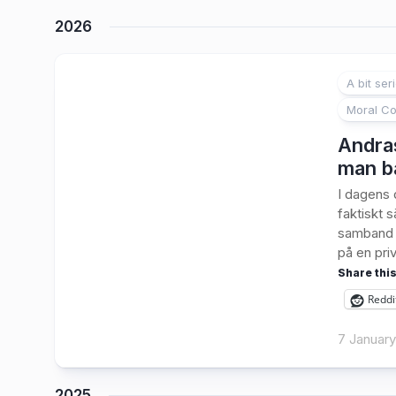
2026
A bit ser
Moral Co
Andras
man ba
I dagens 
faktiskt s
samband m
på en priv
Share this
Reddi
7 Januar
2025