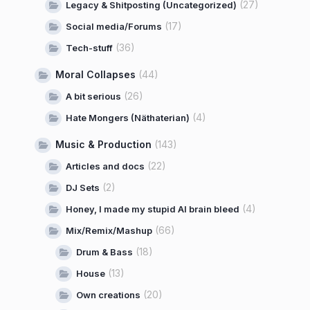
(27)
Legacy & Shitposting (Uncategorized)
(17)
Social media/Forums
(36)
Tech-stuff
Moral Collapses
(44)
(26)
A bit serious
(4)
Hate Mongers (Näthaterian)
Music & Production
(143)
(22)
Articles and docs
(2)
DJ Sets
(4)
Honey, I made my stupid AI brain bleed
(66)
Mix/Remix/Mashup
(18)
Drum & Bass
(13)
House
(20)
Own creations