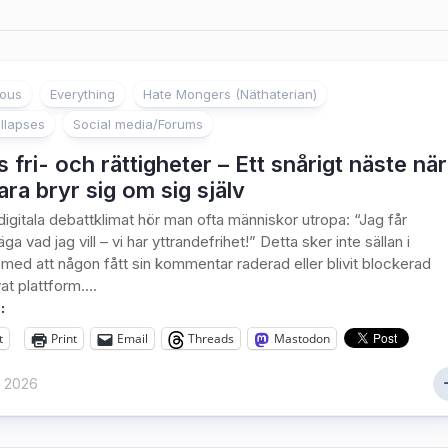
ious
Everything
Hate Mongers (Näthaterian)
llapses
Social media/Forums
 fri- och rättigheter – Ett snårigt näste när
ra bryr sig om sig själv
digitala debattklimat hör man ofta människor utropa: “Jag får
äga vad jag vill – vi har yttrandefrihet!” Detta sker inte sällan i
ed att någon fått sin kommentar raderad eller blivit blockerad
at plattform....
:
t
Print
Email
Threads
Mastodon
y 2026