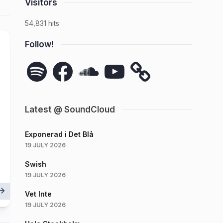
Visitors
54,831 hits
Follow!
Spotify
Facebook
SoundCloud
YouTube
Latest @ SoundCloud
Exponerad i Det Blå
19 JULY 2026
Swish
19 JULY 2026
Vet Inte
19 JULY 2026