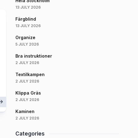
Hela Stockholm
13 JULY 2026
Färgblind
13 JULY 2026
Organize
5 JULY 2026
Bra instruktioner
2 JULY 2026
Textilkampen
2 JULY 2026
Klippa Gräs
2 JULY 2026
Kaminen
2 JULY 2026
Categories