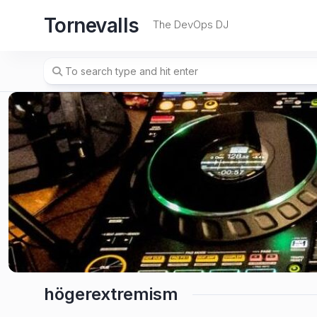
Skip
Tornevalls
to
The DevOps DJ
content
högerextremism