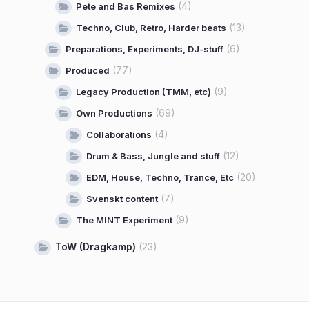
(4)
Pete and Bas Remixes
(13)
Techno, Club, Retro, Harder beats
(6)
Preparations, Experiments, DJ-stuff
(77)
Produced
(9)
Legacy Production (TMM, etc)
(69)
Own Productions
(4)
Collaborations
(12)
Drum & Bass, Jungle and stuff
(20)
EDM, House, Techno, Trance, Etc
(7)
Svenskt content
(9)
The MINT Experiment
ToW (Dragkamp)
(23)