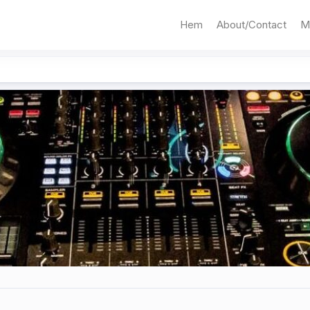
Hem
About/Contact
M