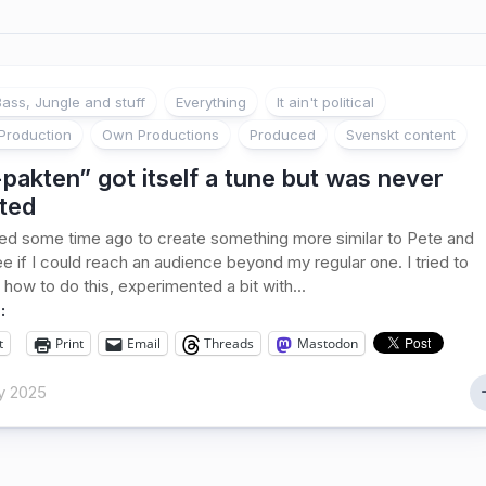
ass, Jungle and stuff
Everything
It ain't political
Production
Own Productions
Produced
Svenskt content
pakten” got itself a tune but was never
ted
ed some time ago to create something more similar to Pete and
ee if I could reach an audience beyond my regular one. I tried to
 how to do this, experimented a bit with...
:
t
Print
Email
Threads
Mastodon
y 2025