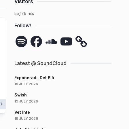
Visitors
55,179 hits
Follow!
Spotify
Facebook
SoundCloud
YouTube
Latest @ SoundCloud
Exponerad i Det Blå
19 JULY 2026
Swish
19 JULY 2026
Vet Inte
19 JULY 2026