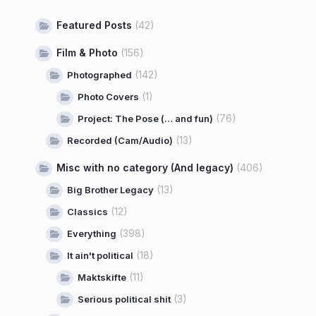
Featured Posts
(42)
Film & Photo
(156)
(142)
Photographed
(1)
Photo Covers
(76)
Project: The Pose (… and fun)
(13)
Recorded (Cam/Audio)
Misc with no category (And legacy)
(406)
(13)
Big Brother Legacy
(12)
Classics
(398)
Everything
(18)
It ain't political
(11)
Maktskifte
(3)
Serious political shit