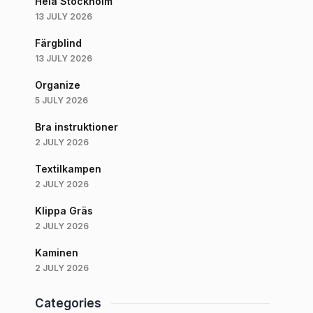
Hela Stockholm
13 JULY 2026
Färgblind
13 JULY 2026
Organize
5 JULY 2026
Bra instruktioner
2 JULY 2026
Textilkampen
2 JULY 2026
Klippa Gräs
2 JULY 2026
Kaminen
2 JULY 2026
Categories