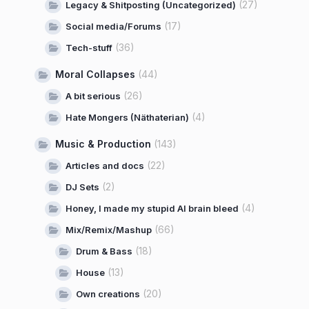
(27)
Legacy & Shitposting (Uncategorized)
(17)
Social media/Forums
(36)
Tech-stuff
Moral Collapses
(44)
(26)
A bit serious
(4)
Hate Mongers (Näthaterian)
Music & Production
(143)
(22)
Articles and docs
(2)
DJ Sets
(4)
Honey, I made my stupid AI brain bleed
(66)
Mix/Remix/Mashup
(18)
Drum & Bass
(13)
House
(20)
Own creations