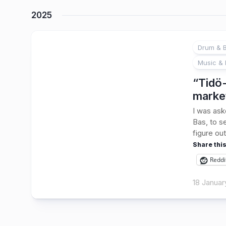
2025
Drum & B
Music & 
“Tidö-
marke
I was ask
Bas, to s
figure out
Share this
Reddi
18 Januar