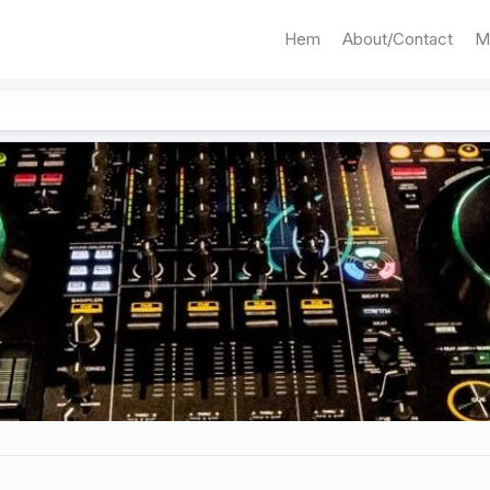
Hem
About/Contact
M