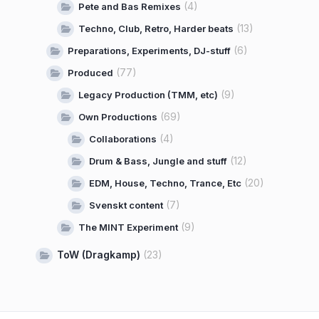
(4)
Pete and Bas Remixes
(13)
Techno, Club, Retro, Harder beats
(6)
Preparations, Experiments, DJ-stuff
(77)
Produced
(9)
Legacy Production (TMM, etc)
(69)
Own Productions
(4)
Collaborations
(12)
Drum & Bass, Jungle and stuff
(20)
EDM, House, Techno, Trance, Etc
(7)
Svenskt content
(9)
The MINT Experiment
ToW (Dragkamp)
(23)