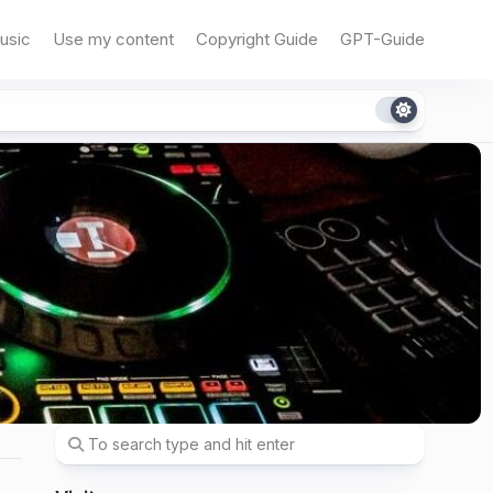
usic
Use my content
Copyright Guide
GPT-Guide