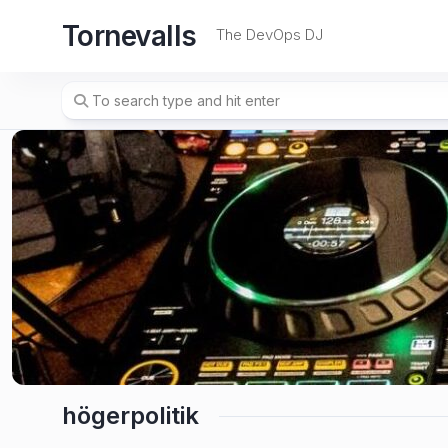
Skip
Tornevalls
to
The DevOps DJ
content
högerpolitik