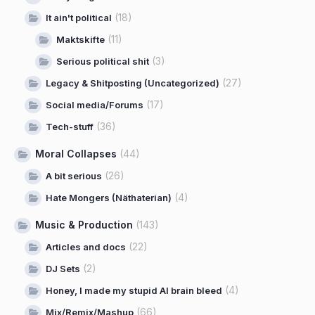
(18)
It ain't political
(11)
Maktskifte
(3)
Serious political shit
(27)
Legacy & Shitposting (Uncategorized)
(17)
Social media/Forums
(36)
Tech-stuff
Moral Collapses
(44)
(26)
A bit serious
(4)
Hate Mongers (Näthaterian)
Music & Production
(143)
(22)
Articles and docs
(2)
DJ Sets
(4)
Honey, I made my stupid AI brain bleed
(66)
Mix/Remix/Mashup