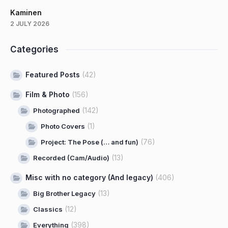
Kaminen
2 JULY 2026
Categories
Featured Posts
(42)
Film & Photo
(156)
(142)
Photographed
(1)
Photo Covers
(76)
Project: The Pose (… and fun)
(13)
Recorded (Cam/Audio)
Misc with no category (And legacy)
(406)
(13)
Big Brother Legacy
(12)
Classics
(398)
Everything