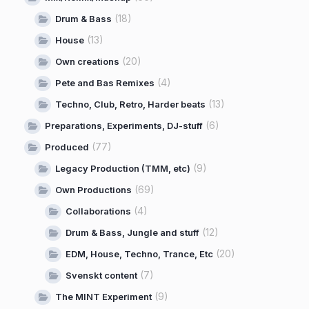
(18)
Drum & Bass
(13)
House
(20)
Own creations
(4)
Pete and Bas Remixes
(13)
Techno, Club, Retro, Harder beats
(6)
Preparations, Experiments, DJ-stuff
(77)
Produced
(9)
Legacy Production (TMM, etc)
(69)
Own Productions
(4)
Collaborations
(12)
Drum & Bass, Jungle and stuff
(20)
EDM, House, Techno, Trance, Etc
(7)
Svenskt content
(9)
The MINT Experiment