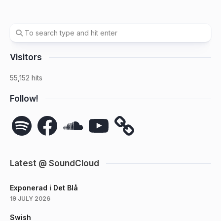
Visitors
55,152 hits
Follow!
Spotify
Facebook
SoundCloud
YouTube
Latest @ SoundCloud
Exponerad i Det Blå
19 JULY 2026
Swish