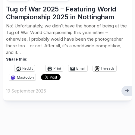
Tug of War 2025 – Featuring World
Championship 2025 in Nottingham
No! Unfortunately, we didn’t have the honor of being at the
Tug of War World Championship this year either –
otherwise, I probably would have been the photographer
there too… or not. After all, it’s a worldwide competition,
and it...
Share this:
Reddit
Print
Email
Threads
Mastodon
19 September 2025