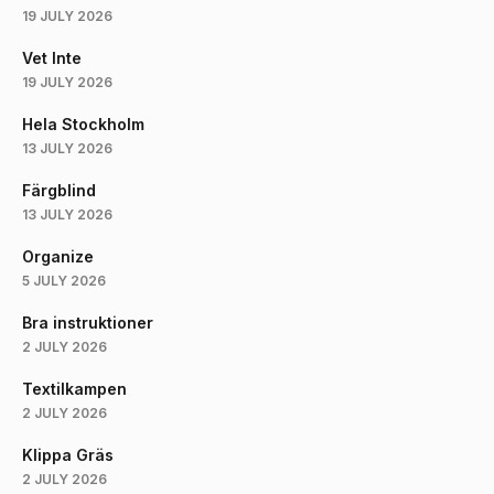
19 JULY 2026
Vet Inte
19 JULY 2026
Hela Stockholm
13 JULY 2026
Färgblind
13 JULY 2026
Organize
5 JULY 2026
Bra instruktioner
2 JULY 2026
Textilkampen
2 JULY 2026
Klippa Gräs
2 JULY 2026