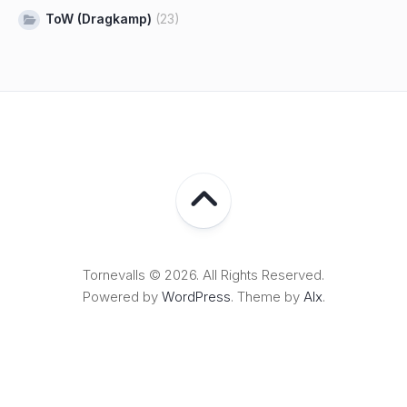
ToW (Dragkamp)
(23)
Tornevalls © 2026. All Rights Reserved.
Powered by
WordPress
. Theme by
Alx
.