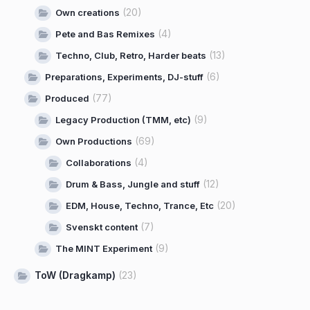
(20)
Own creations
(4)
Pete and Bas Remixes
(13)
Techno, Club, Retro, Harder beats
(6)
Preparations, Experiments, DJ-stuff
(77)
Produced
(9)
Legacy Production (TMM, etc)
(69)
Own Productions
(4)
Collaborations
(12)
Drum & Bass, Jungle and stuff
(20)
EDM, House, Techno, Trance, Etc
(7)
Svenskt content
(9)
The MINT Experiment
ToW (Dragkamp)
(23)