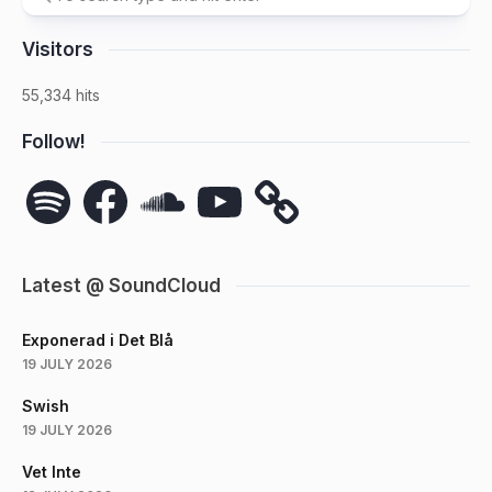
Visitors
55,334 hits
Follow!
Spotify
Facebook
SoundCloud
YouTube
Latest @ SoundCloud
Exponerad i Det Blå
19 JULY 2026
Swish
19 JULY 2026
Vet Inte