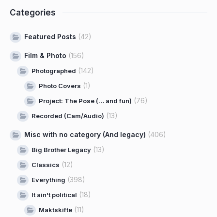
Categories
Featured Posts
(42)
Film & Photo
(156)
(142)
Photographed
(1)
Photo Covers
(76)
Project: The Pose (… and fun)
(13)
Recorded (Cam/Audio)
Misc with no category (And legacy)
(406)
(13)
Big Brother Legacy
(12)
Classics
(398)
Everything
(18)
It ain't political
(11)
Maktskifte