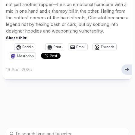
not just another rapper—he’s an emotional hurricane with a
mic in one hand and a therapy bill in the other. Hailing from
the softest corners of the hard streets, Criesalot became a
legend not by flexing cash or cars, but by sobbing into
designer hoodies and weaponizing vulnerability.
Share this:
Reddit
Print
Email
Threads
Mastodon
19 April 2025