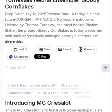
Tornevalls Neural Ensemble: Bloody
Cornflakes
Drop Date: July 12, 2025Release Date: A friday in a near
futureCURRENT RATING: 5/5 Nervous Breakdowns
Helmed by Thomas Tornevall, the mind behind Rhythm
Shifter, the project Bloody Cornflakes is today unleashed
with such aggressively unhinged energy it shatters the...
Share this:
Reddit
Print
Email
Threads
Mastodon
12 July 2025
1
Drum & Bass, Jungle and stuff
Everything
Featured Posts
Music & Production
Produced
Introducing MC Criesalot
This is MC Criesalot, a fictional drill-grime-hiphoper. He’s