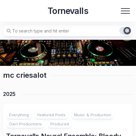
Skip
Tornevalls
to
content
mc criesalot
2025
1
Everything
Featured Posts
Music & Production
Own Productions
Produced