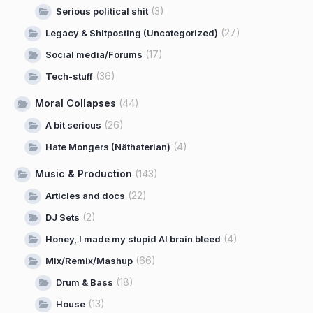
(3)
Serious political shit
(27)
Legacy & Shitposting (Uncategorized)
(17)
Social media/Forums
(36)
Tech-stuff
Moral Collapses
(44)
(26)
A bit serious
(4)
Hate Mongers (Näthaterian)
Music & Production
(143)
(22)
Articles and docs
(2)
DJ Sets
(4)
Honey, I made my stupid AI brain bleed
(66)
Mix/Remix/Mashup
(18)
Drum & Bass
(13)
House