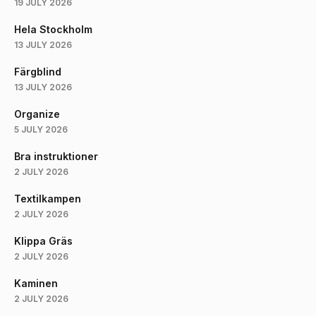
19 JULY 2026
Hela Stockholm
13 JULY 2026
Färgblind
13 JULY 2026
Organize
5 JULY 2026
Bra instruktioner
2 JULY 2026
Textilkampen
2 JULY 2026
Klippa Gräs
2 JULY 2026
Kaminen
2 JULY 2026