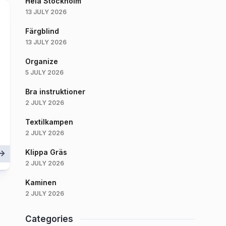
Hela Stockholm
13 JULY 2026
Färgblind
13 JULY 2026
Organize
5 JULY 2026
Bra instruktioner
2 JULY 2026
Textilkampen
2 JULY 2026
Klippa Gräs
2 JULY 2026
Kaminen
2 JULY 2026
Categories