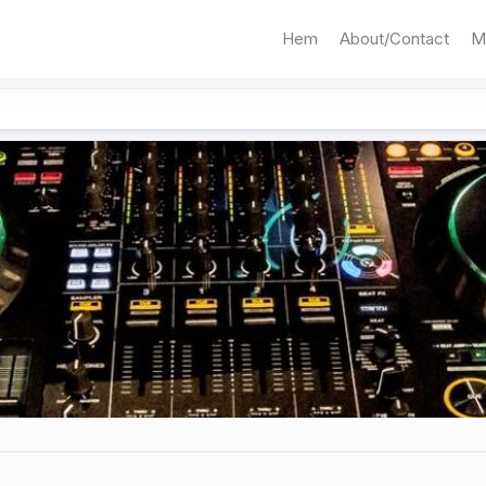
Hem
About/Contact
M