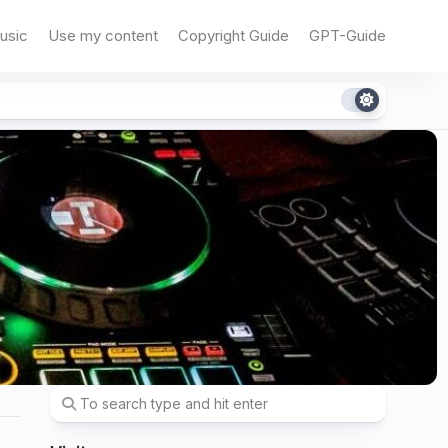
usic
Use my content
Copyright Guide
GPT-Guide