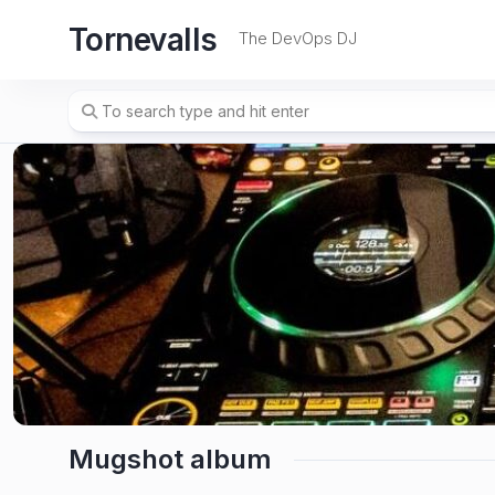
Skip
Tornevalls
to
The DevOps DJ
content
Mugshot album