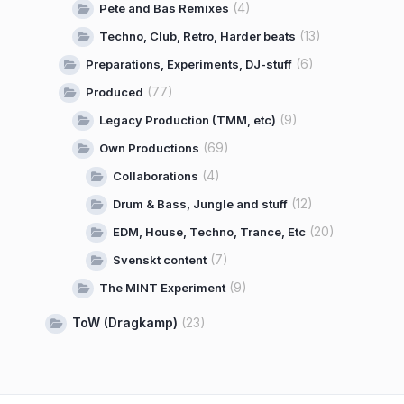
(4)
Pete and Bas Remixes
(13)
Techno, Club, Retro, Harder beats
(6)
Preparations, Experiments, DJ-stuff
(77)
Produced
(9)
Legacy Production (TMM, etc)
(69)
Own Productions
(4)
Collaborations
(12)
Drum & Bass, Jungle and stuff
(20)
EDM, House, Techno, Trance, Etc
(7)
Svenskt content
(9)
The MINT Experiment
ToW (Dragkamp)
(23)