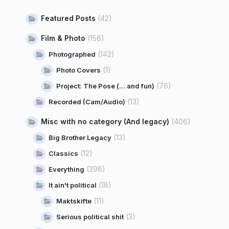
Featured Posts
(42)
Film & Photo
(156)
(142)
Photographed
(1)
Photo Covers
(76)
Project: The Pose (… and fun)
(13)
Recorded (Cam/Audio)
Misc with no category (And legacy)
(406)
(13)
Big Brother Legacy
(12)
Classics
(398)
Everything
(18)
It ain't political
(11)
Maktskifte
(3)
Serious political shit