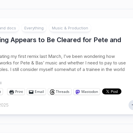
 and docs
Everything
Music & Production
ing Appears to Be Cleared for Pete and
ating my first remix last March, I’ve been wondering how
 works for Pete & Bas’ music and whether I need to pay to use
ples. I still consider myself somewhat of a trainee in the world
:
t
Print
Email
Threads
Mastodon
2025