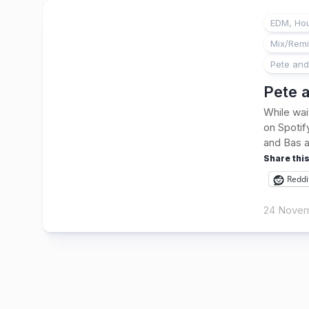
EDM, Hou
Mix/Rem
Pete and
Pete a
While wai
on Spotify
and Bas ag
Share this
Reddi
24 Novem