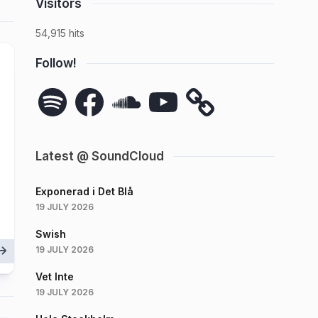
Visitors
54,915 hits
Follow!
Spotify
Facebook
SoundCloud
YouTube
Latest @ SoundCloud
Exponerad i Det Blå
19 JULY 2026
Swish
19 JULY 2026
Vet Inte
19 JULY 2026