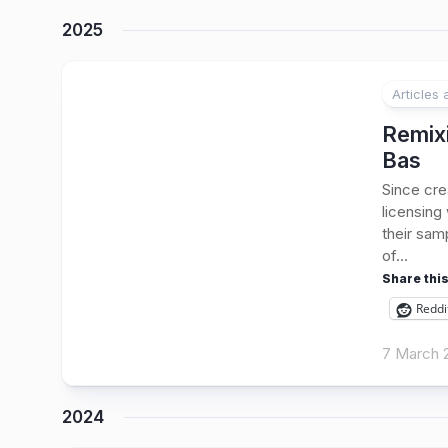
2025
Articles
Remix
Bas
Since cre
licensing
their sam
of...
Share this
Reddi
7 March 
2024