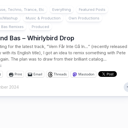
se, Techno, Trance, Etc
Everything
Featured Posts
ix/Mashup
Music & Production
Own Productions
 Bas Remixes
Produced
nd Bas – Whirlybird Drop
ting for the latest track, “Vem Får Inte Gå In…“ (recently released
 with its English title), I got an idea to remix something with Pete
ain. The plan was to draw from their brilliant catalog...
:
t
Print
Email
Threads
Mastodon
ber 2024