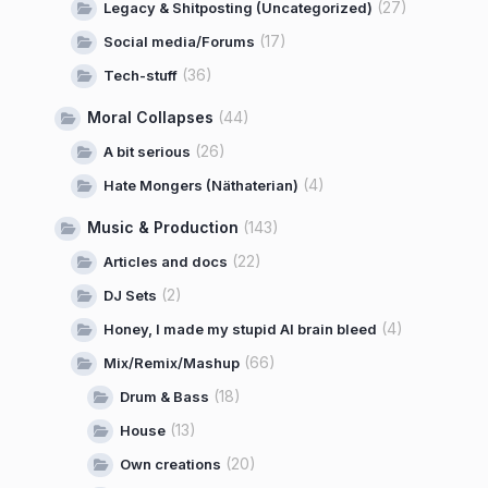
(27)
Legacy & Shitposting (Uncategorized)
(17)
Social media/Forums
(36)
Tech-stuff
Moral Collapses
(44)
(26)
A bit serious
(4)
Hate Mongers (Näthaterian)
Music & Production
(143)
(22)
Articles and docs
(2)
DJ Sets
(4)
Honey, I made my stupid AI brain bleed
(66)
Mix/Remix/Mashup
(18)
Drum & Bass
(13)
House
(20)
Own creations