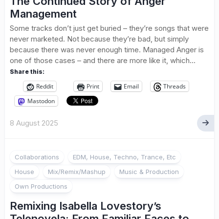
The Continued Story of Anger
Management
Some tracks don’t just get buried – they’re songs that were
never marketed. Not because they’re bad, but simply
because there was never enough time. Managed Anger is
one of those cases – and there are more like it, which...
Share this:
Reddit
Print
Email
Threads
Mastodon
8 August 2025
Collaborations
EDM, House, Techno, Trance, Etc
House
Mix/Remix/Mashup
Music & Production
Own Productions
Remixing Isabella Lovestory’s
Telenovela: From Familiar Faces to