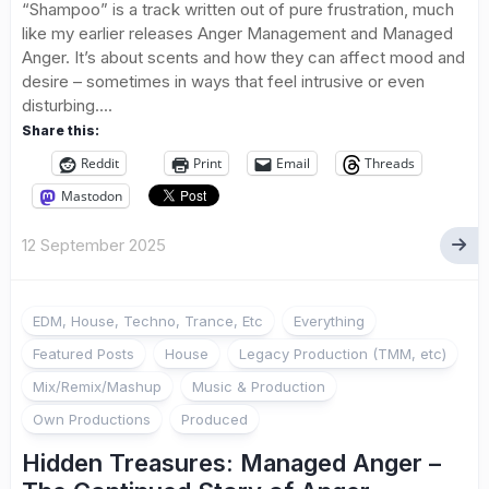
“Shampoo” is a track written out of pure frustration, much
like my earlier releases Anger Management and Managed
Anger. It’s about scents and how they can affect mood and
desire – sometimes in ways that feel intrusive or even
disturbing....
Share this:
Reddit
Print
Email
Threads
Mastodon
12 September 2025
EDM, House, Techno, Trance, Etc
Everything
Featured Posts
House
Legacy Production (TMM, etc)
Mix/Remix/Mashup
Music & Production
Own Productions
Produced
Hidden Treasures: Managed Anger –