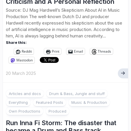
Criticism and A Personal Reflection
Source: DJ Mag Hardwell’s Skepticism About AI in Music
Production The well-known Dutch DJ and producer
Hardwell recently expressed his skepticism about the use
of artificial intelligence in music production. According to
him, AI is always lagging behind human creativity...
Share this:
Reddit
Print
Email
Threads
Mastodon
20 March 2025
Articles and docs
Drum & Bass, Jungle and stuff
Everything
Featured Posts
Music & Production
Own Productions
Produced
Run Inna Fi Storm: The disaster that
became a Drum and Bass track