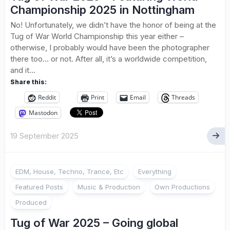
Championship 2025 in Nottingham
No! Unfortunately, we didn’t have the honor of being at the
Tug of War World Championship this year either –
otherwise, I probably would have been the photographer
there too… or not. After all, it’s a worldwide competition,
and it...
Share this:
Reddit
Print
Email
Threads
Mastodon
19 September 2025
EDM, House, Techno, Trance, Etc
Everything
Featured Posts
Music & Production
Own Productions
Produced
Tug of War 2025 – Going global