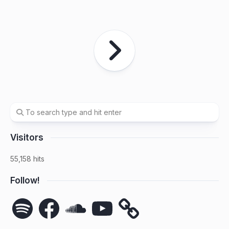
Visitors
55,158 hits
Follow!
Spotify
Facebook
SoundCloud
YouTube