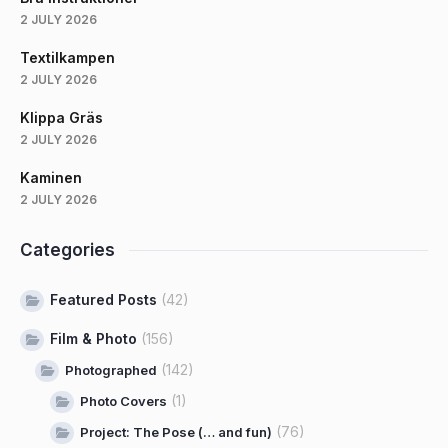
2 JULY 2026
Textilkampen
2 JULY 2026
Klippa Gräs
2 JULY 2026
Kaminen
2 JULY 2026
Categories
Featured Posts
(42)
Film & Photo
(156)
(142)
Photographed
(1)
Photo Covers
(76)
Project: The Pose (… and fun)