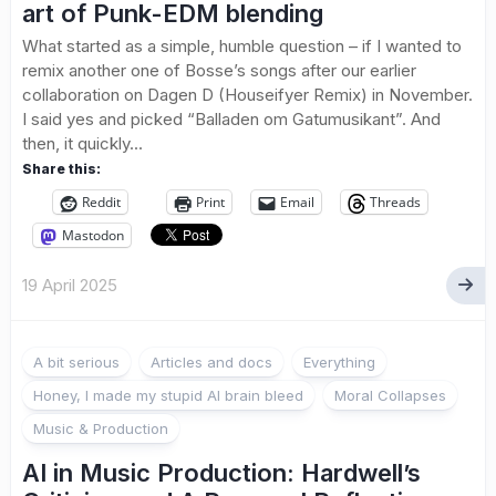
art of Punk-EDM blending
What started as a simple, humble question – if I wanted to
remix another one of Bosse’s songs after our earlier
collaboration on Dagen D (Houseifyer Remix) in November.
I said yes and picked “Balladen om Gatumusikant”. And
then, it quickly...
Share this:
Reddit
Print
Email
Threads
Mastodon
19 April 2025
A bit serious
Articles and docs
Everything
Honey, I made my stupid AI brain bleed
Moral Collapses
Music & Production
AI in Music Production: Hardwell’s