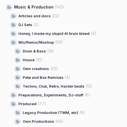
Music & Production
(143)
(22)
Articles and docs
(2)
DJ Sets
(4)
Honey, I made my stupid AI brain bleed
(66)
Mix/Remix/Mashup
(18)
Drum & Bass
(13)
House
(20)
Own creations
(4)
Pete and Bas Remixes
(13)
Techno, Club, Retro, Harder beats
(6)
Preparations, Experiments, DJ-stuff
(77)
Produced
(9)
Legacy Production (TMM, etc)
(69)
Own Productions