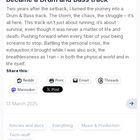
Two years after the setback, I turned the journey into a
Drum & Bass track. The storm, the chaos, the struggle – it’s
all here. This track isn’t just about running; it’s about
survival, even though it was never a matter of life and
death. Pushing forward when every fiber of your being
screams to stop. Battling the personal crisis, the
exhaustion it brought while I was also sick, the
breathlessness as I ran – in both the physical world and in
life itself.
Share this:
Reddit
Print
Email
Threads
Mastodon
13 March 2025
Articles and docs
Everything
Music & Production
Tech-stuff