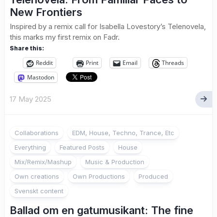
New Frontiers
Inspired by a remix call for Isabella Lovestory’s Telenovela,
this marks my first remix on Fadr.
Share this:
Reddit
Print
Email
Threads
Mastodon
17 May 2025
Collaborations
EDM, House, Techno, Trance, Etc
Everything
Featured Posts
House
Mix/Remix/Mashup
Music & Production
Own creations
Own Productions
Produced
Svenskt content
Ballad om en gatumusikant: The fine