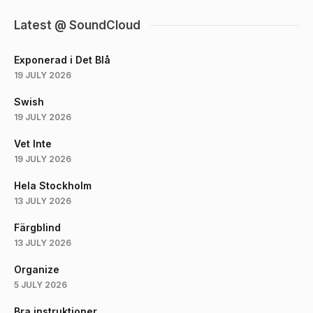
Latest @ SoundCloud
Exponerad i Det Blå
19 JULY 2026
Swish
19 JULY 2026
Vet Inte
19 JULY 2026
Hela Stockholm
13 JULY 2026
Färgblind
13 JULY 2026
Organize
5 JULY 2026
Bra instruktioner