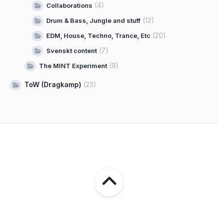
(4)
Collaborations
(12)
Drum & Bass, Jungle and stuff
(20)
EDM, House, Techno, Trance, Etc
(7)
Svenskt content
(9)
The MINT Experiment
ToW (Dragkamp)
(23)