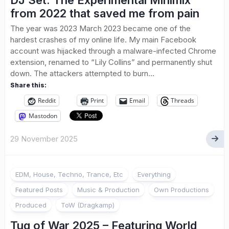
DJ Set: The Experimental Minimix
from 2022 that saved me from pain
The year was 2023 March 2023 became one of the
hardest crashes of my online life. My main Facebook
account was hijacked through a malware-infected Chrome
extension, renamed to “Lily Collins” and permanently shut
down. The attackers attempted to burn...
Share this:
Reddit
Print
Email
Threads
Mastodon
29 November 2025
EDM, House, Techno, Trance, Etc
Everything
Featured Posts
Music & Production
Own Productions
Produced
ToW (Dragkamp)
Tug of War 2025 – Featuring World