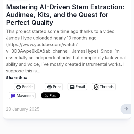
Mastering AI-Driven Stem Extraction:
Audimee, Kits, and the Quest for
Perfect Quality
This project started some time ago thanks to a video
James Hype uploaded nearly 10 months ago
(https://www.youtube.com/watch?
v=3D3Awpe8k8A&ab_channel=JamesHype). Since I’m
essentially an independent artist but completely lack vocal
ability and voice, I’ve mostly created instrumental works. I
suppose this is...
Share this:
Reddit
Print
Email
Threads
Mastodon
28 January 2025