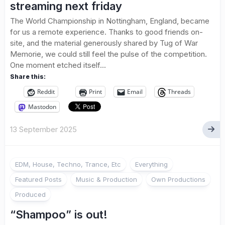
streaming next friday
The World Championship in Nottingham, England, became
for us a remote experience. Thanks to good friends on-
site, and the material generously shared by Tug of War
Memorie, we could still feel the pulse of the competition.
One moment etched itself...
Share this:
Reddit
Print
Email
Threads
Mastodon
13 September 2025
EDM, House, Techno, Trance, Etc
Everything
Featured Posts
Music & Production
Own Productions
Produced
“Shampoo” is out!