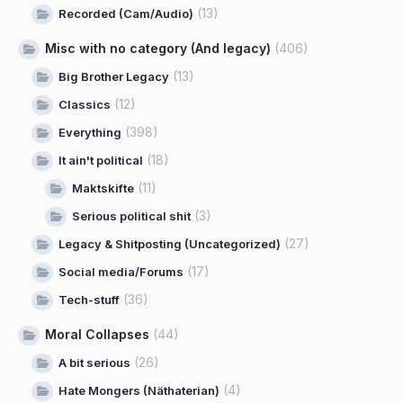
(13)
Recorded (Cam/Audio)
Misc with no category (And legacy)
(406)
(13)
Big Brother Legacy
(12)
Classics
(398)
Everything
(18)
It ain't political
(11)
Maktskifte
(3)
Serious political shit
(27)
Legacy & Shitposting (Uncategorized)
(17)
Social media/Forums
(36)
Tech-stuff
Moral Collapses
(44)
(26)
A bit serious
(4)
Hate Mongers (Näthaterian)