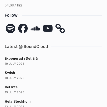
54,697 hits
Follow!
Spotify
Facebook
SoundCloud
YouTube
Latest @ SoundCloud
Exponerad i Det Blå
19 JULY 2026
Swish
19 JULY 2026
Vet Inte
19 JULY 2026
Hela Stockholm
13 JULY 2026