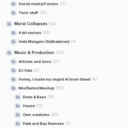
(17)
Social media/Forums
(36)
Tech-stuff
Moral Collapses
(44)
(26)
A bit serious
(4)
Hate Mongers (Näthaterian)
Music & Production
(143)
(22)
Articles and docs
(2)
DJ Sets
(4)
Honey, I made my stupid AI brain bleed
(66)
Mix/Remix/Mashup
(18)
Drum & Bass
(13)
House
(20)
Own creations
(4)
Pete and Bas Remixes