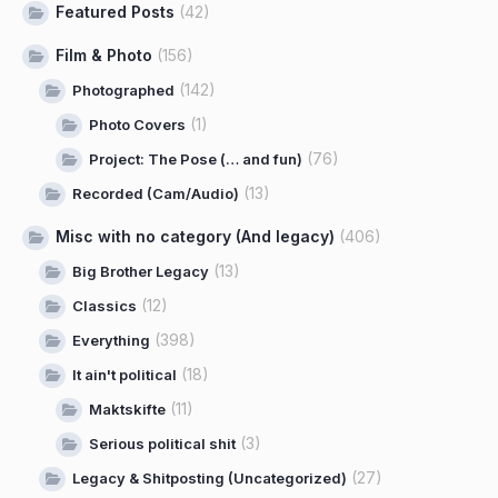
Featured Posts
(42)
Film & Photo
(156)
(142)
Photographed
(1)
Photo Covers
(76)
Project: The Pose (… and fun)
(13)
Recorded (Cam/Audio)
Misc with no category (And legacy)
(406)
(13)
Big Brother Legacy
(12)
Classics
(398)
Everything
(18)
It ain't political
(11)
Maktskifte
(3)
Serious political shit
(27)
Legacy & Shitposting (Uncategorized)