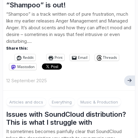
“Shampoo” is out!
“Shampoo” is a track written out of pure frustration, much
like my earlier releases Anger Management and Managed
Anger. It’s about scents and how they can affect mood and
desire – sometimes in ways that feel intrusive or even
disturbing....
Share this:
Reddit
Print
Email
Threads
Mastodon
12 September 2025
1
Articles and docs
Everything
Music & Production
Issues with SoundCloud distribution?
This is what I struggle with
It sometimes becomes painfully clear that SoundCloud