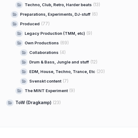
(13)
Techno, Club, Retro, Harder beats
(6)
Preparations, Experiments, DJ-stuff
(77)
Produced
(9)
Legacy Production (TMM, etc)
(69)
Own Productions
(4)
Collaborations
(12)
Drum & Bass, Jungle and stuff
(20)
EDM, House, Techno, Trance, Etc
(7)
Svenskt content
(9)
The MINT Experiment
ToW (Dragkamp)
(23)