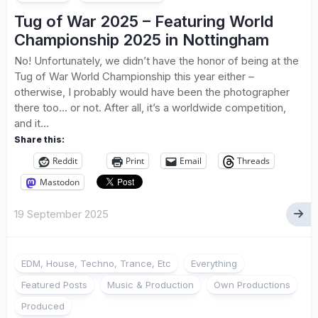
Tug of War 2025 – Featuring World
Championship 2025 in Nottingham
No! Unfortunately, we didn’t have the honor of being at the
Tug of War World Championship this year either –
otherwise, I probably would have been the photographer
there too… or not. After all, it’s a worldwide competition,
and it...
Share this:
Reddit
Print
Email
Threads
Mastodon
19 September 2025
EDM, House, Techno, Trance, Etc
Everything
Featured Posts
Music & Production
Own Productions
Produced