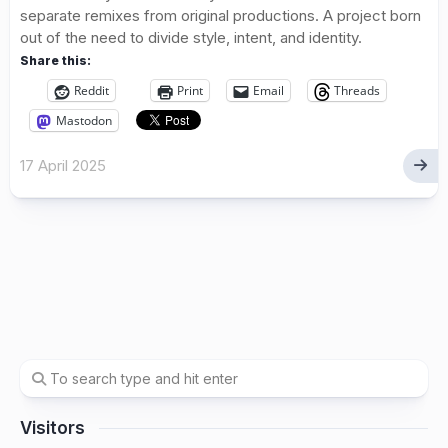
separate remixes from original productions. A project born
out of the need to divide style, intent, and identity.
Share this:
Reddit
Print
Email
Threads
Mastodon
17 April 2025
Visitors