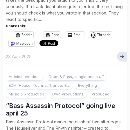
takes the description you attach to your music very
seriously. If a track distribution gets rejected, the first thing
you should check is what you wrote in that section. They
react to specific...
Share this:
Reddit
Print
Email
Threads
Mastodon
23 April 2025
Articles and docs
Drum & Bass, Jungle and stuff
EDM, House, Techno, Trance, Etc
Everything
Music & Production
Own Productions
Produced
“Bass Assassin Protocol” going live
april 25
Bass Assassin Protocol marks the clash of two alter egos –
The Houseifyer and The Rhythmshifter – created to