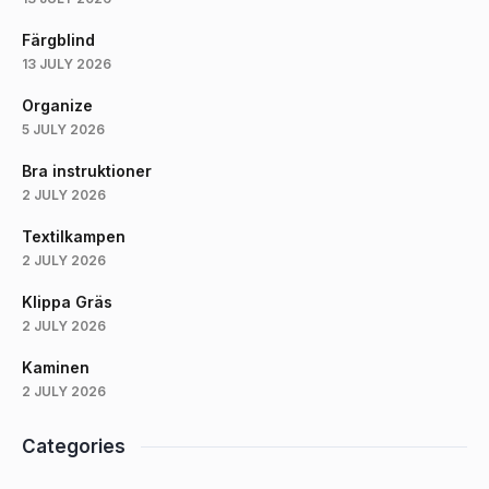
Färgblind
13 JULY 2026
Organize
5 JULY 2026
Bra instruktioner
2 JULY 2026
Textilkampen
2 JULY 2026
Klippa Gräs
2 JULY 2026
Kaminen
2 JULY 2026
Categories