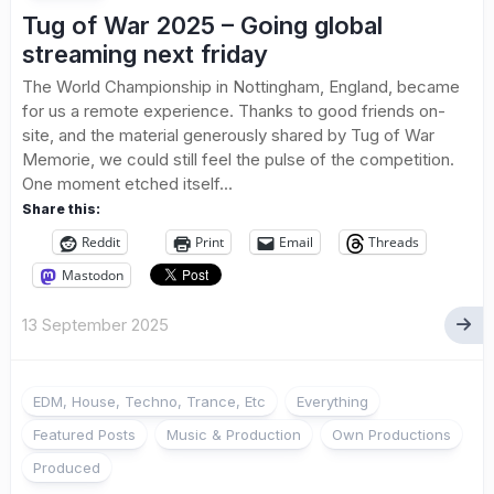
Tug of War 2025 – Going global
streaming next friday
The World Championship in Nottingham, England, became
for us a remote experience. Thanks to good friends on-
site, and the material generously shared by Tug of War
Memorie, we could still feel the pulse of the competition.
One moment etched itself...
Share this:
Reddit
Print
Email
Threads
Mastodon
13 September 2025
EDM, House, Techno, Trance, Etc
Everything
Featured Posts
Music & Production
Own Productions
Produced