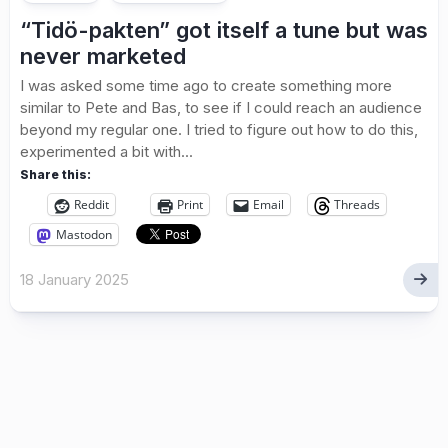
“Tidö-pakten” got itself a tune but was
never marketed
I was asked some time ago to create something more
similar to Pete and Bas, to see if I could reach an audience
beyond my regular one. I tried to figure out how to do this,
experimented a bit with...
Share this:
Reddit
Print
Email
Threads
Mastodon
18 January 2025