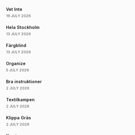
Vet Inte
19 JULY 2026
Hela Stockholm
13 JULY 2026
Färgblind
13 JULY 2026
Organize
5 JULY 2026
Bra instruktioner
2 JULY 2026
Textilkampen
2 JULY 2026
Klippa Gräs
2 JULY 2026