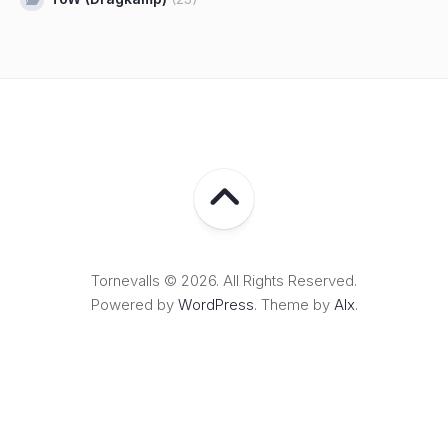
Tornevalls © 2026. All Rights Reserved.
Powered by
WordPress
. Theme by
Alx
.