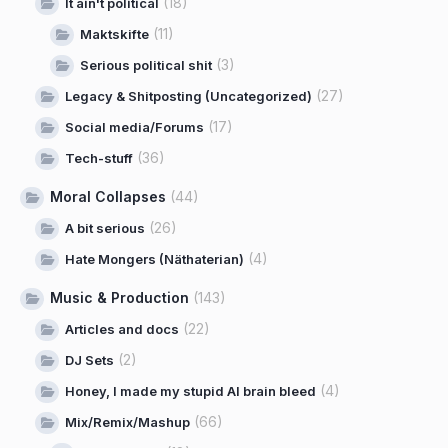
(18)
It ain't political
(11)
Maktskifte
(3)
Serious political shit
(27)
Legacy & Shitposting (Uncategorized)
(17)
Social media/Forums
(36)
Tech-stuff
Moral Collapses
(44)
(26)
A bit serious
(4)
Hate Mongers (Näthaterian)
Music & Production
(143)
(22)
Articles and docs
(2)
DJ Sets
(4)
Honey, I made my stupid AI brain bleed
(66)
Mix/Remix/Mashup