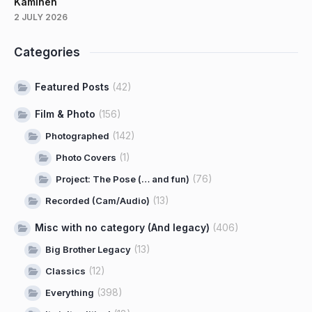
Kaminen
2 JULY 2026
Categories
Featured Posts
(42)
Film & Photo
(156)
(142)
Photographed
(1)
Photo Covers
(76)
Project: The Pose (… and fun)
(13)
Recorded (Cam/Audio)
Misc with no category (And legacy)
(406)
(13)
Big Brother Legacy
(12)
Classics
(398)
Everything