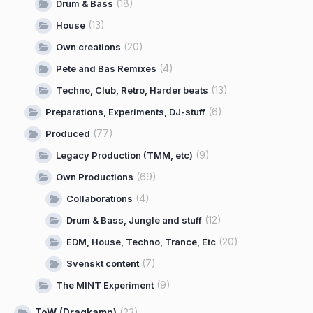
(18)
Drum & Bass
(13)
House
(20)
Own creations
(4)
Pete and Bas Remixes
(13)
Techno, Club, Retro, Harder beats
(6)
Preparations, Experiments, DJ-stuff
(77)
Produced
(9)
Legacy Production (TMM, etc)
(69)
Own Productions
(4)
Collaborations
(12)
Drum & Bass, Jungle and stuff
(20)
EDM, House, Techno, Trance, Etc
(7)
Svenskt content
(9)
The MINT Experiment
ToW (Dragkamp)
(23)