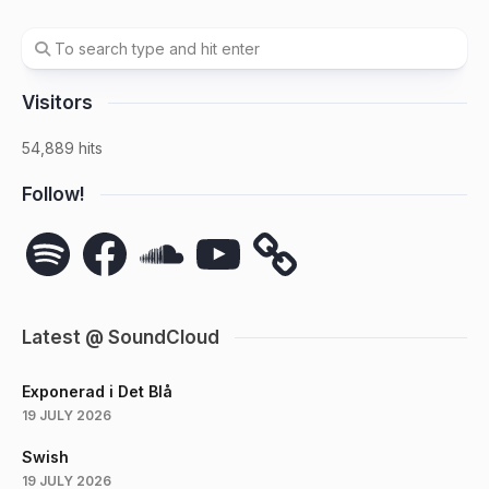
Visitors
54,889 hits
Follow!
Spotify
Facebook
SoundCloud
YouTube
Latest @ SoundCloud
Exponerad i Det Blå
19 JULY 2026
Swish
19 JULY 2026