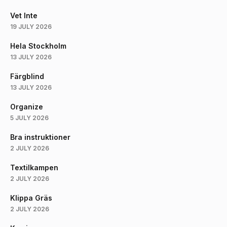
Vet Inte
19 JULY 2026
Hela Stockholm
13 JULY 2026
Färgblind
13 JULY 2026
Organize
5 JULY 2026
Bra instruktioner
2 JULY 2026
Textilkampen
2 JULY 2026
Klippa Gräs
2 JULY 2026