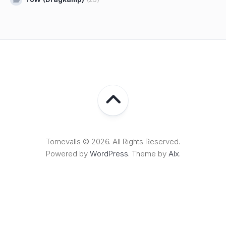
Tornevalls © 2026. All Rights Reserved.
Powered by
WordPress
. Theme by
Alx
.