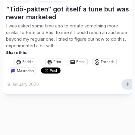
“Tidö-pakten” got itself a tune but was
never marketed
I was asked some time ago to create something more
similar to Pete and Bas, to see if I could reach an audience
beyond my regular one. I tried to figure out how to do this,
experimented a bit with...
Share this:
Reddit
Print
Email
Threads
Mastodon
18 January 2025