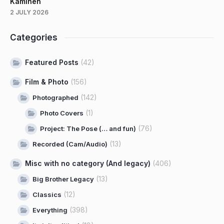
Kaminen
2 JULY 2026
Categories
Featured Posts
(42)
Film & Photo
(156)
(142)
Photographed
(1)
Photo Covers
(76)
Project: The Pose (… and fun)
(13)
Recorded (Cam/Audio)
Misc with no category (And legacy)
(406)
(13)
Big Brother Legacy
(12)
Classics
(398)
Everything