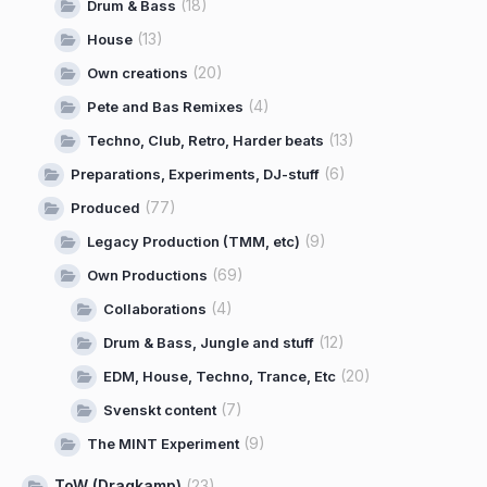
(18)
Drum & Bass
(13)
House
(20)
Own creations
(4)
Pete and Bas Remixes
(13)
Techno, Club, Retro, Harder beats
(6)
Preparations, Experiments, DJ-stuff
(77)
Produced
(9)
Legacy Production (TMM, etc)
(69)
Own Productions
(4)
Collaborations
(12)
Drum & Bass, Jungle and stuff
(20)
EDM, House, Techno, Trance, Etc
(7)
Svenskt content
(9)
The MINT Experiment
ToW (Dragkamp)
(23)