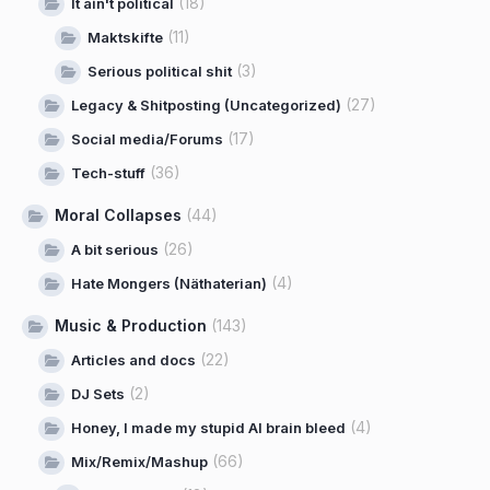
(18)
It ain't political
(11)
Maktskifte
(3)
Serious political shit
(27)
Legacy & Shitposting (Uncategorized)
(17)
Social media/Forums
(36)
Tech-stuff
Moral Collapses
(44)
(26)
A bit serious
(4)
Hate Mongers (Näthaterian)
Music & Production
(143)
(22)
Articles and docs
(2)
DJ Sets
(4)
Honey, I made my stupid AI brain bleed
(66)
Mix/Remix/Mashup