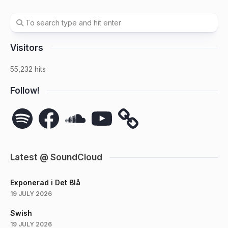
Visitors
55,232 hits
Follow!
Spotify
Facebook
SoundCloud
YouTube
Latest @ SoundCloud
Exponerad i Det Blå
19 JULY 2026
Swish
19 JULY 2026