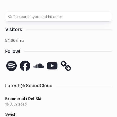
Visitors
54,668 hits
Follow!
Spotify
Facebook
SoundCloud
YouTube
Latest @ SoundCloud
Exponerad i Det Blå
19 JULY 2026
Swish