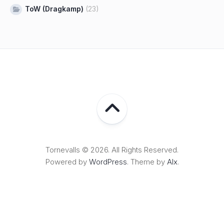
ToW (Dragkamp)
(23)
Tornevalls © 2026. All Rights Reserved.
Powered by
WordPress
. Theme by
Alx
.