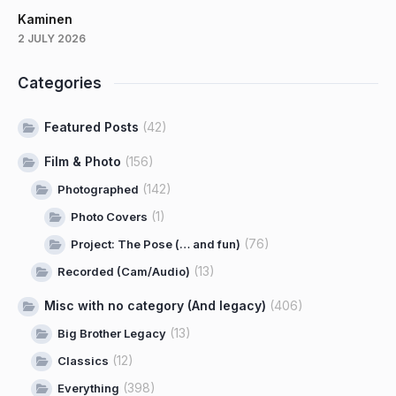
Kaminen
2 JULY 2026
Categories
Featured Posts
(42)
Film & Photo
(156)
(142)
Photographed
(1)
Photo Covers
(76)
Project: The Pose (… and fun)
(13)
Recorded (Cam/Audio)
Misc with no category (And legacy)
(406)
(13)
Big Brother Legacy
(12)
Classics
(398)
Everything