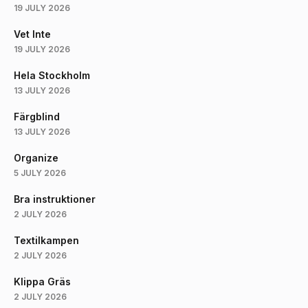
19 JULY 2026
Vet Inte
19 JULY 2026
Hela Stockholm
13 JULY 2026
Färgblind
13 JULY 2026
Organize
5 JULY 2026
Bra instruktioner
2 JULY 2026
Textilkampen
2 JULY 2026
Klippa Gräs
2 JULY 2026