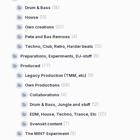
(18)
Drum & Bass
(13)
House
(20)
Own creations
(4)
Pete and Bas Remixes
(13)
Techno, Club, Retro, Harder beats
(6)
Preparations, Experiments, DJ-stuff
(77)
Produced
(9)
Legacy Production (TMM, etc)
(69)
Own Productions
(4)
Collaborations
(12)
Drum & Bass, Jungle and stuff
(20)
EDM, House, Techno, Trance, Etc
(7)
Svenskt content
(9)
The MINT Experiment