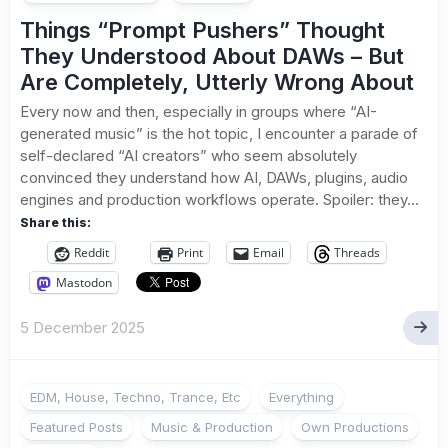
Things “Prompt Pushers” Thought
They Understood About DAWs – But
Are Completely, Utterly Wrong About
Every now and then, especially in groups where “AI-
generated music” is the hot topic, I encounter a parade of
self-declared “AI creators” who seem absolutely
convinced they understand how AI, DAWs, plugins, audio
engines and production workflows operate. Spoiler: they...
Share this:
Reddit
Print
Email
Threads
Mastodon
5 December 2025
EDM, House, Techno, Trance, Etc
Everything
Featured Posts
Music & Production
Own Productions