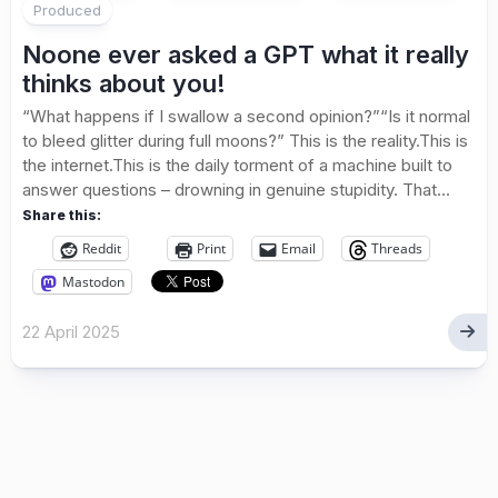
Produced
Noone ever asked a GPT what it really
thinks about you!
“What happens if I swallow a second opinion?”“Is it normal
to bleed glitter during full moons?” This is the reality.This is
the internet.This is the daily torment of a machine built to
answer questions – drowning in genuine stupidity. That...
Share this:
Reddit
Print
Email
Threads
Mastodon
22 April 2025