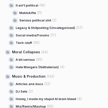
(18)
It ain't political
(11)
Maktskifte
(3)
Serious political shit
(27)
Legacy & Shitposting (Uncategorized)
(17)
Social media/Forums
(36)
Tech-stuff
Moral Collapses
(44)
(26)
A bit serious
(4)
Hate Mongers (Näthaterian)
Music & Production
(143)
(22)
Articles and docs
(2)
DJ Sets
(4)
Honey, I made my stupid AI brain bleed
(66)
Mix/Remix/Mashup