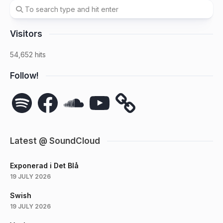
Visitors
54,652 hits
Follow!
Spotify
Facebook
SoundCloud
YouTube
Latest @ SoundCloud
Exponerad i Det Blå
19 JULY 2026
Swish
19 JULY 2026