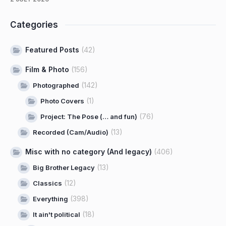
Categories
Featured Posts
(42)
Film & Photo
(156)
(142)
Photographed
(1)
Photo Covers
(76)
Project: The Pose (… and fun)
(13)
Recorded (Cam/Audio)
Misc with no category (And legacy)
(406)
(13)
Big Brother Legacy
(12)
Classics
(398)
Everything
(18)
It ain't political