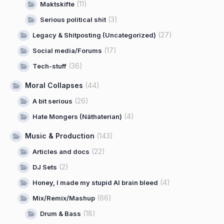
(11)
Maktskifte
(3)
Serious political shit
(27)
Legacy & Shitposting (Uncategorized)
(17)
Social media/Forums
(36)
Tech-stuff
Moral Collapses
(44)
(26)
A bit serious
(4)
Hate Mongers (Näthaterian)
Music & Production
(143)
(22)
Articles and docs
(2)
DJ Sets
(4)
Honey, I made my stupid AI brain bleed
(66)
Mix/Remix/Mashup
(18)
Drum & Bass