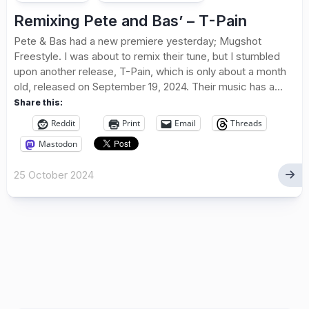
Remixing Pete and Bas’ – T-Pain
Pete & Bas had a new premiere yesterday; Mugshot
Freestyle. I was about to remix their tune, but I stumbled
upon another release, T-Pain, which is only about a month
old, released on September 19, 2024. Their music has a...
Share this:
Reddit
Print
Email
Threads
Mastodon
25 October 2024