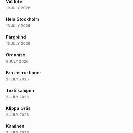
Vet Inte
19 JULY 2026
Hela Stockholm
13 JULY 2026
Färgblind
13 JULY 2026
Organize
5 JULY 2026
Bra instruktioner
2 JULY 2026
Textilkampen
2 JULY 2026
Klippa Gräs
2 JULY 2026
Kaminen
2 JULY 2026