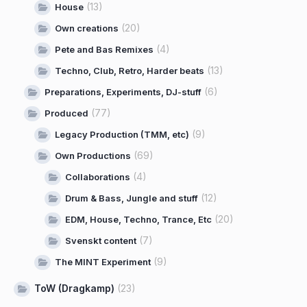
(13)
House
(20)
Own creations
(4)
Pete and Bas Remixes
(13)
Techno, Club, Retro, Harder beats
(6)
Preparations, Experiments, DJ-stuff
(77)
Produced
(9)
Legacy Production (TMM, etc)
(69)
Own Productions
(4)
Collaborations
(12)
Drum & Bass, Jungle and stuff
(20)
EDM, House, Techno, Trance, Etc
(7)
Svenskt content
(9)
The MINT Experiment
ToW (Dragkamp)
(23)