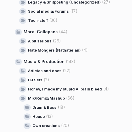
(27)
Legacy & Shitposting (Uncategorized)
(17)
Social media/Forums
(36)
Tech-stuff
Moral Collapses
(44)
(26)
A bit serious
(4)
Hate Mongers (Näthaterian)
Music & Production
(143)
(22)
Articles and docs
(2)
DJ Sets
(4)
Honey, I made my stupid AI brain bleed
(66)
Mix/Remix/Mashup
(18)
Drum & Bass
(13)
House
(20)
Own creations