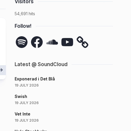
Visitors
54,691 hits
Follow!
Spotify
Facebook
SoundCloud
YouTube
Latest @ SoundCloud
Exponerad i Det Blå
19 JULY 2026
Swish
19 JULY 2026
Vet Inte
19 JULY 2026