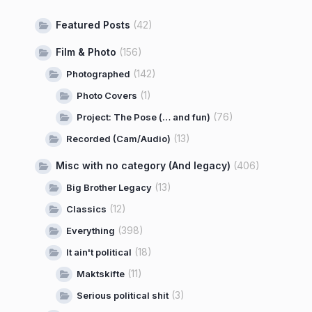
Featured Posts
(42)
Film & Photo
(156)
(142)
Photographed
(1)
Photo Covers
(76)
Project: The Pose (… and fun)
(13)
Recorded (Cam/Audio)
Misc with no category (And legacy)
(406)
(13)
Big Brother Legacy
(12)
Classics
(398)
Everything
(18)
It ain't political
(11)
Maktskifte
(3)
Serious political shit