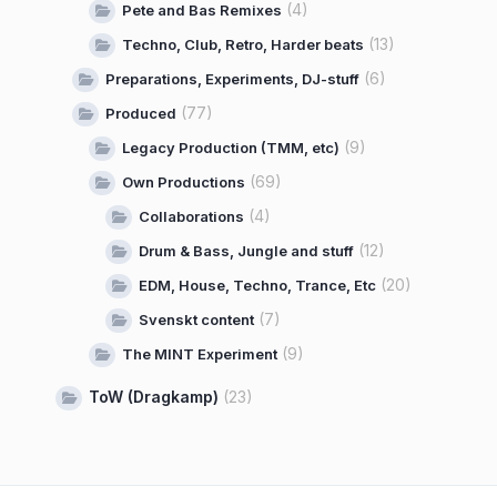
(4)
Pete and Bas Remixes
(13)
Techno, Club, Retro, Harder beats
(6)
Preparations, Experiments, DJ-stuff
(77)
Produced
(9)
Legacy Production (TMM, etc)
(69)
Own Productions
(4)
Collaborations
(12)
Drum & Bass, Jungle and stuff
(20)
EDM, House, Techno, Trance, Etc
(7)
Svenskt content
(9)
The MINT Experiment
ToW (Dragkamp)
(23)