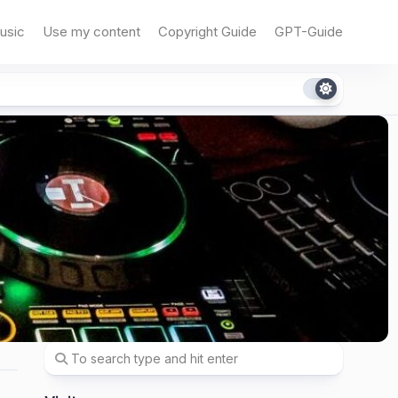
usic
Use my content
Copyright Guide
GPT-Guide