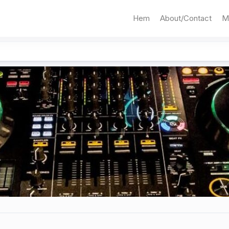
Hem
About/Contact
M