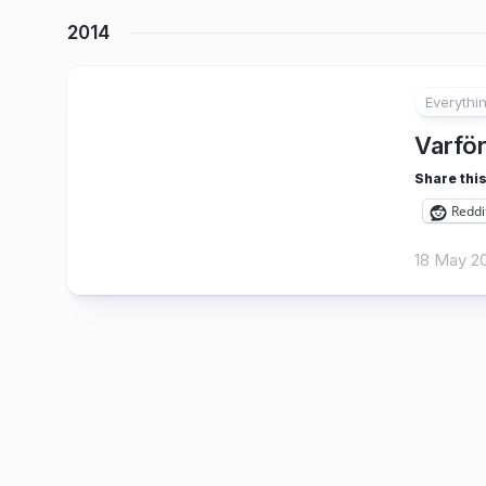
2014
Everythi
25
Varför
Share this
Reddi
18 May 2