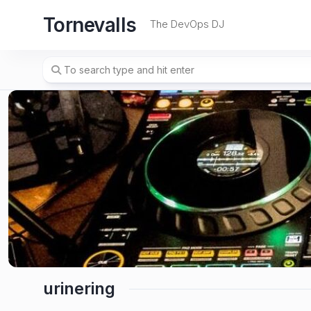
Skip
Tornevalls
to
The DevOps DJ
content
urinering