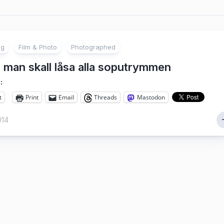
ng
Film & Photo
Photographed
 man skall låsa alla soputrymmen
:
t
Print
Email
Threads
Mastodon
014