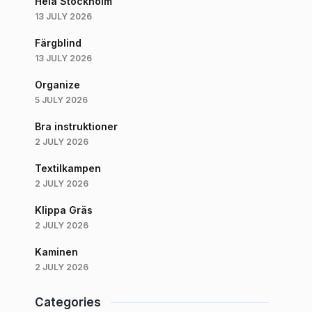
Hela Stockholm
13 JULY 2026
Färgblind
13 JULY 2026
Organize
5 JULY 2026
Bra instruktioner
2 JULY 2026
Textilkampen
2 JULY 2026
Klippa Gräs
2 JULY 2026
Kaminen
2 JULY 2026
Categories