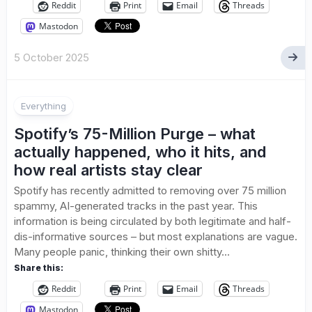
Reddit
Print
Email
Threads
Mastodon
5 October 2025
Everything
Spotify’s 75-Million Purge – what
actually happened, who it hits, and
how real artists stay clear
Spotify has recently admitted to removing over 75 million
spammy, AI-generated tracks in the past year. This
information is being circulated by both legitimate and half-
dis-informative sources – but most explanations are vague.
Many people panic, thinking their own shitty...
Share this:
Reddit
Print
Email
Threads
Mastodon