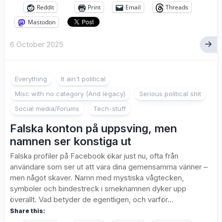
Reddit
Print
Email
Threads
Mastodon
6 October 2025
Everything
It ain't political
Misc with no category (And legacy)
Serious political shit
Social media/Forums
Tech-stuff
Falska konton på uppsving, men
namnen ser konstiga ut
Falska profiler på Facebook ökar just nu, ofta från
användare som ser ut att vara dina gemensamma vänner –
men något skaver. Namn med mystiska vågtecken,
symboler och bindestreck i smeknamnen dyker upp
överallt. Vad betyder de egentligen, och varför...
Share this: