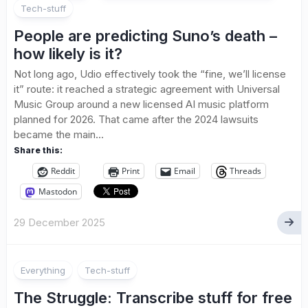
Tech-stuff
People are predicting Suno’s death –
how likely is it?
Not long ago, Udio effectively took the “fine, we’ll license
it” route: it reached a strategic agreement with Universal
Music Group around a new licensed AI music platform
planned for 2026. That came after the 2024 lawsuits
became the main...
Share this:
Reddit
Print
Email
Threads
Mastodon
29 December 2025
Everything
Tech-stuff
The Struggle: Transcribe stuff for free