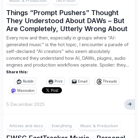
Music & Production
Tech-stuff
Things “Prompt Pushers” Thought
They Understood About DAWs – But
Are Completely, Utterly Wrong About
Every now and then, especially in groups where “AI-
generated music” is the hot topic, I encounter a parade of
self-declared “AI creators” who seem absolutely
convinced they understand how AI, DAWs, plugins, audio
engines and production workflows operate. Spoiler: they...
Share this:
Reddit
Print
Email
Threads
Mastodon
5 December 2025
Articles and docs
Everything
Music & Production