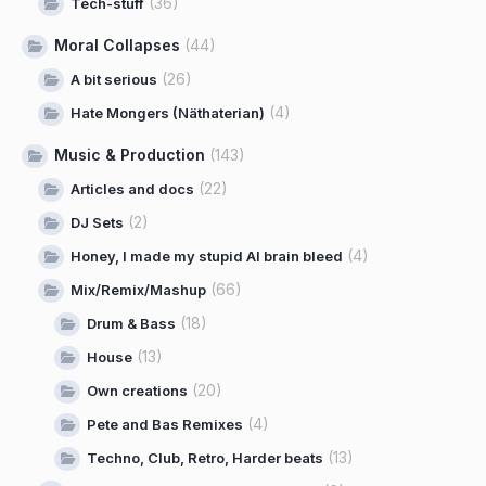
(36)
Tech-stuff
Moral Collapses
(44)
(26)
A bit serious
(4)
Hate Mongers (Näthaterian)
Music & Production
(143)
(22)
Articles and docs
(2)
DJ Sets
(4)
Honey, I made my stupid AI brain bleed
(66)
Mix/Remix/Mashup
(18)
Drum & Bass
(13)
House
(20)
Own creations
(4)
Pete and Bas Remixes
(13)
Techno, Club, Retro, Harder beats