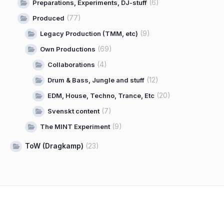
(6)
Preparations, Experiments, DJ-stuff
(77)
Produced
(9)
Legacy Production (TMM, etc)
(69)
Own Productions
(4)
Collaborations
(12)
Drum & Bass, Jungle and stuff
(20)
EDM, House, Techno, Trance, Etc
(7)
Svenskt content
(9)
The MINT Experiment
ToW (Dragkamp)
(23)