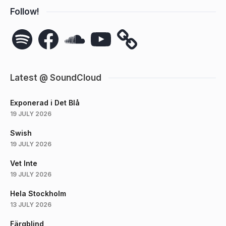
Follow!
Spotify
Facebook
SoundCloud
YouTube
Latest @ SoundCloud
Exponerad i Det Blå
19 JULY 2026
Swish
19 JULY 2026
Vet Inte
19 JULY 2026
Hela Stockholm
13 JULY 2026
Färgblind