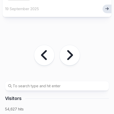
19 September 2025
Visitors
54,627 hits