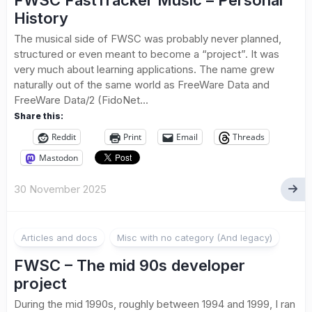
FWSC FastTracker Music – Personal
History
The musical side of FWSC was probably never planned,
structured or even meant to become a “project”. It was
very much about learning applications. The name grew
naturally out of the same world as FreeWare Data and
FreeWare Data/2 (FidoNet...
Share this:
Reddit
Print
Email
Threads
Mastodon
30 November 2025
Articles and docs
Misc with no category (And legacy)
FWSC – The mid 90s developer
project
During the mid 1990s, roughly between 1994 and 1999, I ran