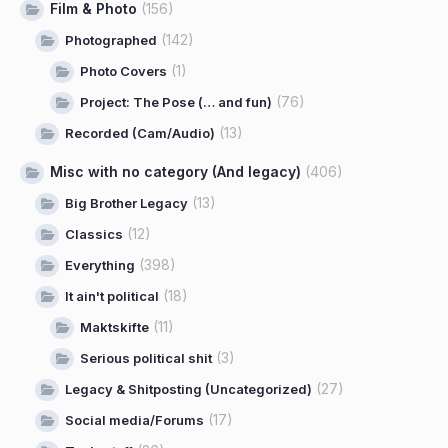
Film & Photo
(156)
(142)
Photographed
(1)
Photo Covers
(76)
Project: The Pose (… and fun)
(13)
Recorded (Cam/Audio)
Misc with no category (And legacy)
(406)
(13)
Big Brother Legacy
(12)
Classics
(398)
Everything
(18)
It ain't political
(11)
Maktskifte
(3)
Serious political shit
(27)
Legacy & Shitposting (Uncategorized)
(17)
Social media/Forums