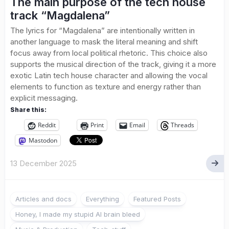
The main purpose of the tech house
track “Magdalena”
The lyrics for “Magdalena” are intentionally written in
another language to mask the literal meaning and shift
focus away from local political rhetoric. This choice also
supports the musical direction of the track, giving it a more
exotic Latin tech house character and allowing the vocal
elements to function as texture and energy rather than
explicit messaging.
Share this:
Reddit
Print
Email
Threads
Mastodon
13 December 2025
Articles and docs
Everything
Featured Posts
Honey, I made my stupid AI brain bleed