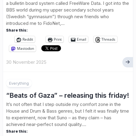
a bulletin board system called FreeWare Data. I got into the
BBS world during my upper secondary school years
(Swedish “gymnasium”) through new friends who
introduced me to FidoNet,...
Share this:
Reddit
Print
Email
Threads
Mastodon
30 November 2025
Everything
“Beats of Gaza” – releasing this friday!
It’s not often that I step outside my comfort zone in the
House and Drum & Bass genres, but I felt it was finally time
to experiment, now that Suno – as they claim – has
achieved near-perfect sound quality....
Share this: