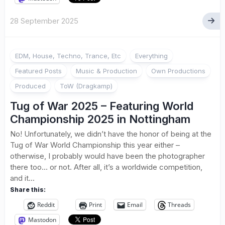
28 September 2025
EDM, House, Techno, Trance, Etc
Everything
Featured Posts
Music & Production
Own Productions
Produced
ToW (Dragkamp)
Tug of War 2025 – Featuring World
Championship 2025 in Nottingham
No! Unfortunately, we didn’t have the honor of being at the
Tug of War World Championship this year either –
otherwise, I probably would have been the photographer
there too… or not. After all, it’s a worldwide competition,
and it...
Share this:
Reddit
Print
Email
Threads
Mastodon