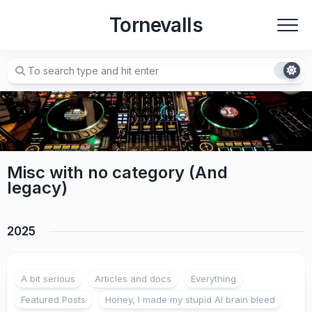
Skip
Tornevalls
to
content
Misc with no category (And
legacy)
2025
A bit serious
Articles and docs
Everything
Featured Posts
Honey, I made my stupid AI brain bleed