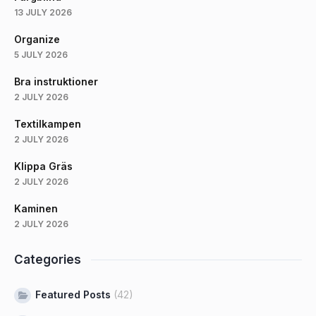
13 JULY 2026
Organize
5 JULY 2026
Bra instruktioner
2 JULY 2026
Textilkampen
2 JULY 2026
Klippa Gräs
2 JULY 2026
Kaminen
2 JULY 2026
Categories
Featured Posts
(42)