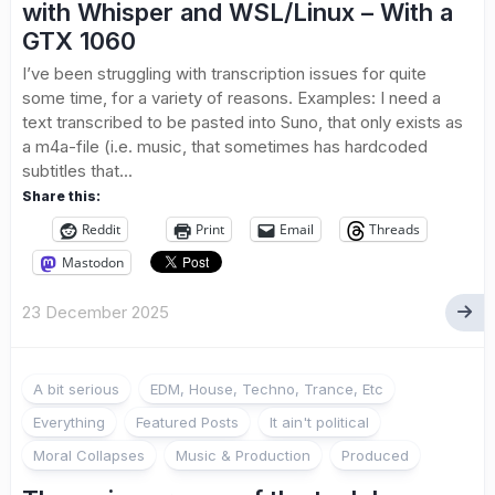
with Whisper and WSL/Linux – With a
GTX 1060
I’ve been struggling with transcription issues for quite
some time, for a variety of reasons. Examples: I need a
text transcribed to be pasted into Suno, that only exists as
a m4a-file (i.e. music, that sometimes has hardcoded
subtitles that...
Share this:
Reddit
Print
Email
Threads
Mastodon
23 December 2025
A bit serious
EDM, House, Techno, Trance, Etc
Everything
Featured Posts
It ain't political
Moral Collapses
Music & Production
Produced