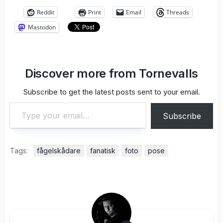
Reddit
Print
Email
Threads
Mastodon
Discover more from Tornevalls
Subscribe to get the latest posts sent to your email.
Type your email…
Subscribe
Tags:
fågelskådare
fanatisk
foto
pose