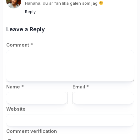
Hahaha, du är fan lika galen som jag
Reply
Leave a Reply
Comment
*
Name
*
Email
*
Website
Comment verification