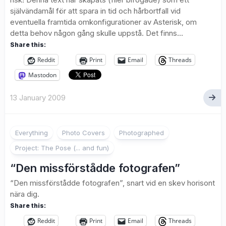
självändamål för att spara in tid och hårbortfall vid
eventuella framtida omkonfigurationer av Asterisk, om
detta behov någon gång skulle uppstå. Det finns...
Share this:
Reddit
Print
Email
Threads
Mastodon
13 January 2009
Everything
Photo Covers
Photographed
Project: The Pose (... and fun)
“Den missförstådde fotografen”
“Den missförstådde fotografen”, snart vid en skev horisont
nära dig.
Share this:
Reddit
Print
Email
Threads