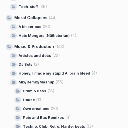
(36)
Tech-stuff
Moral Collapses
(44)
(26)
A bit serious
(4)
Hate Mongers (Näthaterian)
Music & Production
(143)
(22)
Articles and docs
(2)
DJ Sets
(4)
Honey, I made my stupid AI brain bleed
(66)
Mix/Remix/Mashup
(18)
Drum & Bass
(13)
House
(20)
Own creations
(4)
Pete and Bas Remixes
(13)
Techno, Club, Retro, Harder beats