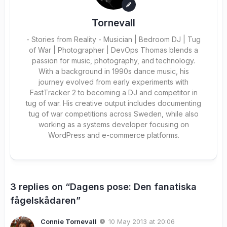
Tornevall
- Stories from Reality - Musician | Bedroom DJ | Tug
of War | Photographer | DevOps Thomas blends a
passion for music, photography, and technology.
With a background in 1990s dance music, his
journey evolved from early experiments with
FastTracker 2 to becoming a DJ and competitor in
tug of war. His creative output includes documenting
tug of war competitions across Sweden, while also
working as a systems developer focusing on
WordPress and e-commerce platforms.
3 replies on “Dagens pose: Den fanatiska
fågelskådaren”
Connie Tornevall
10 May 2013 at 20:06