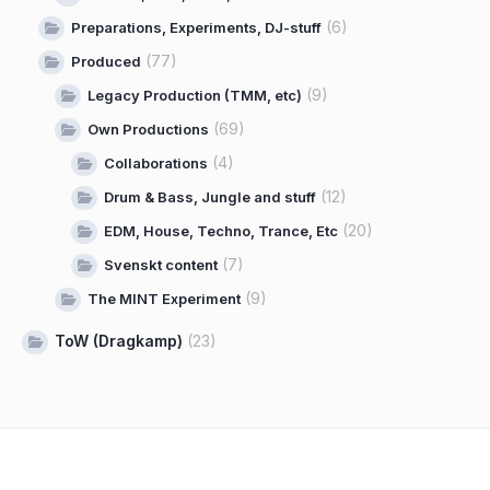
(6)
Preparations, Experiments, DJ-stuff
(77)
Produced
(9)
Legacy Production (TMM, etc)
(69)
Own Productions
(4)
Collaborations
(12)
Drum & Bass, Jungle and stuff
(20)
EDM, House, Techno, Trance, Etc
(7)
Svenskt content
(9)
The MINT Experiment
ToW (Dragkamp)
(23)