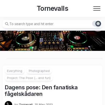
Skip
Tornevalls
to
content
Everything
Photographed
Project: The Pose (... and fun)
Dagens pose: Den fanatiska
fågelskådaren
by
Tornevall
10 May 2013