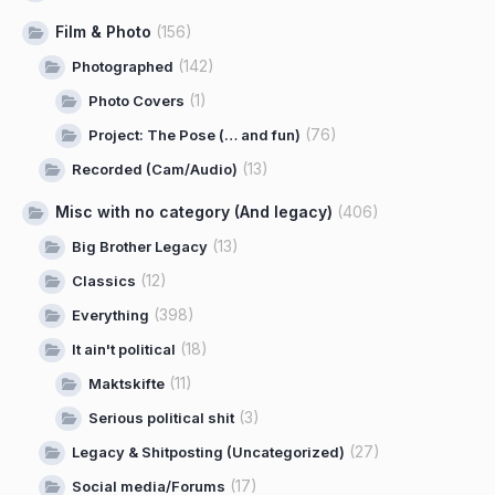
Film & Photo
(156)
(142)
Photographed
(1)
Photo Covers
(76)
Project: The Pose (… and fun)
(13)
Recorded (Cam/Audio)
Misc with no category (And legacy)
(406)
(13)
Big Brother Legacy
(12)
Classics
(398)
Everything
(18)
It ain't political
(11)
Maktskifte
(3)
Serious political shit
(27)
Legacy & Shitposting (Uncategorized)
(17)
Social media/Forums