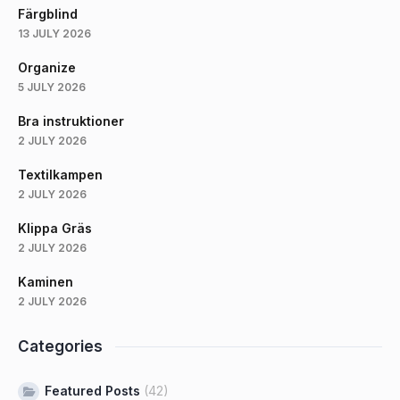
Färgblind
13 JULY 2026
Organize
5 JULY 2026
Bra instruktioner
2 JULY 2026
Textilkampen
2 JULY 2026
Klippa Gräs
2 JULY 2026
Kaminen
2 JULY 2026
Categories
Featured Posts
(42)