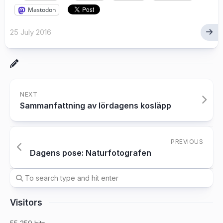
Mastodon
25 July 2016
NEXT
Sammanfattning av lördagens kosläpp
PREVIOUS
Dagens pose: Naturfotografen
Visitors