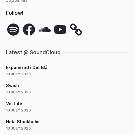
55,359 hits
Follow!
Spotify
Facebook
SoundCloud
YouTube
Latest @ SoundCloud
Exponerad i Det Blå
19 JULY 2026
Swish
19 JULY 2026
Vet Inte
19 JULY 2026
Hela Stockholm
13 JULY 2026