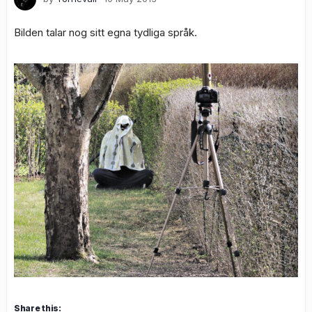
Bilden talar nog sitt egna tydliga språk.
Share this: