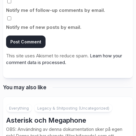
Notify me of follow-up comments by email.
Notify me of new posts by email.
This site uses Akismet to reduce spam.
Learn how your
comment data is processed.
You may also like
Everything
Legacy & Shitposting (Uncategorized)
Asterisk och Megaphone
OBS: Användning av denna dokumentation sker på egen
risk! Denna text har skapats (filer bifogade) som ett