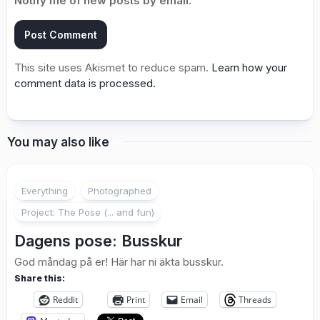
Notify me of new posts by email.
This site uses Akismet to reduce spam.
Learn how your
comment data is processed.
You may also like
1
Everything
Photographed
Project: The Pose (... and fun)
Dagens pose: Busskur
God måndag på er! Här har ni äkta busskur.
Share this:
Reddit
Print
Email
Threads