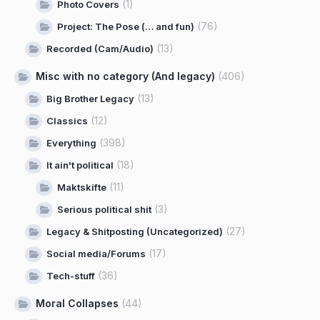
(1)
Photo Covers
(76)
Project: The Pose (… and fun)
(13)
Recorded (Cam/Audio)
Misc with no category (And legacy)
(406)
(13)
Big Brother Legacy
(12)
Classics
(398)
Everything
(18)
It ain't political
(11)
Maktskifte
(3)
Serious political shit
(27)
Legacy & Shitposting (Uncategorized)
(17)
Social media/Forums
(36)
Tech-stuff
Moral Collapses
(44)