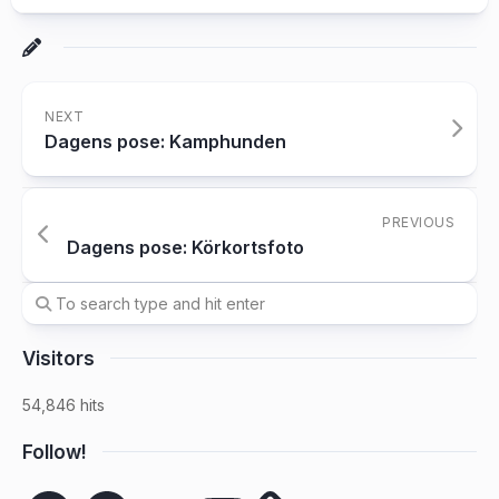
NEXT
Dagens pose: Kamphunden
PREVIOUS
Dagens pose: Körkortsfoto
Visitors
54,846 hits
Follow!
Spotify
Facebook
SoundCloud
YouTube