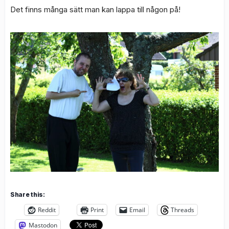
Det finns många sätt man kan lappa till någon på!
Share this:
Reddit
Print
Email
Threads
Mastodon