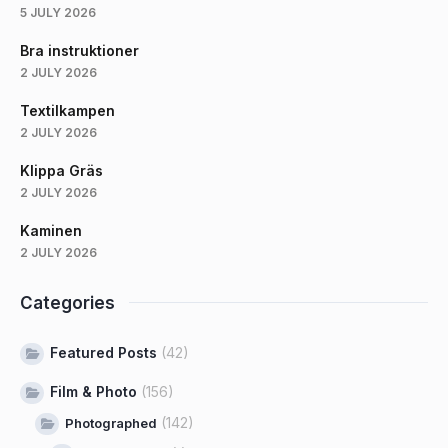
5 JULY 2026
Bra instruktioner
2 JULY 2026
Textilkampen
2 JULY 2026
Klippa Gräs
2 JULY 2026
Kaminen
2 JULY 2026
Categories
Featured Posts
(42)
Film & Photo
(156)
(142)
Photographed