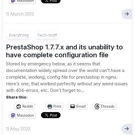
Mastodon
11 March 2013
Everything
Tech-stuff
PrestaShop 1.7.7.x and its unability to
have complete configuration file
Stored by emergency below, as it seems that
documentation widely spread over the world can’t have a
complete, working, config file for prestashop in nginx.
Here’s one, that worked perfectly without any weird issues
with 404-errors, etc. Don’t forget to...
Share this:
Reddit
Print
Email
Threads
Mastodon
11 May 2022