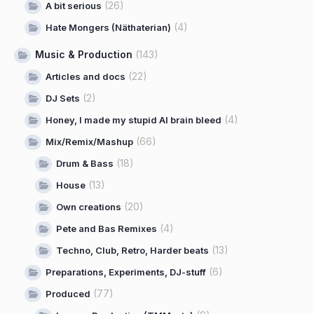
(26)
A bit serious
(4)
Hate Mongers (Näthaterian)
Music & Production
(143)
(22)
Articles and docs
(2)
DJ Sets
(4)
Honey, I made my stupid AI brain bleed
(66)
Mix/Remix/Mashup
(18)
Drum & Bass
(13)
House
(20)
Own creations
(4)
Pete and Bas Remixes
(13)
Techno, Club, Retro, Harder beats
(6)
Preparations, Experiments, DJ-stuff
(77)
Produced