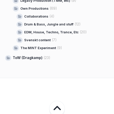
(9)
Legacy Production (TMM, etc)
(69)
Own Productions
(4)
Collaborations
(12)
Drum & Bass, Jungle and stuff
(20)
EDM, House, Techno, Trance, Etc
(7)
Svenskt content
(9)
The MINT Experiment
ToW (Dragkamp)
(23)