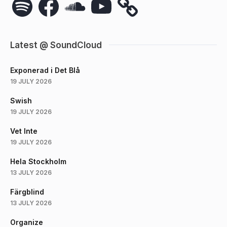
Latest @ SoundCloud
Exponerad i Det Blå
19 JULY 2026
Swish
19 JULY 2026
Vet Inte
19 JULY 2026
Hela Stockholm
13 JULY 2026
Färgblind
13 JULY 2026
Organize