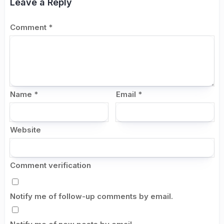
Leave a Reply
Comment
*
Name
*
Email
*
Website
Comment verification
Notify me of follow-up comments by email.