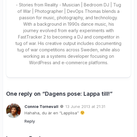
- Stories from Reality - Musician | Bedroom DJ | Tug
of War | Photographer | DevOps Thomas blends a
passion for music, photography, and technology.
With a background in 1990s dance music, his
journey evolved from early experiments with
FastTracker 2 to becoming a DJ and competitor in
tug of war. His creative output includes documenting
tug of war competitions across Sweden, while also
working as a systems developer focusing on
WordPress and e-commerce platforms.
One reply on “Dagens pose: Lappa till!”
Connie Tornevall
13 June 2013 at 21:31
Hahaha, du är en “Lapplisa”
Reply