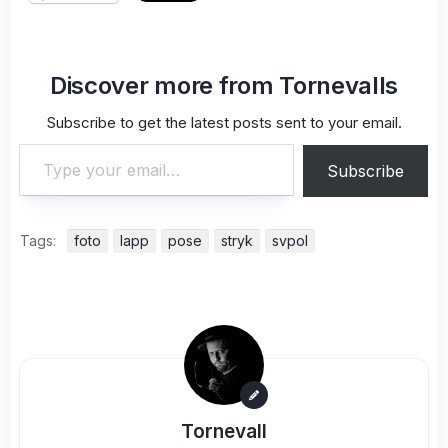
Discover more from Tornevalls
Subscribe to get the latest posts sent to your email.
Type your email…
Subscribe
Tags:
foto
lapp
pose
stryk
svpol
Tornevall