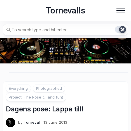
Skip
Tornevalls
to
content
Everything
Photographed
Project: The Pose (... and fun)
Dagens pose: Lappa till!
by
Tornevall
13 June 2013