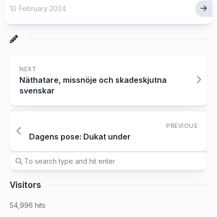
10 February 2024
NEXT
Näthatare, missnöje och skadeskjutna
svenskar
PREVIOUS
Dagens pose: Dukat under
Visitors
54,996 hits