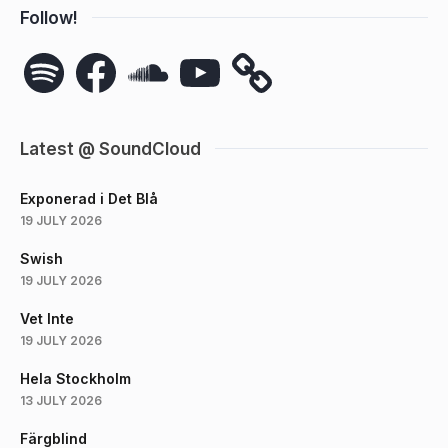
Follow!
Spotify
Facebook
SoundCloud
YouTube
Latest @ SoundCloud
Exponerad i Det Blå
19 JULY 2026
Swish
19 JULY 2026
Vet Inte
19 JULY 2026
Hela Stockholm
13 JULY 2026
Färgblind