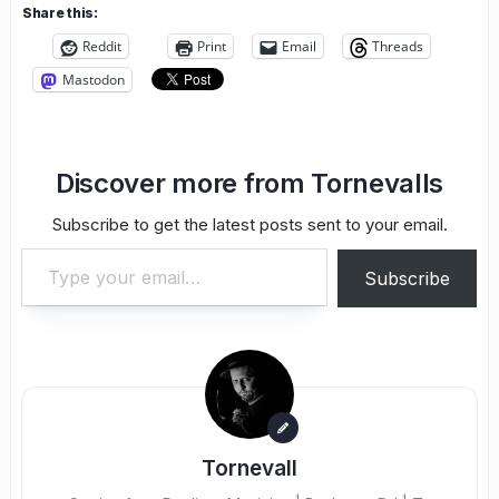
Share this:
Reddit
Print
Email
Threads
Mastodon
Discover more from Tornevalls
Subscribe to get the latest posts sent to your email.
Type your email…
Subscribe
Tornevall