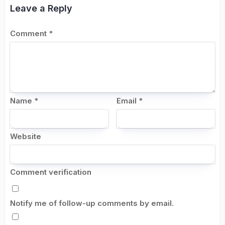
Leave a Reply
Comment
*
Name
*
Email
*
Website
Comment verification
Notify me of follow-up comments by email.