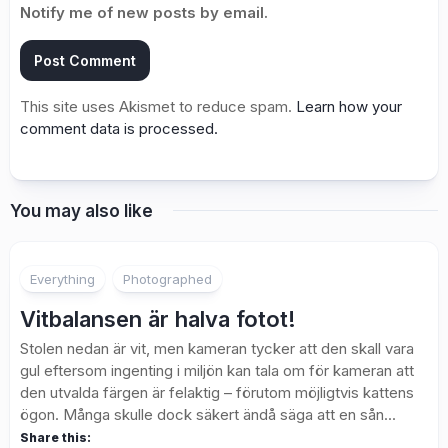
Notify me of new posts by email.
This site uses Akismet to reduce spam.
Learn how your
comment data is processed.
You may also like
3
Everything
Photographed
Vitbalansen är halva fotot!
Stolen nedan är vit, men kameran tycker att den skall vara
gul eftersom ingenting i miljön kan tala om för kameran att
den utvalda färgen är felaktig – förutom möjligtvis kattens
ögon. Många skulle dock säkert ändå säga att en sån...
Share this: