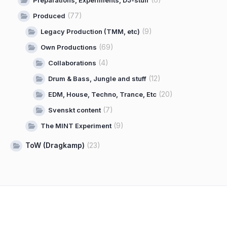
(77)
Produced
(9)
Legacy Production (TMM, etc)
(69)
Own Productions
(4)
Collaborations
(12)
Drum & Bass, Jungle and stuff
(20)
EDM, House, Techno, Trance, Etc
(7)
Svenskt content
(9)
The MINT Experiment
ToW (Dragkamp)
(23)