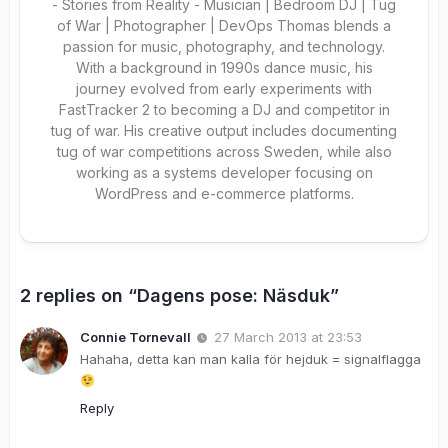
- Stories from Reality - Musician | Bedroom DJ | Tug
of War | Photographer | DevOps Thomas blends a
passion for music, photography, and technology.
With a background in 1990s dance music, his
journey evolved from early experiments with
FastTracker 2 to becoming a DJ and competitor in
tug of war. His creative output includes documenting
tug of war competitions across Sweden, while also
working as a systems developer focusing on
WordPress and e-commerce platforms.
2 replies on “Dagens pose: Näsduk”
Connie Tornevall
27 March 2013 at 23:53
Hahaha, detta kan man kalla för hejduk = signalflagga
Reply