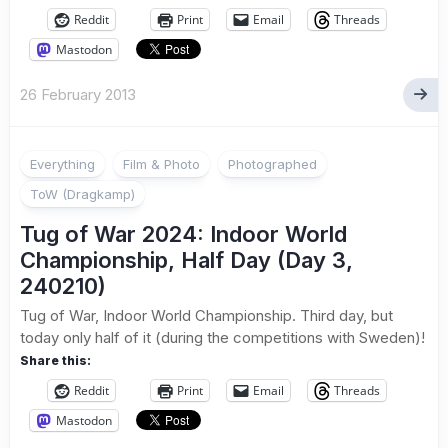
Reddit
Print
Email
Threads
Mastodon
26 February 2013
Everything
Film & Photo
Photographed
ToW (Dragkamp)
Tug of War 2024: Indoor World
Championship, Half Day (Day 3,
240210)
Tug of War, Indoor World Championship. Third day, but
today only half of it (during the competitions with Sweden)!
Share this:
Reddit
Print
Email
Threads
Mastodon