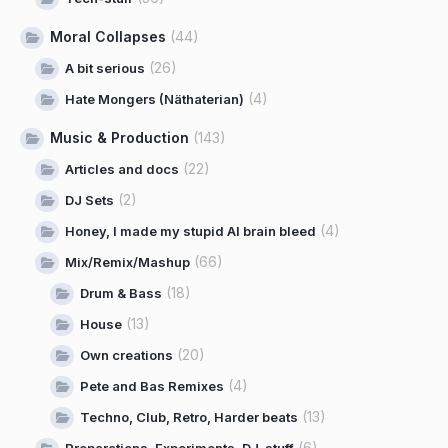
Moral Collapses
(44)
(26)
A bit serious
(4)
Hate Mongers (Näthaterian)
Music & Production
(143)
(22)
Articles and docs
(2)
DJ Sets
(4)
Honey, I made my stupid AI brain bleed
(66)
Mix/Remix/Mashup
(18)
Drum & Bass
(13)
House
(20)
Own creations
(4)
Pete and Bas Remixes
(13)
Techno, Club, Retro, Harder beats
(6)
Preparations, Experiments, DJ-stuff