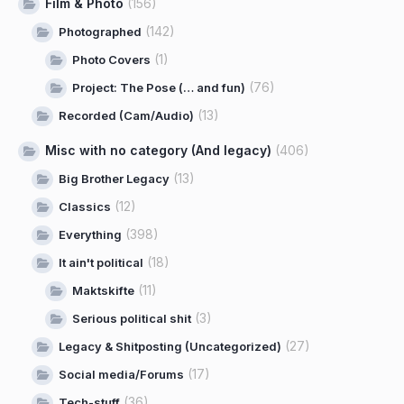
Film & Photo
(156)
(142)
Photographed
(1)
Photo Covers
(76)
Project: The Pose (… and fun)
(13)
Recorded (Cam/Audio)
Misc with no category (And legacy)
(406)
(13)
Big Brother Legacy
(12)
Classics
(398)
Everything
(18)
It ain't political
(11)
Maktskifte
(3)
Serious political shit
(27)
Legacy & Shitposting (Uncategorized)
(17)
Social media/Forums
(36)
Tech-stuff