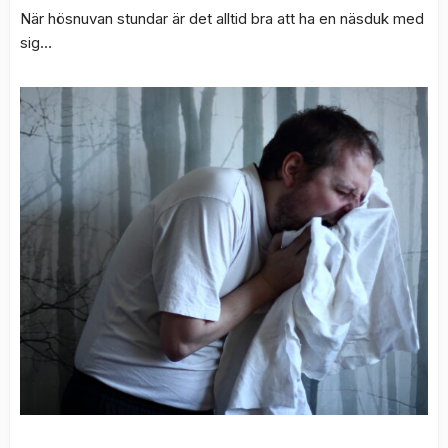
När hösnuvan stundar är det alltid bra att ha en näsduk med
sig…