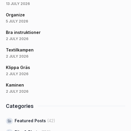
13 JULY 2026
Organize
5 JULY 2026
Bra instruktioner
2 JULY 2026
Textilkampen
2 JULY 2026
Klippa Gräs
2 JULY 2026
Kaminen
2 JULY 2026
Categories
Featured Posts
(42)