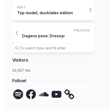
NEXT
Top model, ducktales edition
PREVIOUS
Dagens pose: Dressyr
Visitors
54,687 hits
Follow!
Spotify
Facebook
SoundCloud
YouTube