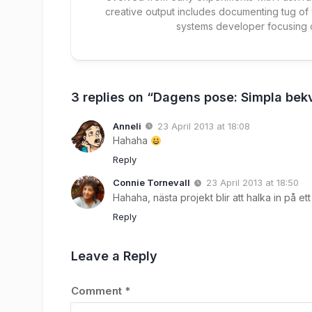
creative output includes documenting tug of
systems developer focusing
3 replies on “Dagens pose: Simpla bek
Anneli
23 April 2013 at 18:08
Hahaha
Reply
Connie Tornevall
23 April 2013 at 18:50
Hahaha, nästa projekt blir att halka in på e
Reply
Leave a Reply
Comment
*