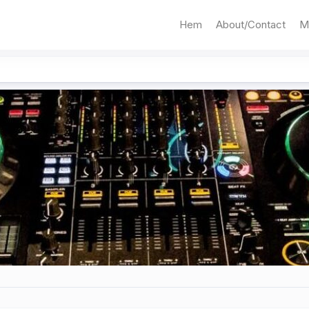
Hem
About/Contact
M