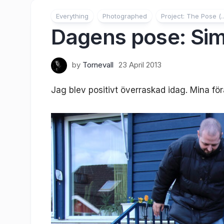
Everything
Photographed
Project: The Pose (..
Dagens pose: Sim
by
Tornevall
23 April 2013
Jag blev positivt överraskad idag. Mina föräl