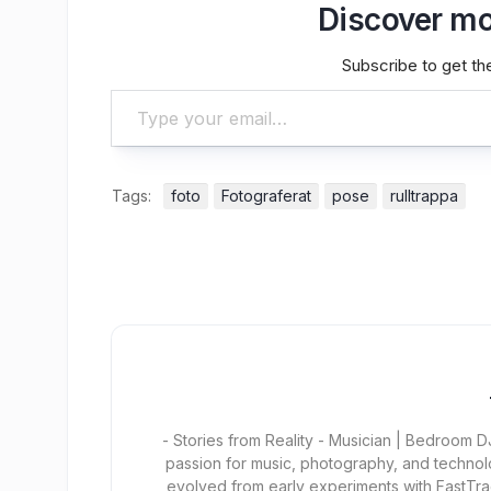
Discover mo
Subscribe to get the
Type your email…
Tags:
foto
Fotograferat
pose
rulltrappa
- Stories from Reality - Musician | Bedroom
passion for music, photography, and technol
evolved from early experiments with FastTra