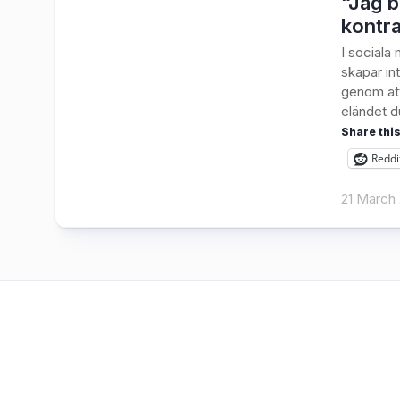
“Jag b
kontra
I sociala
skapar int
genom att
eländet du
Share this
Reddi
21 March