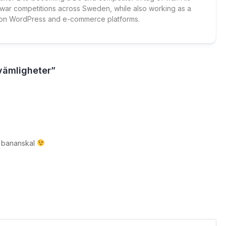
 war competitions across Sweden, while also working as a
 on WordPress and e-commerce platforms.
vämligheter”
tt bananskal