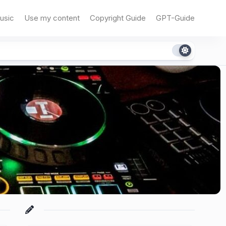
usic
Use my content
Copyright Guide
GPT-Guide