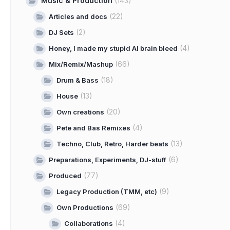
Music & Production
(143)
(22)
Articles and docs
(2)
DJ Sets
(4)
Honey, I made my stupid AI brain bleed
(66)
Mix/Remix/Mashup
(18)
Drum & Bass
(13)
House
(20)
Own creations
(4)
Pete and Bas Remixes
(13)
Techno, Club, Retro, Harder beats
(6)
Preparations, Experiments, DJ-stuff
(77)
Produced
(9)
Legacy Production (TMM, etc)
(69)
Own Productions
(4)
Collaborations