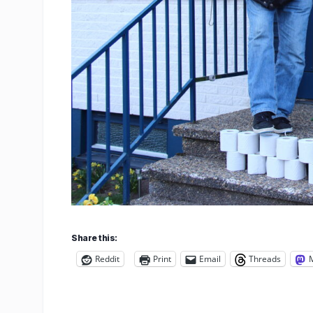
Share this:
Reddit
Print
Email
Threads