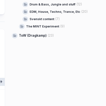
(12)
Drum & Bass, Jungle and stuff
(20)
EDM, House, Techno, Trance, Etc
(7)
Svenskt content
(9)
The MINT Experiment
ToW (Dragkamp)
(23)