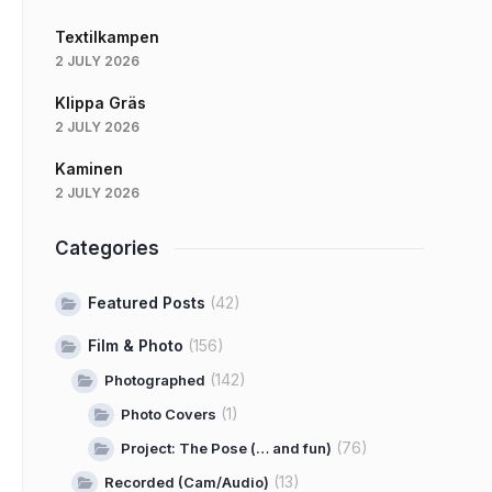
Textilkampen
2 JULY 2026
Klippa Gräs
2 JULY 2026
Kaminen
2 JULY 2026
Categories
Featured Posts
(42)
Film & Photo
(156)
(142)
Photographed
(1)
Photo Covers
(76)
Project: The Pose (… and fun)
(13)
Recorded (Cam/Audio)