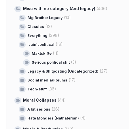
Misc with no category (And legacy)
(406)
(13)
Big Brother Legacy
(12)
Classics
(398)
Everything
(18)
It ain't political
(11)
Maktskifte
(3)
Serious political shit
(27)
Legacy & Shitposting (Uncategorized)
(17)
Social media/Forums
(36)
Tech-stuff
Moral Collapses
(44)
(26)
A bit serious
(4)
Hate Mongers (Näthaterian)