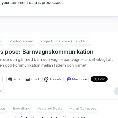
 your comment data is processed.
ng
Photographed
Project: The Pose (... and fun)
s pose: Barnvagnskommunikation
r ute och går med barn och vagn – barnvagn – är det viktigt att
 en god kommunikation mellan fadern och barnet.
:
t
Print
Email
Threads
Mastodon
013
ious
Everything
Featured Posts
Moral Collapses