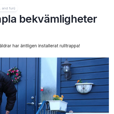
. and fun)
pla bekvämligheter
drar har äntligen installerat rulltrappa!