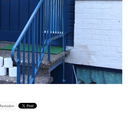
Mastodon