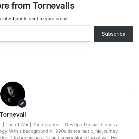
re from Tornevalls
 latest posts sent to your email.
Subscribe
Tornevall
 DJ | Tug of War | Photographer | DevOps Thomas blends a
ogy. With a background in 1990s dance music, his journey
cker 2 to becoming a DJ and competitor in tug of war. His