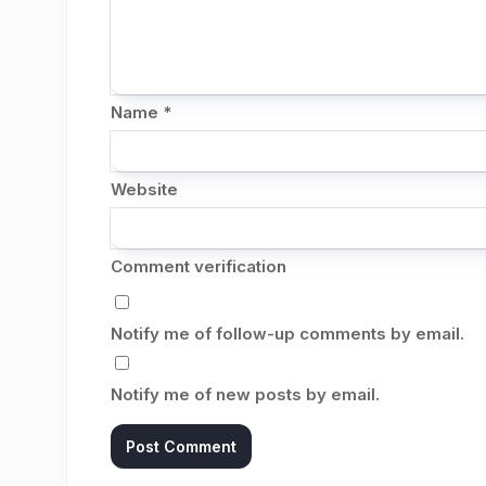
Name
*
Website
Comment verification
Notify me of follow-up comments by email.
Notify me of new posts by email.