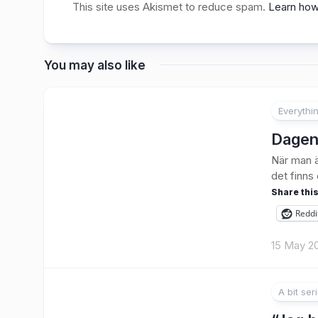
This site uses Akismet to reduce spam.
Learn how
You may also like
Everythi
1
Dagen
När man ä
det finns
Share this
Reddi
15 May 2
A bit ser
1