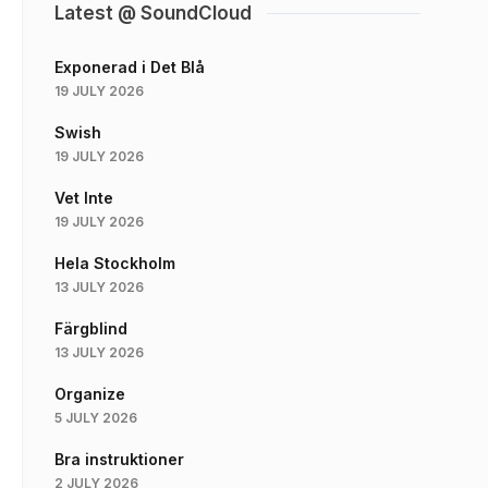
Latest @ SoundCloud
Exponerad i Det Blå
19 JULY 2026
Swish
19 JULY 2026
Vet Inte
19 JULY 2026
Hela Stockholm
13 JULY 2026
Färgblind
13 JULY 2026
Organize
5 JULY 2026
Bra instruktioner
2 JULY 2026