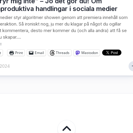
ryr mig inte” – Jo det gör du! Om
produktiva handlingar i sociala medier
 medier styr algoritmer showen genom att premiera innehåll som
eraktion. Så ironiskt nog, ju mer du klagar på något du ogillar
 kommentera, desto mer kommer du (och alla andra) att få se
 skapar....
:
t
Print
Email
Threads
Mastodon
 2024