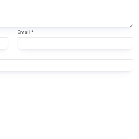
Email
*