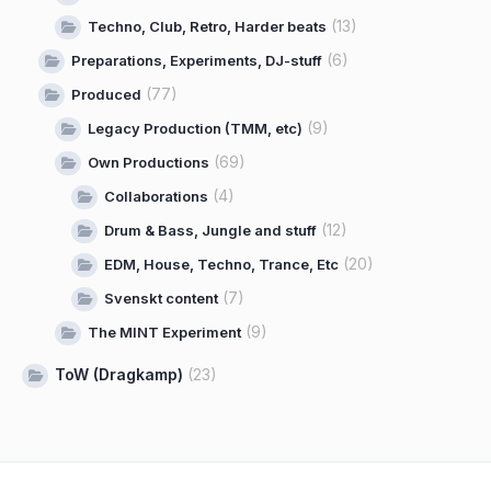
(13)
Techno, Club, Retro, Harder beats
(6)
Preparations, Experiments, DJ-stuff
(77)
Produced
(9)
Legacy Production (TMM, etc)
(69)
Own Productions
(4)
Collaborations
(12)
Drum & Bass, Jungle and stuff
(20)
EDM, House, Techno, Trance, Etc
(7)
Svenskt content
(9)
The MINT Experiment
ToW (Dragkamp)
(23)