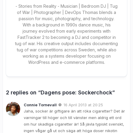
- Stories from Reality - Musician | Bedroom DJ | Tug
of War | Photographer | DevOps Thomas blends a
passion for music, photography, and technology.
With a background in 1990s dance music, his
journey evolved from early experiments with
FastTracker 2 to becoming a DJ and competitor in
tug of war. His creative output includes documenting
tug of war competitions across Sweden, while also
working as a systems developer focusing on
WordPress and e-commerce platforms.
2 replies on “Dagens pose: Sockerchock”
Connie Tornevall
16 April 2013 at 20:25
Jaha, socker är giftigare än att röka cigaretter? Det är
varningar till höger och till vänster men aldrig ett ord
om hur skadliga cigaretter är! Så jävla typiskt svenskt,
ingen vågar gå ut och säga att höga doser nikotin