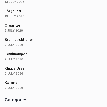
13 JULY 2026
Färgblind
13 JULY 2026
Organize
5 JULY 2026
Bra instruktioner
2 JULY 2026
Textilkampen
2 JULY 2026
Klippa Gräs
2 JULY 2026
Kaminen
2 JULY 2026
Categories