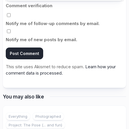
Comment verification
Notify me of follow-up comments by email.
Notify me of new posts by email.
This site uses Akismet to reduce spam.
Learn how your
comment data is processed.
You may also like
1
Everything
Photographed
Project: The Pose (... and fun)