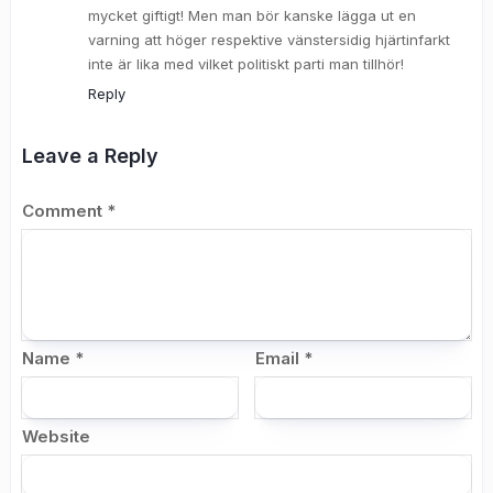
mycket giftigt! Men man bör kanske lägga ut en
varning att höger respektive vänstersidig hjärtinfarkt
inte är lika med vilket politiskt parti man tillhör!
Reply
Leave a Reply
Comment
*
Name
*
Email
*
Website