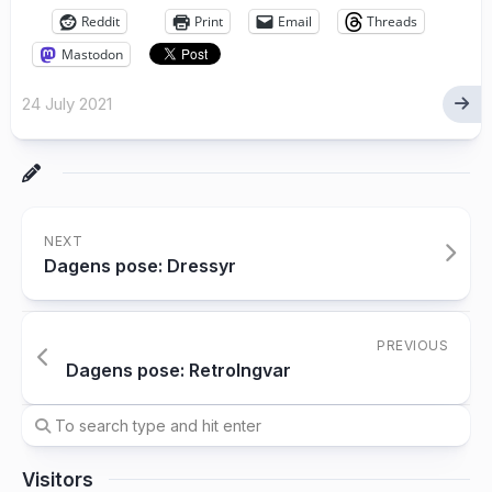
Reddit
Print
Email
Threads
Mastodon
24 July 2021
NEXT
Dagens pose: Dressyr
PREVIOUS
Dagens pose: RetroIngvar
Visitors