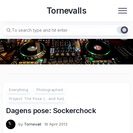
Skip
Tornevalls
to
content
Everything
Photographed
Project: The Pose (... and fun)
Dagens pose: Sockerchock
by
Tornevall
16 April 2013