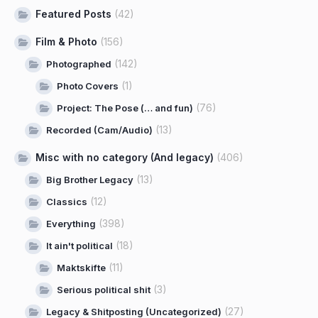
Featured Posts
(42)
Film & Photo
(156)
(142)
Photographed
(1)
Photo Covers
(76)
Project: The Pose (… and fun)
(13)
Recorded (Cam/Audio)
Misc with no category (And legacy)
(406)
(13)
Big Brother Legacy
(12)
Classics
(398)
Everything
(18)
It ain't political
(11)
Maktskifte
(3)
Serious political shit
(27)
Legacy & Shitposting (Uncategorized)