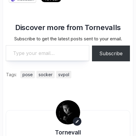
Discover more from Tornevalls
Subscribe to get the latest posts sent to your email.
Type your email…
Subscribe
Tags:
pose
socker
svpol
Tornevall