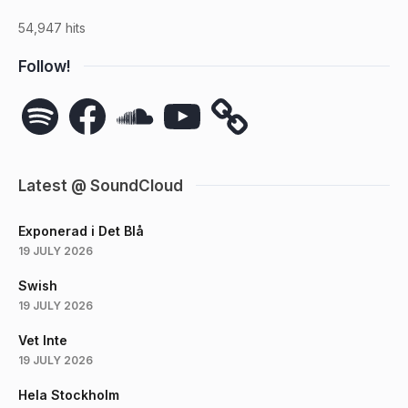
54,947 hits
Follow!
Spotify
Facebook
SoundCloud
YouTube
Latest @ SoundCloud
Exponerad i Det Blå
19 JULY 2026
Swish
19 JULY 2026
Vet Inte
19 JULY 2026
Hela Stockholm