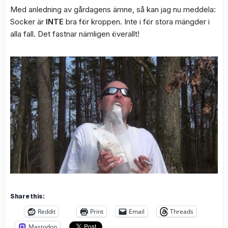
Med anledning av gårdagens ämne, så kan jag nu meddela:
Socker är
INTE
bra för kroppen. Inte i för stora mängder i
alla fall. Det fastnar nämligen överallt!
Share this:
Reddit
Print
Email
Threads
Mastodon