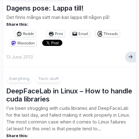
Dagens pose: Lappa till!
Det finns många sätt man kan lappa till någon på!
Share this:
Reddit
Print
Email
Threads
Mastodon
13 June 2013
Everything
Tech-stuff
DeepFaceLab in Linux – How to handle
cuda libraries
I’ve been struggling with cuda libraries and DeepFaceLab
for the last day, and failed making it work properly in Linux.
The most common case when it comes to Linux failures
(at least for this one) is that people tend to...
Share this: