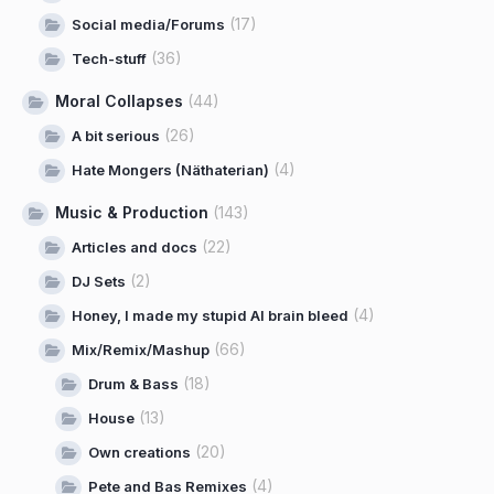
(17)
Social media/Forums
(36)
Tech-stuff
Moral Collapses
(44)
(26)
A bit serious
(4)
Hate Mongers (Näthaterian)
Music & Production
(143)
(22)
Articles and docs
(2)
DJ Sets
(4)
Honey, I made my stupid AI brain bleed
(66)
Mix/Remix/Mashup
(18)
Drum & Bass
(13)
House
(20)
Own creations
(4)
Pete and Bas Remixes