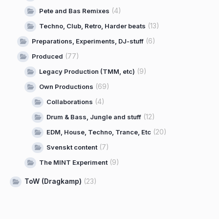
(4)
Pete and Bas Remixes
(13)
Techno, Club, Retro, Harder beats
(6)
Preparations, Experiments, DJ-stuff
(77)
Produced
(9)
Legacy Production (TMM, etc)
(69)
Own Productions
(4)
Collaborations
(12)
Drum & Bass, Jungle and stuff
(20)
EDM, House, Techno, Trance, Etc
(7)
Svenskt content
(9)
The MINT Experiment
ToW (Dragkamp)
(23)