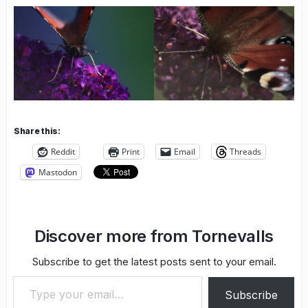
Share this:
Reddit
Print
Email
Threads
Mastodon
Discover more from Tornevalls
Subscribe to get the latest posts sent to your email.
Type your email…
Subscribe