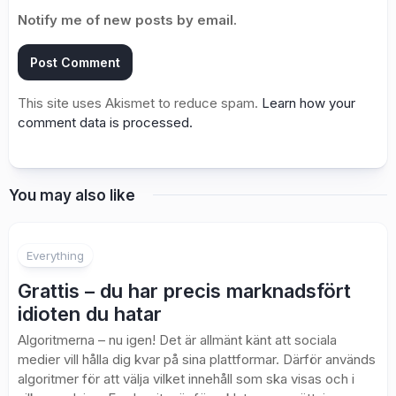
Notify me of new posts by email.
This site uses Akismet to reduce spam.
Learn how your
comment data is processed.
You may also like
Everything
Grattis – du har precis marknadsfört
idioten du hatar
Algoritmerna – nu igen! Det är allmänt känt att sociala
medier vill hålla dig kvar på sina plattformar. Därför används
algoritmer för att välja vilket innehåll som ska visas och i