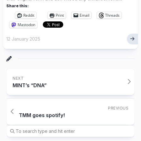
Share this:
Reddit
Print
Email
Threads
Mastodon
12 January 2025
NEXT
MINT’s “DNA”
PREVIOUS
TMM goes spotify!