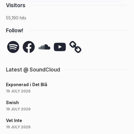
Visitors
55,190 hits
Follow!
Spotify
Facebook
SoundCloud
YouTube
Latest @ SoundCloud
Exponerad i Det Blå
19 JULY 2026
Swish
19 JULY 2026
Vet Inte
19 JULY 2026