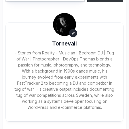
Tornevall
- Stories from Reality - Musician | Bedroom DJ | Tug
of War | Photographer | DevOps Thomas blends a
passion for music, photography, and technology.
With a background in 1990s dance music, his
journey evolved from early experiments with
FastTracker 2 to becoming a DJ and competitor in
tug of war. His creative output includes documenting
tug of war competitions across Sweden, while also
working as a systems developer focusing on
WordPress and e-commerce platforms.