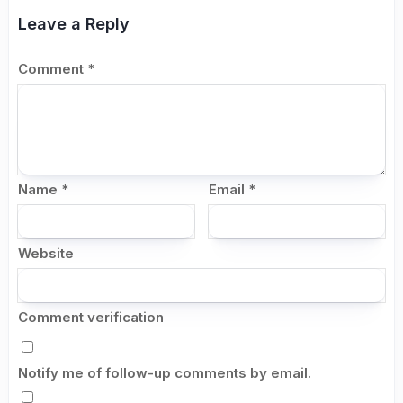
Leave a Reply
Comment
*
Name
*
Email
*
Website
Comment verification
Notify me of follow-up comments by email.