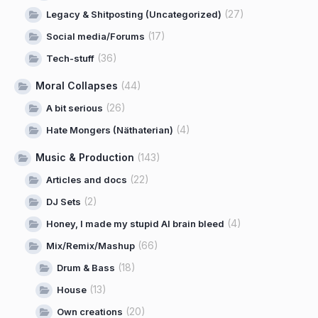
(27)
Legacy & Shitposting (Uncategorized)
(17)
Social media/Forums
(36)
Tech-stuff
Moral Collapses
(44)
(26)
A bit serious
(4)
Hate Mongers (Näthaterian)
Music & Production
(143)
(22)
Articles and docs
(2)
DJ Sets
(4)
Honey, I made my stupid AI brain bleed
(66)
Mix/Remix/Mashup
(18)
Drum & Bass
(13)
House
(20)
Own creations