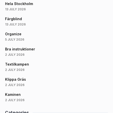
Hela Stockholm
13 JULY 2026
Färgblind
13 JULY 2026
Organize
5 JULY 2026
Bra instruktioner
2 JULY 2026
Textilkampen
2 JULY 2026
Klippa Gräs
2 JULY 2026
Kaminen
2 JULY 2026
Categories