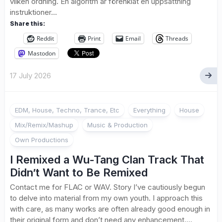
vilken ordning. En algoritm är förenklat en uppsättning
instruktioner...
Share this:
Reddit
Print
Email
Threads
Mastodon
17 July 2026
EDM, House, Techno, Trance, Etc
Everything
House
Mix/Remix/Mashup
Music & Production
Own Productions
I Remixed a Wu-Tang Clan Track That
Didn’t Want to Be Remixed
Contact me for FLAC or WAV. Story I’ve cautiously begun
to delve into material from my own youth. I approach this
with care, as many works are often already good enough in
their original form and don’t need any enhancement....