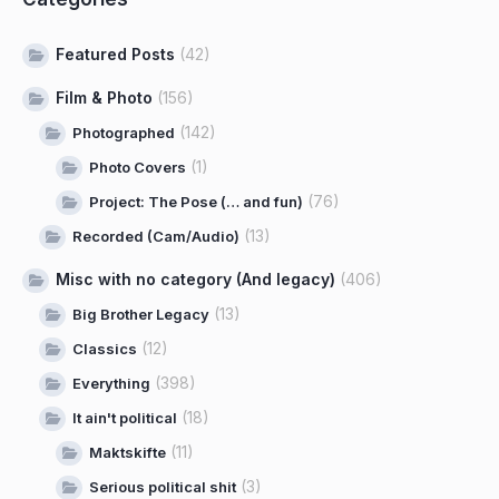
Featured Posts
(42)
Film & Photo
(156)
(142)
Photographed
(1)
Photo Covers
(76)
Project: The Pose (… and fun)
(13)
Recorded (Cam/Audio)
Misc with no category (And legacy)
(406)
(13)
Big Brother Legacy
(12)
Classics
(398)
Everything
(18)
It ain't political
(11)
Maktskifte
(3)
Serious political shit