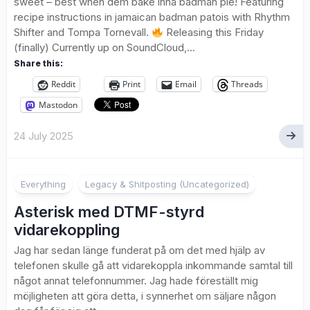
sweet – best when dem bake inna badman pie! Featuring
recipe instructions in jamaican badman patois with Rhythm
Shifter and Tompa Tornevall.
Releasing this Friday
(finally) Currently up on SoundCloud,...
Share this:
Reddit
Print
Email
Threads
Mastodon
24 July 2025
Everything
Legacy & Shitposting (Uncategorized)
Asterisk med DTMF-styrd
vidarekoppling
Jag har sedan länge funderat på om det med hjälp av
telefonen skulle gå att vidarekoppla inkommande samtal till
något annat telefonnummer. Jag hade föreställt mig
möjligheten att göra detta, i synnerhet om säljare någon