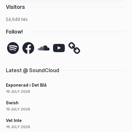
Visitors
54,649 hits
Follow!
Spotify
Facebook
SoundCloud
YouTube
Latest @ SoundCloud
Exponerad i Det Blå
19 JULY 2026
Swish
19 JULY 2026
Vet Inte
19 JULY 2026