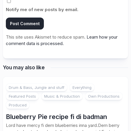
Notify me of new posts by email.
This site uses Akismet to reduce spam.
Learn how your
comment data is processed.
You may also like
Drum & Bass, Jungle and stuff
Everything
Featured Posts
Music & Production
Own Productions
Produced
Blueberry Pie recipe fi di badman
Lord have mercy fi dem blueberries inna yard.Dem berry