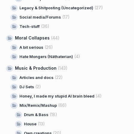
(27)
Legacy & Shitposting (Uncategorized)
(17)
Social media/Forums
(36)
Tech-stuff
Moral Collapses
(44)
(26)
A bit serious
(4)
Hate Mongers (Näthaterian)
Music & Production
(143)
(22)
Articles and docs
(2)
DJ Sets
(4)
Honey, I made my stupid AI brain bleed
(66)
Mix/Remix/Mashup
(18)
Drum & Bass
(13)
House
(20)
Own creations