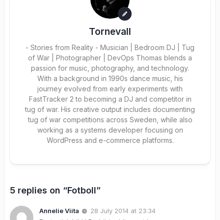
Tornevall
- Stories from Reality - Musician | Bedroom DJ | Tug
of War | Photographer | DevOps Thomas blends a
passion for music, photography, and technology.
With a background in 1990s dance music, his
journey evolved from early experiments with
FastTracker 2 to becoming a DJ and competitor in
tug of war. His creative output includes documenting
tug of war competitions across Sweden, while also
working as a systems developer focusing on
WordPress and e-commerce platforms.
5 replies on “Fotboll”
Annelie Viita
28 July 2014 at 23:34