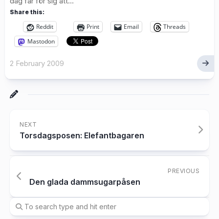
dag får för sig att...
Share this:
Reddit
Print
Email
Threads
Mastodon
2 February 2009
NEXT
Torsdagsposen: Elefantbagaren
PREVIOUS
Den glada dammsugarpåsen