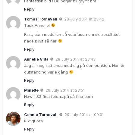
Fantastisk bild ! Du börjar bli grymt bra .
Reply
Tomas Tornevall
28 July 2014 at 23:42
Tack Annelie!
Fast, utan modellen så vetefasen om slutresultatet
hade blivit så här
Reply
Annelie Viita
28 July 2014 at 23:43
Jag är nog rätt ense med dig på den punkten. Hon är
outstanding varje gång
Reply
Minètte
28 July 2014 at 23:51
Naw!!! Så fina foton…på så fina barn
Reply
Connie Tornevall
29 July 2014 at 00:01
Riktigt bra!
Reply