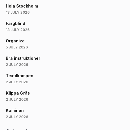
Hela Stockholm
13 JULY 2026
Färgblind
13 JULY 2026
Organize
5 JULY 2026
Bra instruktioner
2 JULY 2026
Textilkampen
2 JULY 2026
Klippa Gräs
2 JULY 2026
Kaminen
2 JULY 2026