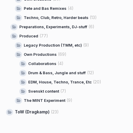
(4)
Pete and Bas Remixes
(13)
Techno, Club, Retro, Harder beats
(6)
Preparations, Experiments, DJ-stuff
(77)
Produced
(9)
Legacy Production (TMM, etc)
(69)
Own Productions
(4)
Collaborations
(12)
Drum & Bass, Jungle and stuff
(20)
EDM, House, Techno, Trance, Etc
(7)
Svenskt content
(9)
The MINT Experiment
ToW (Dragkamp)
(23)