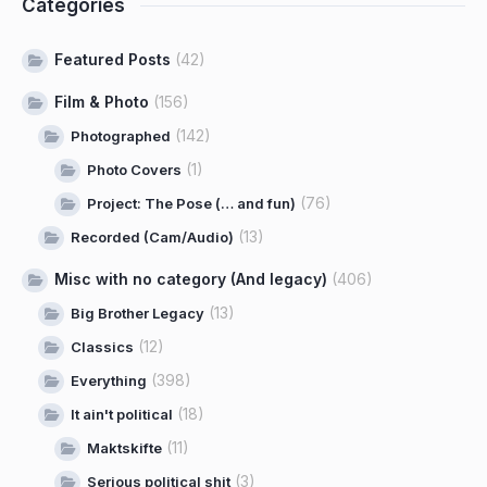
Categories
Featured Posts
(42)
Film & Photo
(156)
(142)
Photographed
(1)
Photo Covers
(76)
Project: The Pose (… and fun)
(13)
Recorded (Cam/Audio)
Misc with no category (And legacy)
(406)
(13)
Big Brother Legacy
(12)
Classics
(398)
Everything
(18)
It ain't political
(11)
Maktskifte
(3)
Serious political shit