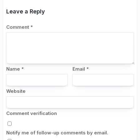
Leave a Reply
Comment
*
Name
*
Email
*
Website
Comment verification
Notify me of follow-up comments by email.