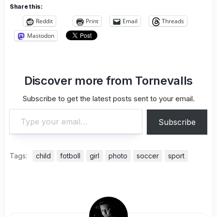
Share this:
Reddit
Print
Email
Threads
Mastodon
Discover more from Tornevalls
Subscribe to get the latest posts sent to your email.
Type your email…
Subscribe
Tags:
child
fotboll
girl
photo
soccer
sport