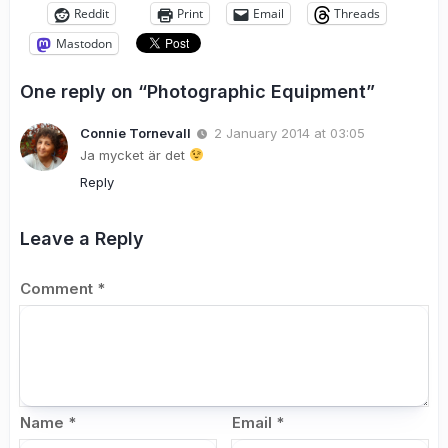
Reddit
Print
Email
Threads
Mastodon
One reply on “Photographic Equipment”
Connie Tornevall
2 January 2014 at 03:05
Ja mycket är det
Reply
Leave a Reply
Comment
*
Name
*
Email
*