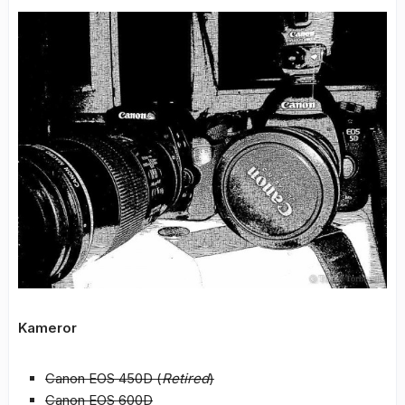
Kameror
Canon EOS 450D (
Retired
)
Canon EOS 600D