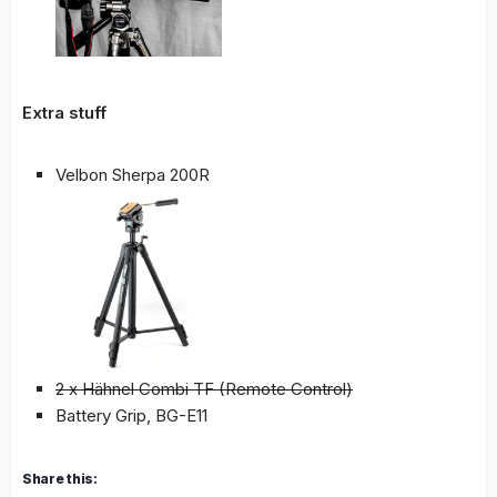
Extra stuff
Velbon Sherpa 200R
2 x Hähnel Combi TF (Remote Control)
Battery Grip, BG-E11
Share this: