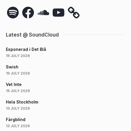
Spotify
Facebook
SoundCloud
YouTube
Latest @ SoundCloud
Exponerad i Det Blå
19 JULY 2026
Swish
19 JULY 2026
Vet Inte
19 JULY 2026
Hela Stockholm
13 JULY 2026
Färgblind
13 JULY 2026