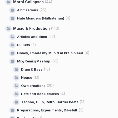
Moral Collapses
(44)
(26)
A bit serious
(4)
Hate Mongers (Näthaterian)
Music & Production
(143)
(22)
Articles and docs
(2)
DJ Sets
(4)
Honey, I made my stupid AI brain bleed
(66)
Mix/Remix/Mashup
(18)
Drum & Bass
(13)
House
(20)
Own creations
(4)
Pete and Bas Remixes
(13)
Techno, Club, Retro, Harder beats
(6)
Preparations, Experiments, DJ-stuff