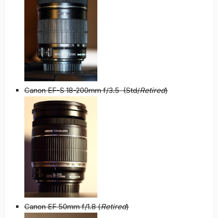
Canon EF-S 18-200mm f/3.5 (Std/
Retired
)
Canon EF 50mm f/1.8 (
Retired
)