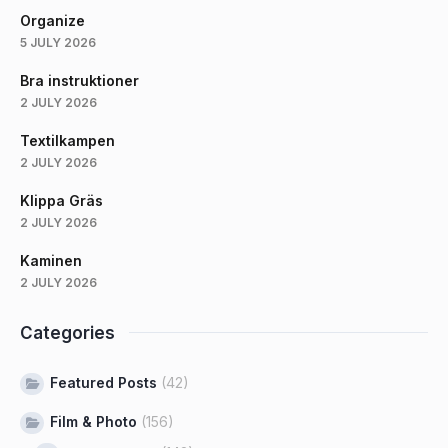
Organize
5 JULY 2026
Bra instruktioner
2 JULY 2026
Textilkampen
2 JULY 2026
Klippa Gräs
2 JULY 2026
Kaminen
2 JULY 2026
Categories
Featured Posts
(42)
Film & Photo
(156)