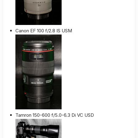
Canon EF 100 f/2.8 IS USM
Tamron 150-600 f/5.0-6.3 Di VC USD