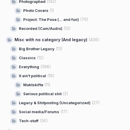
(142)
Photographed
(1)
Photo Covers
(76)
Project: The Pose (… and fun)
(13)
Recorded (Cam/Audio)
Misc with no category (And legacy)
(406)
(13)
Big Brother Legacy
(12)
Classics
(398)
Everything
(18)
It ain't political
(11)
Maktskifte
(3)
Serious political shit
(27)
Legacy & Shitposting (Uncategorized)
(17)
Social media/Forums
(36)
Tech-stuff