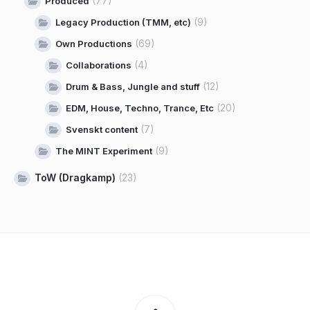
(77)
Produced
(9)
Legacy Production (TMM, etc)
(69)
Own Productions
(4)
Collaborations
(12)
Drum & Bass, Jungle and stuff
(20)
EDM, House, Techno, Trance, Etc
(7)
Svenskt content
(9)
The MINT Experiment
ToW (Dragkamp)
(23)