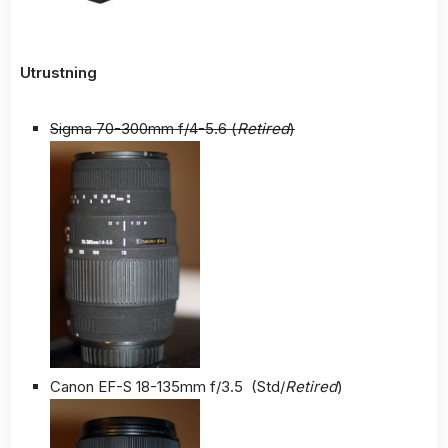
Utrustning
Sigma 70-300mm f/4-5.6 (
Retired
)
Canon EF-S 18-135mm f/3.5 (Std/
Retired
)