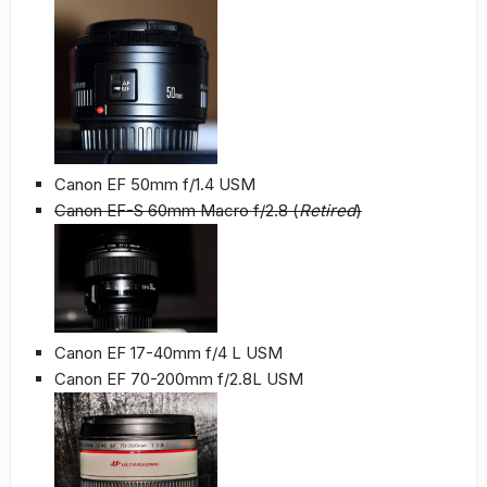
Canon EF 50mm f/1.4 USM
Canon EF-S 60mm Macro f/2.8 (
Retired
)
Canon EF 17-40mm f/4 L USM
Canon EF 70-200mm f/2.8L USM