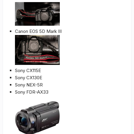
Canon EOS 5D Mark III
Sony CX115E
Sony CX130E
Sony NEX-5R
Sony FDR-AX33