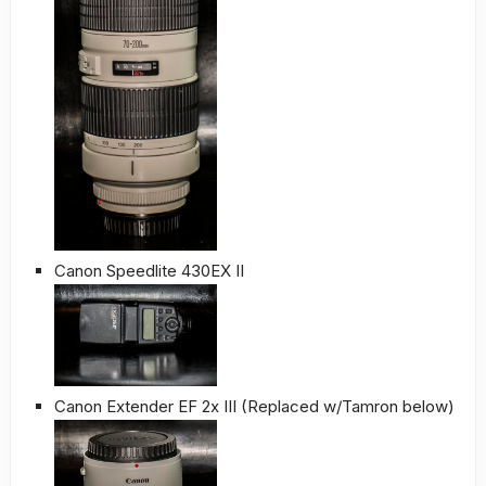
Canon Speedlite 430EX II
Canon Extender EF 2x III (Replaced w/Tamron below)