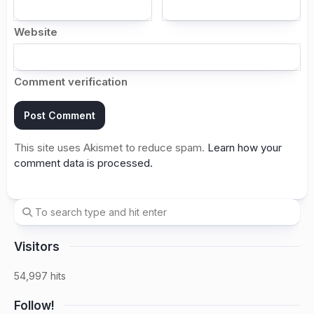
Website
Comment verification
This site uses Akismet to reduce spam.
Learn how your
comment data is processed.
Visitors
54,997 hits
Follow!