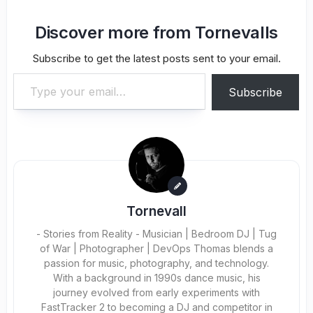
Discover more from Tornevalls
Subscribe to get the latest posts sent to your email.
Type your email…
Subscribe
Tornevall
- Stories from Reality - Musician | Bedroom DJ | Tug
of War | Photographer | DevOps Thomas blends a
passion for music, photography, and technology.
With a background in 1990s dance music, his
journey evolved from early experiments with
FastTracker 2 to becoming a DJ and competitor in