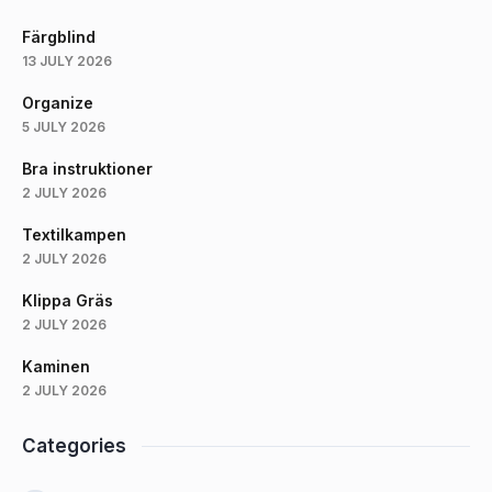
Färgblind
13 JULY 2026
Organize
5 JULY 2026
Bra instruktioner
2 JULY 2026
Textilkampen
2 JULY 2026
Klippa Gräs
2 JULY 2026
Kaminen
2 JULY 2026
Categories