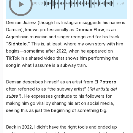
00:00
-2:59
Demian Juárez (though his Instagram suggests his name is
Damian), known professionally as
Demian Flow
, is an
Argentinian musician and singer recognized for his track
“Siéntelo.”
This is, at least, where my own story with him
begins—sometime after 2022, when he appeared on
TikTok in a shared video that shows him performing the
song in what I assume is a subway train.
Demian describes himself as an artist from
El Potrero
,
often referred to as “the subway artist” (
“el artista del
subte”
). He expresses gratitude to his followers for
making him go viral by sharing his art on social media,
seeing this as just the beginning of something big.
Back in 2022, I didn’t have the right tools and ended up