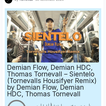
Demian Flow, Demian HDC,
Thomas Tornevall – Sientelo
(Tornevalls Housifyer Remix)
by Demian Flow, Demian
HDC, Thomas Tornevall