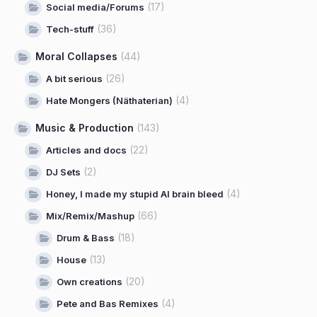
(17)
Social media/Forums
(36)
Tech-stuff
Moral Collapses
(44)
(26)
A bit serious
(4)
Hate Mongers (Näthaterian)
Music & Production
(143)
(22)
Articles and docs
(2)
DJ Sets
(4)
Honey, I made my stupid AI brain bleed
(66)
Mix/Remix/Mashup
(18)
Drum & Bass
(13)
House
(20)
Own creations
(4)
Pete and Bas Remixes