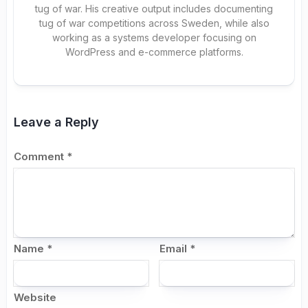
tug of war. His creative output includes documenting
tug of war competitions across Sweden, while also
working as a systems developer focusing on
WordPress and e-commerce platforms.
Leave a Reply
Comment
*
Name
*
Email
*
Website