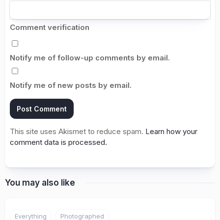
Comment verification
Notify me of follow-up comments by email.
Notify me of new posts by email.
This site uses Akismet to reduce spam.
Learn how your
comment data is processed.
You may also like
5
Everything
Photographed