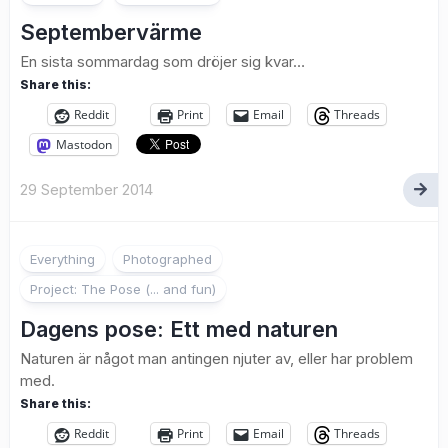
Septembervärme
En sista sommardag som dröjer sig kvar…
Share this:
Reddit
Print
Email
Threads
Mastodon
29 September 2014
2
Everything
Photographed
Project: The Pose (... and fun)
Dagens pose: Ett med naturen
Naturen är något man antingen njuter av, eller har problem
med.
Share this:
Reddit
Print
Email
Threads