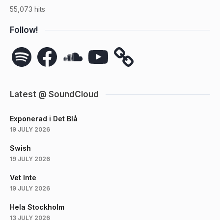
55,073 hits
Follow!
Spotify
Facebook
SoundCloud
YouTube
Latest @ SoundCloud
Exponerad i Det Blå
19 JULY 2026
Swish
19 JULY 2026
Vet Inte
19 JULY 2026
Hela Stockholm
13 JULY 2026