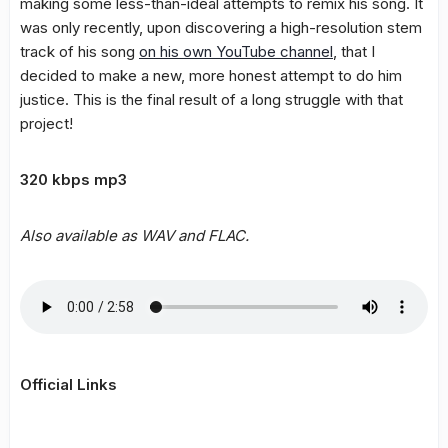
making some less-than-ideal attempts to remix his song. It
was only recently, upon discovering a high-resolution stem
track of his song
on his own YouTube channel
, that I
decided to make a new, more honest attempt to do him
justice. This is the final result of a long struggle with that
project!
320 kbps mp3
Also available as WAV and FLAC.
Official Links