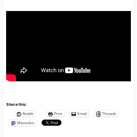
Share this:
Reddit
Print
Email
Threads
Mastodon