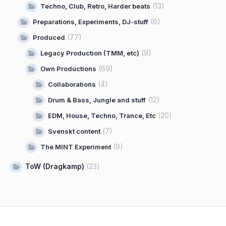
(13)
Techno, Club, Retro, Harder beats
(6)
Preparations, Experiments, DJ-stuff
(77)
Produced
(9)
Legacy Production (TMM, etc)
(69)
Own Productions
(4)
Collaborations
(12)
Drum & Bass, Jungle and stuff
(20)
EDM, House, Techno, Trance, Etc
(7)
Svenskt content
(9)
The MINT Experiment
ToW (Dragkamp)
(23)