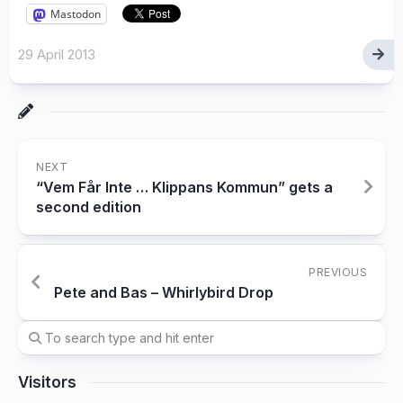
Mastodon
29 April 2013
NEXT
“Vem Får Inte … Klippans Kommun” gets a
second edition
PREVIOUS
Pete and Bas – Whirlybird Drop
Visitors