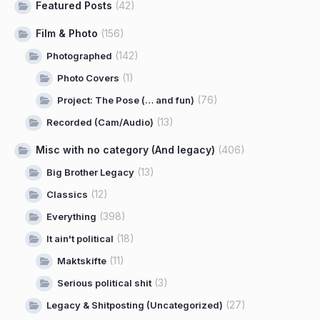
Featured Posts
(42)
Film & Photo
(156)
(142)
Photographed
(1)
Photo Covers
(76)
Project: The Pose (… and fun)
(13)
Recorded (Cam/Audio)
Misc with no category (And legacy)
(406)
(13)
Big Brother Legacy
(12)
Classics
(398)
Everything
(18)
It ain't political
(11)
Maktskifte
(3)
Serious political shit
(27)
Legacy & Shitposting (Uncategorized)