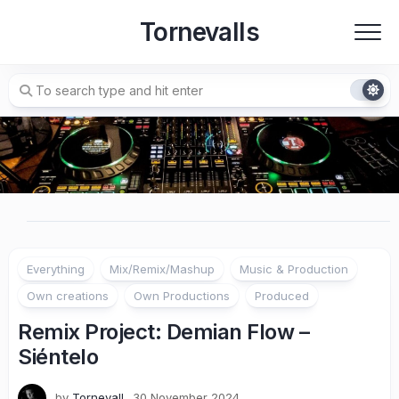
Skip
Tornevalls
to
content
Everything
Mix/Remix/Mashup
Music & Production
Own creations
Own Productions
Produced
Remix Project: Demian Flow –
Siéntelo
by
Tornevall
30 November 2024