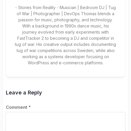
- Stories from Reality - Musician | Bedroom DJ | Tug
of War | Photographer | DevOps Thomas blends a
passion for music, photography, and technology.
With a background in 1990s dance music, his
journey evolved from early experiments with
FastTracker 2 to becoming a DJ and competitor in
tug of war. His creative output includes documenting
tug of war competitions across Sweden, while also
working as a systems developer focusing on
WordPress and e-commerce platforms.
Leave a Reply
Comment
*