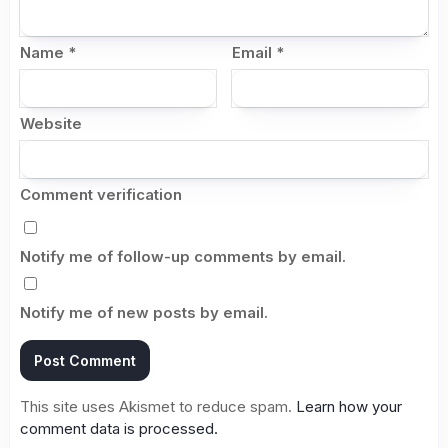
Name
*
Email
*
Website
Comment verification
Notify me of follow-up comments by email.
Notify me of new posts by email.
This site uses Akismet to reduce spam.
Learn how your
comment data is processed.