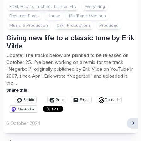
EDM, House, Techno, Trance, Etc
Everything
Featured Posts
House
Mix/Remix/Mashup
Music & Production
Own Productions
Produced
Giving new life to a classic tune by Erik
Vilde
Update: The tracks below are planned to be released on
October 25. I’ve been working on a remix for the track
“Negerboll“, originally published by Erik Vilde on YouTube in
2007, since April. Erik wrote “Negerboll” and uploaded it
the...
Share this:
Reddit
Print
Email
Threads
Mastodon
6 October 2024