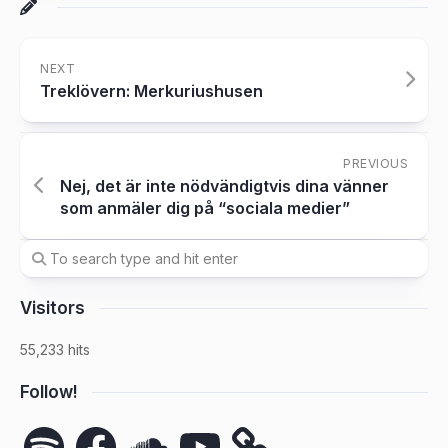
NEXT
Treklövern: Merkuriushusen
PREVIOUS
Nej, det är inte nödvändigtvis dina vänner
som anmäler dig på “sociala medier”
Visitors
55,233 hits
Follow!
Spotify
Facebook
SoundCloud
YouTube