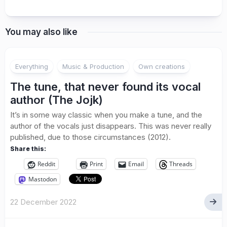
You may also like
Everything
Music & Production
Own creations
The tune, that never found its vocal
author (The Jojk)
It’s in some way classic when you make a tune, and the
author of the vocals just disappears. This was never really
published, due to those circumstances (2012).
Share this:
Reddit
Print
Email
Threads
Mastodon
22 December 2022