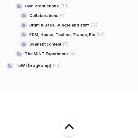
(69)
Own Productions
(4)
Collaborations
(12)
Drum & Bass, Jungle and stuff
(20)
EDM, House, Techno, Trance, Etc
(7)
Svenskt content
(9)
The MINT Experiment
ToW (Dragkamp)
(23)