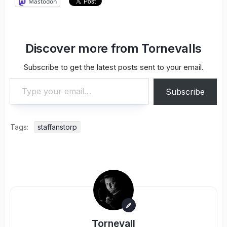
Mastodon
Discover more from Tornevalls
Subscribe to get the latest posts sent to your email.
Type your email…
Subscribe
Tags:
staffanstorp
Tornevall