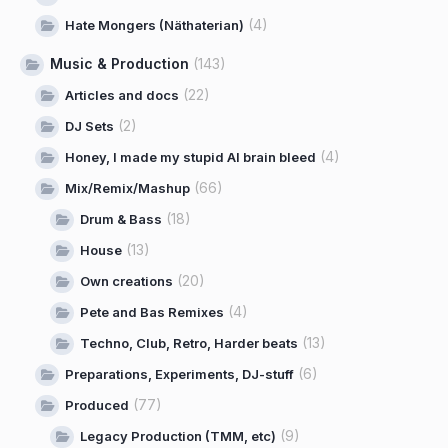
(4)
Hate Mongers (Näthaterian)
Music & Production
(143)
(22)
Articles and docs
(2)
DJ Sets
(4)
Honey, I made my stupid AI brain bleed
(66)
Mix/Remix/Mashup
(18)
Drum & Bass
(13)
House
(20)
Own creations
(4)
Pete and Bas Remixes
(13)
Techno, Club, Retro, Harder beats
(6)
Preparations, Experiments, DJ-stuff
(77)
Produced
(9)
Legacy Production (TMM, etc)