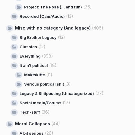
(76)
Project: The Pose (… and fun)
(13)
Recorded (Cam/Audio)
Misc with no category (And legacy)
(406)
(13)
Big Brother Legacy
(12)
Classics
(398)
Everything
(18)
It ain't political
(11)
Maktskifte
(3)
Serious political shit
(27)
Legacy & Shitposting (Uncategorized)
(17)
Social media/Forums
(36)
Tech-stuff
Moral Collapses
(44)
(26)
A bit serious