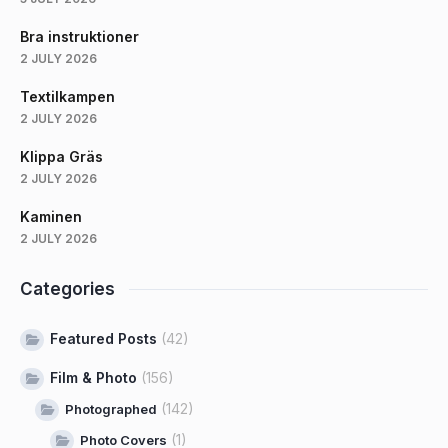
Bra instruktioner
2 JULY 2026
Textilkampen
2 JULY 2026
Klippa Gräs
2 JULY 2026
Kaminen
2 JULY 2026
Categories
Featured Posts
(42)
Film & Photo
(156)
(142)
Photographed
(1)
Photo Covers