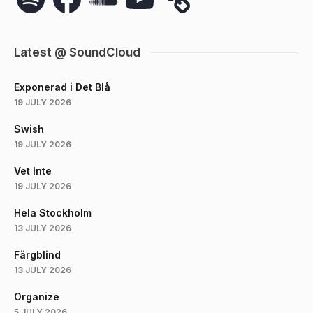
Latest @ SoundCloud
Exponerad i Det Blå
19 JULY 2026
Swish
19 JULY 2026
Vet Inte
19 JULY 2026
Hela Stockholm
13 JULY 2026
Färgblind
13 JULY 2026
Organize
5 JULY 2026