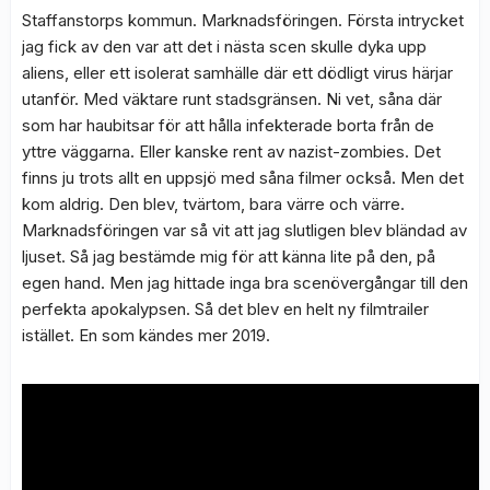
Staffanstorps kommun. Marknadsföringen. Första intrycket
jag fick av den var att det i nästa scen skulle dyka upp
aliens, eller ett isolerat samhälle där ett dödligt virus härjar
utanför. Med väktare runt stadsgränsen. Ni vet, såna där
som har haubitsar för att hålla infekterade borta från de
yttre väggarna. Eller kanske rent av nazist-zombies. Det
finns ju trots allt en uppsjö med såna filmer också. Men det
kom aldrig. Den blev, tvärtom, bara värre och värre.
Marknadsföringen var så vit att jag slutligen blev bländad av
ljuset. Så jag bestämde mig för att känna lite på den, på
egen hand. Men jag hittade inga bra scenövergångar till den
perfekta apokalypsen. Så det blev en helt ny filmtrailer
istället. En som kändes mer 2019.