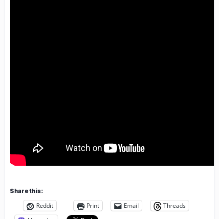
Share this:
Reddit
Print
Email
Threads