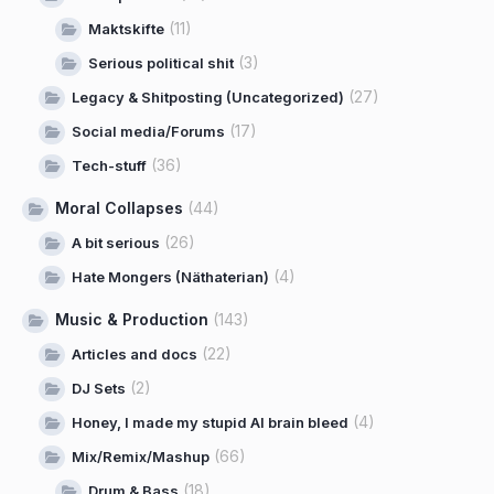
(11)
Maktskifte
(3)
Serious political shit
(27)
Legacy & Shitposting (Uncategorized)
(17)
Social media/Forums
(36)
Tech-stuff
Moral Collapses
(44)
(26)
A bit serious
(4)
Hate Mongers (Näthaterian)
Music & Production
(143)
(22)
Articles and docs
(2)
DJ Sets
(4)
Honey, I made my stupid AI brain bleed
(66)
Mix/Remix/Mashup
(18)
Drum & Bass