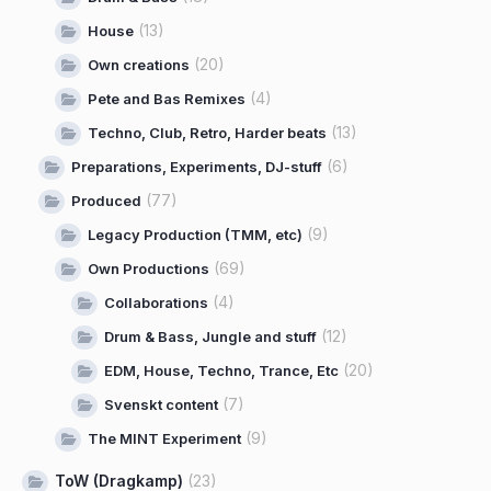
(13)
House
(20)
Own creations
(4)
Pete and Bas Remixes
(13)
Techno, Club, Retro, Harder beats
(6)
Preparations, Experiments, DJ-stuff
(77)
Produced
(9)
Legacy Production (TMM, etc)
(69)
Own Productions
(4)
Collaborations
(12)
Drum & Bass, Jungle and stuff
(20)
EDM, House, Techno, Trance, Etc
(7)
Svenskt content
(9)
The MINT Experiment
ToW (Dragkamp)
(23)