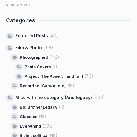
2 JULY 2026
Categories
Featured Posts
(42)
Film & Photo
(156)
(142)
Photographed
(1)
Photo Covers
(76)
Project: The Pose (… and fun)
(13)
Recorded (Cam/Audio)
Misc with no category (And legacy)
(406)
(13)
Big Brother Legacy
(12)
Classics
(398)
Everything
(18)
It ain't political