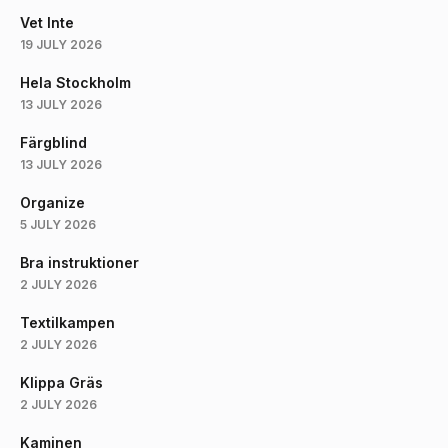
Vet Inte
19 JULY 2026
Hela Stockholm
13 JULY 2026
Färgblind
13 JULY 2026
Organize
5 JULY 2026
Bra instruktioner
2 JULY 2026
Textilkampen
2 JULY 2026
Klippa Gräs
2 JULY 2026
Kaminen