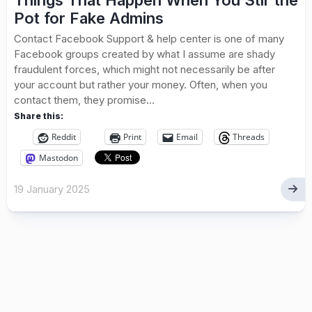
Things That Happen When You Stir the
Pot for Fake Admins
Contact Facebook Support & help center is one of many
Facebook groups created by what I assume are shady
fraudulent forces, which might not necessarily be after
your account but rather your money. Often, when you
contact them, they promise...
Share this:
Reddit
Print
Email
Threads
Mastodon
19 January 2025