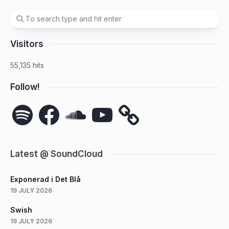
Visitors
55,135 hits
Follow!
Spotify
Facebook
SoundCloud
YouTube
Latest @ SoundCloud
Exponerad i Det Blå
19 JULY 2026
Swish
19 JULY 2026