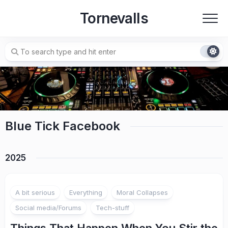
Skip
Tornevalls
to
content
Blue Tick Facebook
2025
A bit serious
Everything
Moral Collapses
Social media/Forums
Tech-stuff