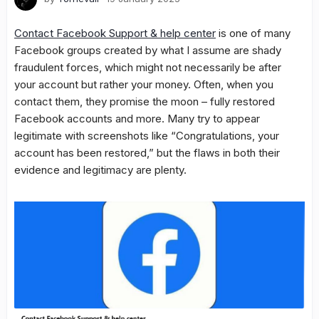
Contact Facebook Support & help center
is one of many
Facebook groups created by what I assume are shady
fraudulent forces, which might not necessarily be after
your account but rather your money. Often, when you
contact them, they promise the moon – fully restored
Facebook accounts and more. Many try to appear
legitimate with screenshots like “Congratulations, your
account has been restored,” but the flaws in both their
evidence and legitimacy are plenty.