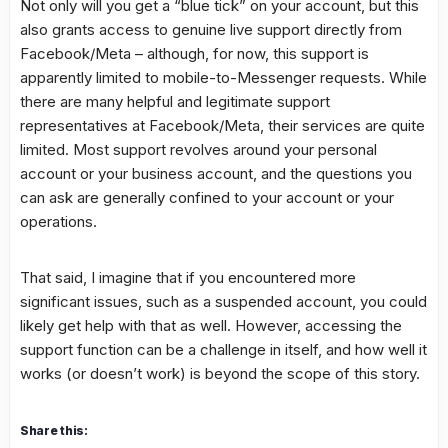
Not only will you get a “blue tick” on your account, but this
also grants access to genuine live support directly from
Facebook/Meta – although, for now, this support is
apparently limited to mobile-to-Messenger requests. While
there are many helpful and legitimate support
representatives at Facebook/Meta, their services are quite
limited. Most support revolves around your personal
account or your business account, and the questions you
can ask are generally confined to your account or your
operations.
That said, I imagine that if you encountered more
significant issues, such as a suspended account, you could
likely get help with that as well. However, accessing the
support function can be a challenge in itself, and how well it
works (or doesn’t work) is beyond the scope of this story.
Share this: