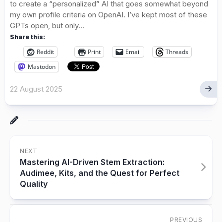
to create a “personalized” AI that goes somewhat beyond
my own profile criteria on OpenAI. I’ve kept most of these
GPTs open, but only...
Share this:
Reddit
Print
Email
Threads
Mastodon
22 August 2025
NEXT
Mastering AI-Driven Stem Extraction:
Audimee, Kits, and the Quest for Perfect
Quality
PREVIOUS