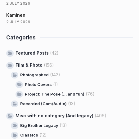
2 JULY 2026
Kaminen
2 JULY 2026
Categories
Featured Posts
(42)
Film & Photo
(156)
(142)
Photographed
(1)
Photo Covers
(76)
Project: The Pose (… and fun)
(13)
Recorded (Cam/Audio)
Misc with no category (And legacy)
(406)
(13)
Big Brother Legacy
(12)
Classics