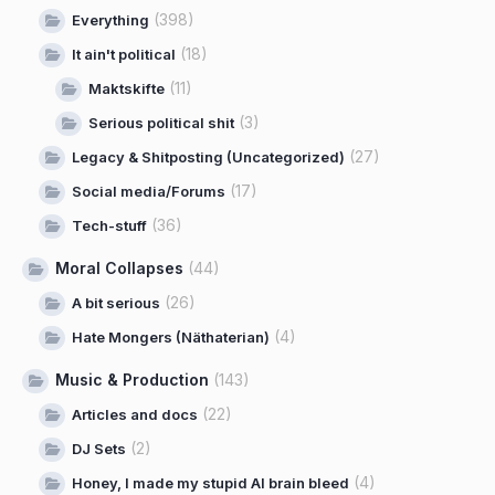
(398)
Everything
(18)
It ain't political
(11)
Maktskifte
(3)
Serious political shit
(27)
Legacy & Shitposting (Uncategorized)
(17)
Social media/Forums
(36)
Tech-stuff
Moral Collapses
(44)
(26)
A bit serious
(4)
Hate Mongers (Näthaterian)
Music & Production
(143)
(22)
Articles and docs
(2)
DJ Sets
(4)
Honey, I made my stupid AI brain bleed