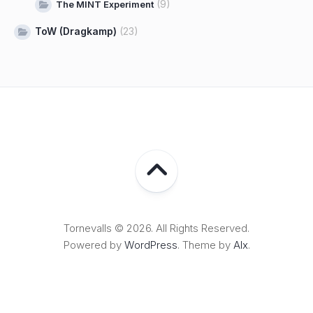
(9)
The MINT Experiment
ToW (Dragkamp)
(23)
Tornevalls © 2026. All Rights Reserved.
Powered by
WordPress
. Theme by
Alx
.