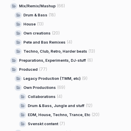
(66)
Mix/Remix/Mashup
(18)
Drum & Bass
(13)
House
(20)
Own creations
(4)
Pete and Bas Remixes
(13)
Techno, Club, Retro, Harder beats
(6)
Preparations, Experiments, DJ-stuff
(77)
Produced
(9)
Legacy Production (TMM, etc)
(69)
Own Productions
(4)
Collaborations
(12)
Drum & Bass, Jungle and stuff
(20)
EDM, House, Techno, Trance, Etc
(7)
Svenskt content