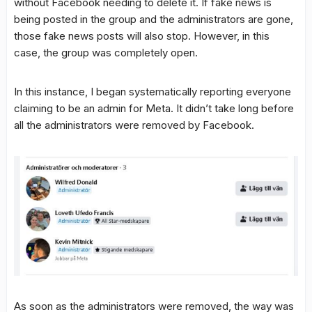
without Facebook needing to delete it. If fake news is
being posted in the group and the administrators are gone,
those fake news posts will also stop. However, in this
case, the group was completely open.
In this instance, I began systematically reporting everyone
claiming to be an admin for Meta. It didn’t take long before
all the administrators were removed by Facebook.
As soon as the administrators were removed, the way was