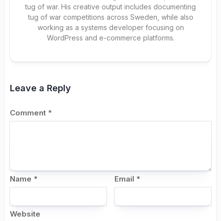
tug of war. His creative output includes documenting
tug of war competitions across Sweden, while also
working as a systems developer focusing on
WordPress and e-commerce platforms.
Leave a Reply
Comment
*
Name
*
Email
*
Website