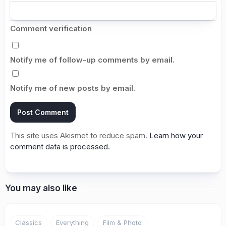
Comment verification
Notify me of follow-up comments by email.
Notify me of new posts by email.
This site uses Akismet to reduce spam.
Learn how your
comment data is processed.
You may also like
Classics
Everything
Film & Photo