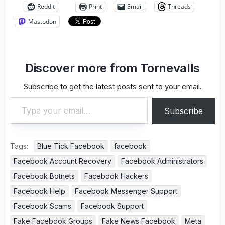
Reddit
Print
Email
Threads
Mastodon
Discover more from Tornevalls
Subscribe to get the latest posts sent to your email.
Type your email…
Subscribe
Tags:
Blue Tick Facebook
facebook
Facebook Account Recovery
Facebook Administrators
Facebook Botnets
Facebook Hackers
Facebook Help
Facebook Messenger Support
Facebook Scams
Facebook Support
Fake Facebook Groups
Fake News Facebook
Meta