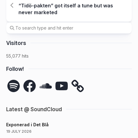
“Tidö-pakten” got itself a tune but was
never marketed
Visitors
55,077 hits
Follow!
Spotify
Facebook
SoundCloud
YouTube
Latest @ SoundCloud
Exponerad i Det Blå
19 JULY 2026