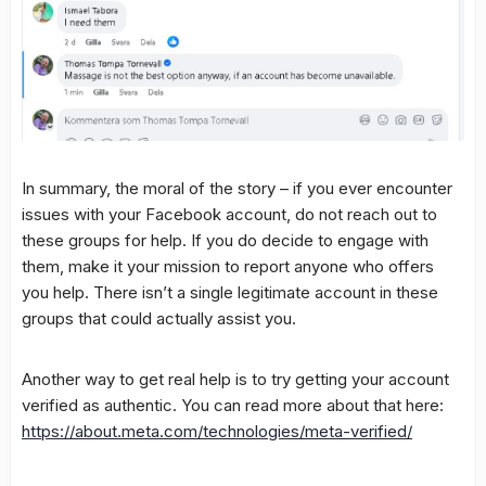
In summary, the moral of the story – if you ever encounter
issues with your Facebook account, do not reach out to
these groups for help. If you do decide to engage with
them, make it your mission to report anyone who offers
you help. There isn’t a single legitimate account in these
groups that could actually assist you.
Another way to get real help is to try getting your account
verified as authentic. You can read more about that here:
https://about.meta.com/technologies/meta-verified/