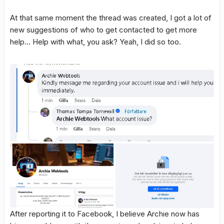
At that same moment the thread was created, I got a lot of
new suggestions of who to get contacted to get more
help… Help with what, you ask? Yeah, I did so too.
After reporting it to Facebook, I believe Archie now has