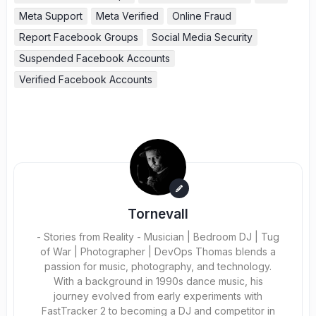
Meta Support
Meta Verified
Online Fraud
Report Facebook Groups
Social Media Security
Suspended Facebook Accounts
Verified Facebook Accounts
Tornevall
- Stories from Reality - Musician | Bedroom DJ | Tug
of War | Photographer | DevOps Thomas blends a
passion for music, photography, and technology.
With a background in 1990s dance music, his
journey evolved from early experiments with
FastTracker 2 to becoming a DJ and competitor in