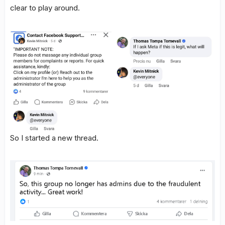
clear to play around.
So I started a new thread.