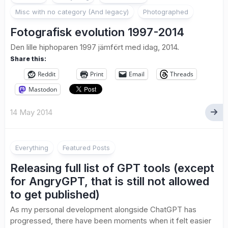
Misc with no category (And legacy)
Photographed
Fotografisk evolution 1997-2014
Den lille hiphoparen 1997 jämfört med idag, 2014.
Share this:
Reddit
Print
Email
Threads
Mastodon
14 May 2014
Everything
Featured Posts
Releasing full list of GPT tools (except
for AngryGPT, that is still not allowed
to get published)
As my personal development alongside ChatGPT has
progressed, there have been moments when it felt easier