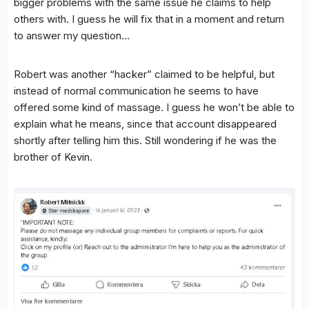
bigger problems with the same issue he claims to help
others with. I guess he will fix that in a moment and return
to answer my question…
Robert was another “hacker” claimed to be helpful, but
instead of normal communication he seems to have
offered some kind of massage. I guess he won’t be able to
explain what he means, since that account disappeared
shortly after telling him this. Still wondering if he was the
brother of Kevin.