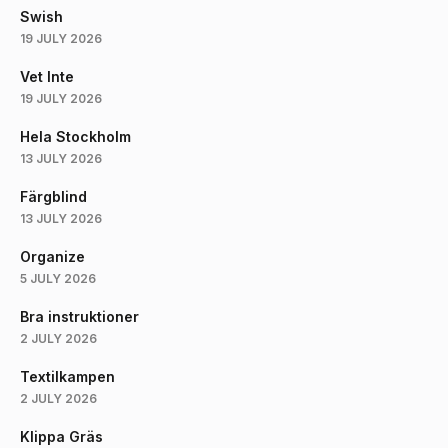
Swish
19 JULY 2026
Vet Inte
19 JULY 2026
Hela Stockholm
13 JULY 2026
Färgblind
13 JULY 2026
Organize
5 JULY 2026
Bra instruktioner
2 JULY 2026
Textilkampen
2 JULY 2026
Klippa Gräs