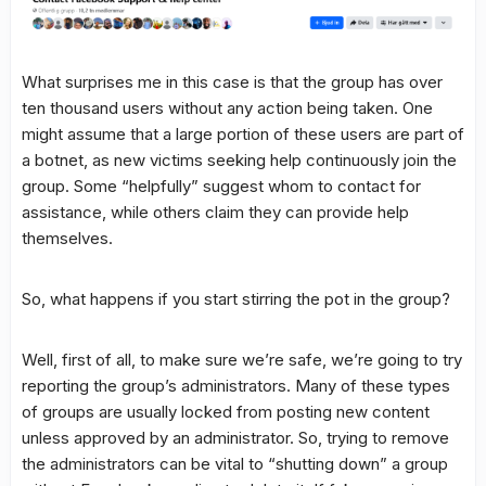
What surprises me in this case is that the group has over
ten thousand users without any action being taken. One
might assume that a large portion of these users are part of
a botnet, as new victims seeking help continuously join the
group. Some “helpfully” suggest whom to contact for
assistance, while others claim they can provide help
themselves.
So, what happens if you start stirring the pot in the group?
Well, first of all, to make sure we’re safe, we’re going to try
reporting the group’s administrators. Many of these types
of groups are usually locked from posting new content
unless approved by an administrator. So, trying to remove
the administrators can be vital to “shutting down” a group