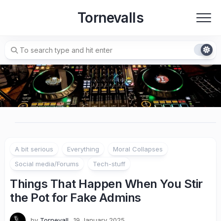
Skip
Tornevalls
to
content
A bit serious
Everything
Moral Collapses
Social media/Forums
Tech-stuff
Things That Happen When You Stir
the Pot for Fake Admins
by
Tornevall
19 January 2025