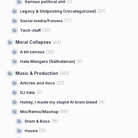
(3)
Serious political shit
(27)
Legacy & Shitposting (Uncategorized)
(17)
Social media/Forums
(36)
Tech-stuff
Moral Collapses
(44)
(26)
A bit serious
(4)
Hate Mongers (Näthaterian)
Music & Production
(143)
(22)
Articles and docs
(2)
DJ Sets
(4)
Honey, I made my stupid AI brain bleed
(66)
Mix/Remix/Mashup
(18)
Drum & Bass
(13)
House