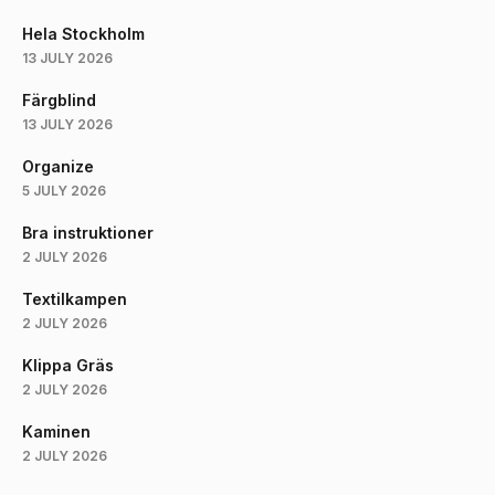
Hela Stockholm
13 JULY 2026
Färgblind
13 JULY 2026
Organize
5 JULY 2026
Bra instruktioner
2 JULY 2026
Textilkampen
2 JULY 2026
Klippa Gräs
2 JULY 2026
Kaminen
2 JULY 2026