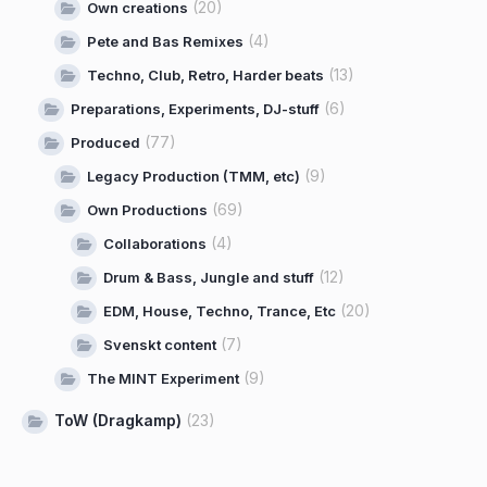
(20)
Own creations
(4)
Pete and Bas Remixes
(13)
Techno, Club, Retro, Harder beats
(6)
Preparations, Experiments, DJ-stuff
(77)
Produced
(9)
Legacy Production (TMM, etc)
(69)
Own Productions
(4)
Collaborations
(12)
Drum & Bass, Jungle and stuff
(20)
EDM, House, Techno, Trance, Etc
(7)
Svenskt content
(9)
The MINT Experiment
ToW (Dragkamp)
(23)