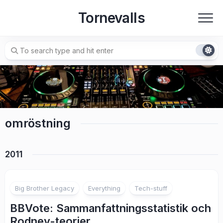
Skip
Tornevalls
to
content
omröstning
2011
2
Big Brother Legacy
Everything
Tech-stuff
BBVote: Sammanfattningsstatistik och
Rodney-teorier