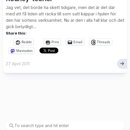
Jag vet, det borde ha skett tidigare, men det är det där
med att få tiden att räcka till som satt käppar i hjulen för
den här sortens verksamhet. Nu är den i alla fall klar och det
gick betydligt...
Share this:
Reddit
Print
Email
Threads
Mastodon
27 April 2011