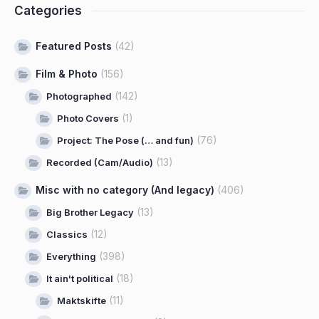
Categories
Featured Posts
(42)
Film & Photo
(156)
(142)
Photographed
(1)
Photo Covers
(76)
Project: The Pose (… and fun)
(13)
Recorded (Cam/Audio)
Misc with no category (And legacy)
(406)
(13)
Big Brother Legacy
(12)
Classics
(398)
Everything
(18)
It ain't political
(11)
Maktskifte