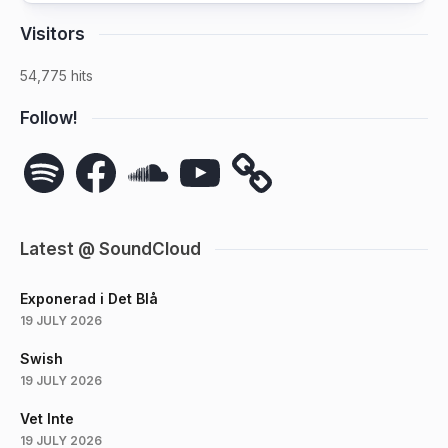
Visitors
54,775 hits
Follow!
Spotify
Facebook
SoundCloud
YouTube
Latest @ SoundCloud
Exponerad i Det Blå
19 JULY 2026
Swish
19 JULY 2026
Vet Inte
19 JULY 2026