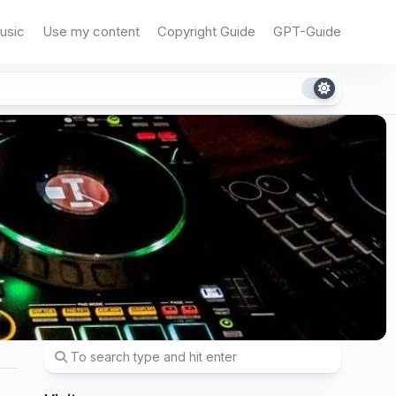
usic
Use my content
Copyright Guide
GPT-Guide