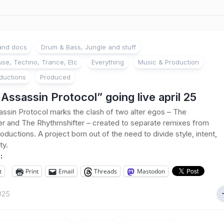
 and docs
Drum & Bass, Jungle and stuff
se, Techno, Trance, Etc
Everything
Music & Production
ductions
Produced
Assassin Protocol” going live april 25
ssin Protocol marks the clash of two alter egos – The
r and The Rhythmshifter – created to separate remixes from
roductions. A project born out of the need to divide style, intent,
ty.
:
t
Print
Email
Threads
Mastodon
2025