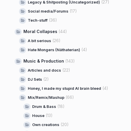
(27)
Legacy & Shitposting (Uncategorized)
(17)
Social media/Forums
(36)
Tech-stuff
Moral Collapses
(44)
(26)
A bit serious
(4)
Hate Mongers (Näthaterian)
Music & Production
(143)
(22)
Articles and docs
(2)
DJ Sets
(4)
Honey, I made my stupid AI brain bleed
(66)
Mix/Remix/Mashup
(18)
Drum & Bass
(13)
House
(20)
Own creations