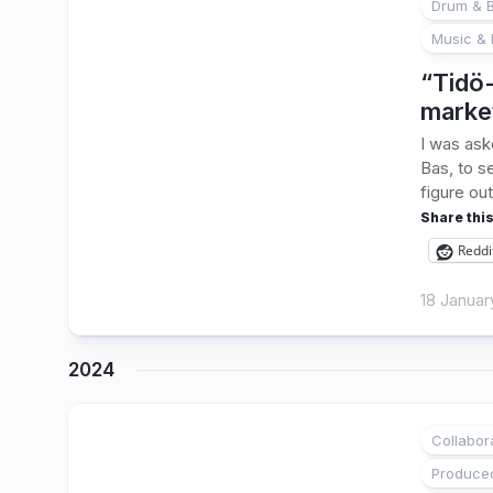
Drum & B
Music & 
“Tidö-
marke
I was ask
Bas, to s
figure out
Share this
Reddi
18 Januar
2024
Collabor
1
Produce