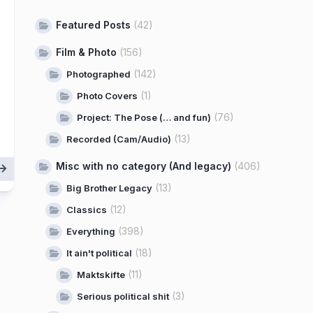
Featured Posts
(42)
Film & Photo
(156)
(142)
Photographed
(1)
Photo Covers
(76)
Project: The Pose (… and fun)
(13)
Recorded (Cam/Audio)
Misc with no category (And legacy)
(406)
(13)
Big Brother Legacy
(12)
Classics
(398)
Everything
(18)
It ain't political
(11)
Maktskifte
(3)
Serious political shit