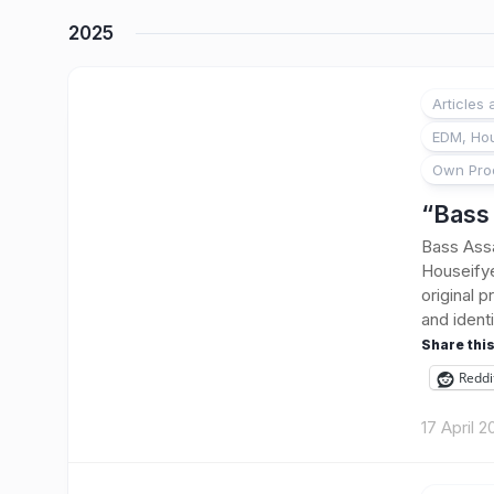
2025
Articles
EDM, Hou
Own Pro
“Bass 
Bass Assa
Houseifye
original p
and identi
Share this
Reddi
17 April 