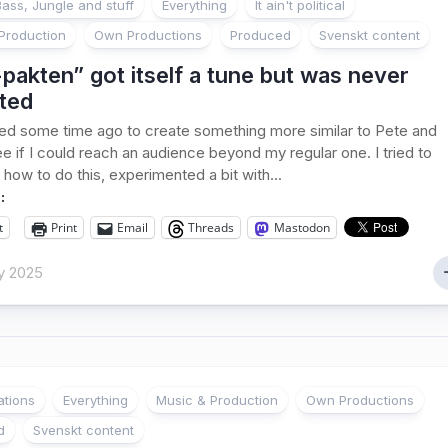
ass, Jungle and stuff
Everything
It ain't political
Production
Own Productions
Produced
Svenskt content
pakten” got itself a tune but was never
ted
ed some time ago to create something more similar to Pete and
ee if I could reach an audience beyond my regular one. I tried to
 how to do this, experimented a bit with...
:
t
Print
Email
Threads
Mastodon
y 2025
ations
Everything
Music & Production
Own Productions
d
Svenskt content