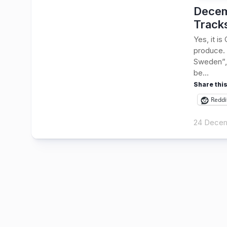
Decem
Track
Yes, it i
produce. 
Sweden”, 
be...
Share this
Reddi
24 Dece