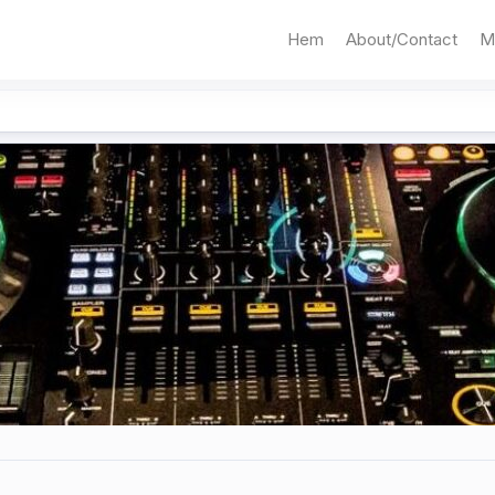
Hem
About/Contact
M