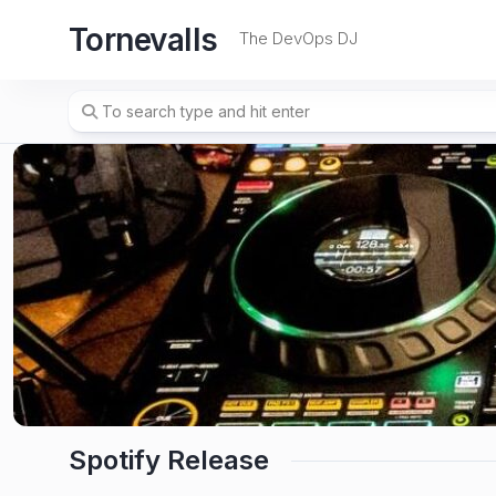
Skip
Tornevalls
to
The DevOps DJ
content
Spotify Release