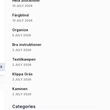
Hela Stockholm
13 JULY 2026
Färgblind
13 JULY 2026
Organize
5 JULY 2026
Bra instruktioner
2 JULY 2026
Textilkampen
2 JULY 2026
Klippa Gräs
2 JULY 2026
Kaminen
2 JULY 2026
Categories