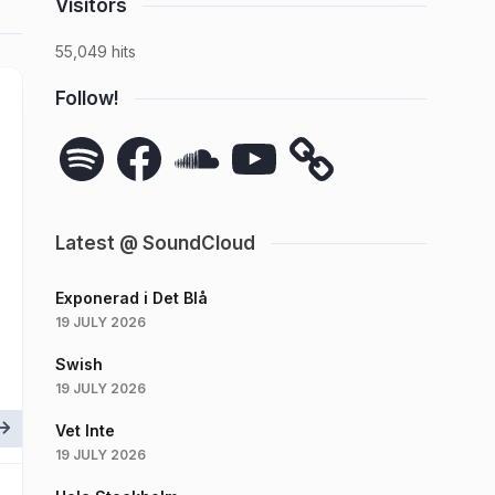
Visitors
55,049 hits
Follow!
Spotify
Facebook
SoundCloud
YouTube
Latest @ SoundCloud
Exponerad i Det Blå
19 JULY 2026
Swish
19 JULY 2026
Vet Inte
19 JULY 2026