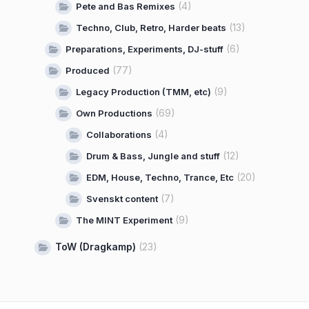
(4)
Pete and Bas Remixes
(13)
Techno, Club, Retro, Harder beats
(6)
Preparations, Experiments, DJ-stuff
(77)
Produced
(9)
Legacy Production (TMM, etc)
(69)
Own Productions
(4)
Collaborations
(12)
Drum & Bass, Jungle and stuff
(20)
EDM, House, Techno, Trance, Etc
(7)
Svenskt content
(9)
The MINT Experiment
ToW (Dragkamp)
(23)