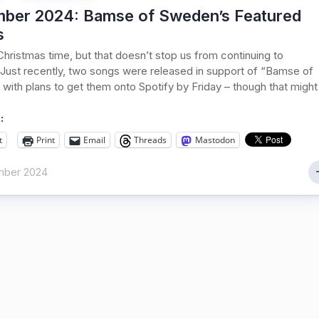
ber 2024: Bamse of Sweden’s Featured
s
s Christmas time, but that doesn’t stop us from continuing to
Just recently, two songs were released in support of “Bamse of
with plans to get them onto Spotify by Friday – though that might
:
t
Print
Email
Threads
Mastodon
mber 2024