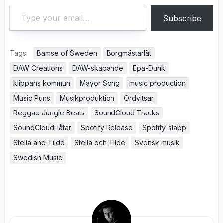
Type your email…
Subscribe
Tags:
Bamse of Sweden
Borgmästarlåt
DAW Creations
DAW-skapande
Epa-Dunk
klippans kommun
Mayor Song
music production
Music Puns
Musikproduktion
Ordvitsar
Reggae Jungle Beats
SoundCloud Tracks
SoundCloud-låtar
Spotify Release
Spotify-släpp
Stella and Tilde
Stella och Tilde
Svensk musik
Swedish Music