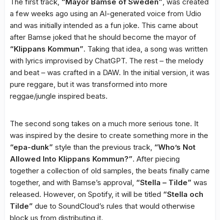
The first track,
“Mayor Bamse of Sweden”
, was created
a few weeks ago using an AI-generated voice from Udio
and was initially intended as a fun joke. This came about
after Bamse joked that he should become the mayor of
“Klippans Kommun”
. Taking that idea, a song was written
with lyrics improvised by ChatGPT. The rest – the melody
and beat – was crafted in a DAW. In the initial version, it was
pure reggare, but it was transformed into more
reggae/jungle inspired beats.
The second song takes on a much more serious tone. It
was inspired by the desire to create something more in the
“epa-dunk”
style than the previous track,
“Who’s Not
Allowed Into Klippans Kommun?”
. After piecing
together a collection of old samples, the beats finally came
together, and with Bamse’s approval,
“Stella – Tilde”
was
released. However, on Spotify, it will be titled
“Stella och
Tilde”
due to SoundCloud’s rules that would otherwise
block us from distributing it.