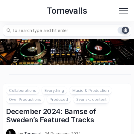
Skip
Tornevalls
to
content
Collaborations
Everything
Music & Production
Own Productions
Produced
Svenskt content
December 2024: Bamse of
Sweden’s Featured Tracks
by
Tornevall
24 December 2024