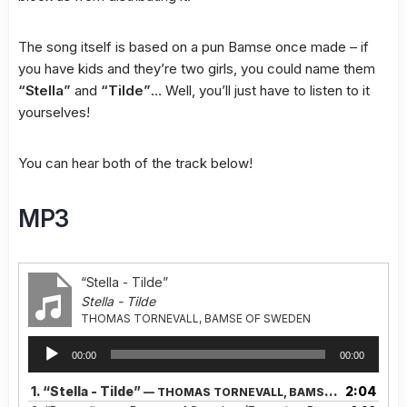
The song itself is based on a pun Bamse once made – if
you have kids and they’re two girls, you could name them
“Stella”
and
“Tilde”
… Well, you’ll just have to listen to it
yourselves!
You can hear both of the track below!
MP3
“Stella - Tilde”
Stella - Tilde
THOMAS TORNEVALL, BAMSE OF SWEDEN
Audio
00:00
00:00
Player
1.
“Stella - Tilde”
2:04
— THOMAS TORNEVALL, BAMSE OF SWEDEN