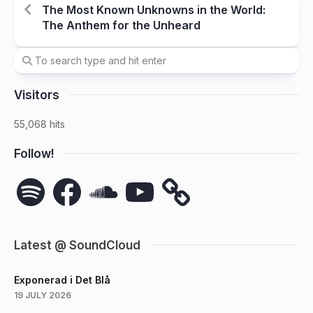
The Most Known Unknowns in the World:
The Anthem for the Unheard
Visitors
55,068 hits
Follow!
Spotify
Facebook
SoundCloud
YouTube
Latest @ SoundCloud
Exponerad i Det Blå
19 JULY 2026