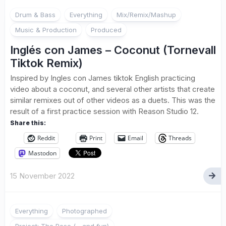
Drum & Bass
Everything
Mix/Remix/Mashup
Music & Production
Produced
Inglés con James – Coconut (Tornevall
Tiktok Remix)
Inspired by Ingles con James tiktok English practicing
video about a coconut, and several other artists that create
similar remixes out of other videos as a duets. This was the
result of a first practice session with Reason Studio 12.
Share this:
Reddit
Print
Email
Threads
Mastodon
15 November 2022
Everything
Photographed
Project: The Pose (... and fun)