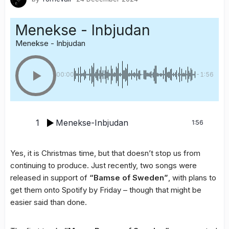
Menekse - Inbjudan
Menekse - Inbjudan
00:00
-1:56
1
Menekse-Inbjudan
1:56
Yes, it is Christmas time, but that doesn’t stop us from
continuing to produce. Just recently, two songs were
released in support of
“Bamse of Sweden”
, with plans to
get them onto Spotify by Friday – though that might be
easier said than done.