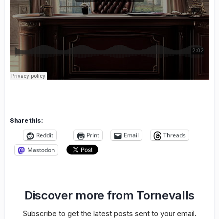
Share this:
Reddit
Print
Email
Threads
Mastodon
Discover more from Tornevalls
Subscribe to get the latest posts sent to your email.