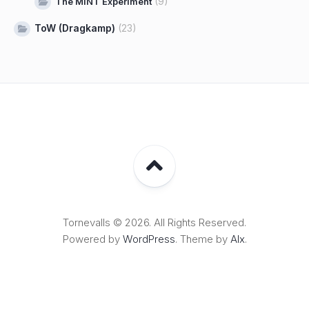
(9)
The MINT Experiment
ToW (Dragkamp)
(23)
Tornevalls © 2026. All Rights Reserved.
Powered by
WordPress
. Theme by
Alx
.