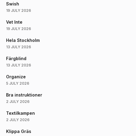
Swish
19 JULY 2026
Vet Inte
19 JULY 2026
Hela Stockholm
13 JULY 2026
Färgblind
13 JULY 2026
Organize
5 JULY 2026
Bra instruktioner
2 JULY 2026
Textilkampen
2 JULY 2026
Klippa Gräs