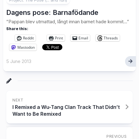
Dagens pose: Barnafödande
“Pappan blev utmattad, långt innan barnet hade kommit…”
Share this:
Reddit
Print
Email
Threads
Mastodon
5 June 2013
NEXT
I Remixed a Wu-Tang Clan Track That Didn’t
Want to Be Remixed
PREVIOUS