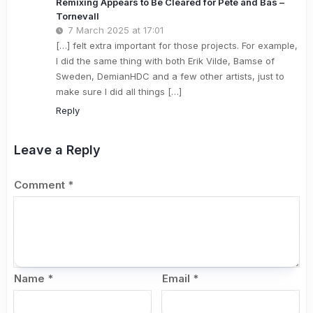
Remixing Appears to Be Cleared for Pete and Bas –
Tornevall
7 March 2025 at 17:01
[…] felt extra important for those projects. For example,
I did the same thing with both Erik Vilde, Bamse of
Sweden, DemianHDC and a few other artists, just to
make sure I did all things […]
Reply
Leave a Reply
Comment
*
Name
*
Email
*