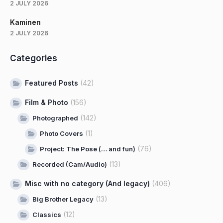
2 JULY 2026
Kaminen
2 JULY 2026
Categories
Featured Posts
(42)
Film & Photo
(156)
(142)
Photographed
(1)
Photo Covers
(76)
Project: The Pose (… and fun)
(13)
Recorded (Cam/Audio)
Misc with no category (And legacy)
(406)
(13)
Big Brother Legacy
(12)
Classics