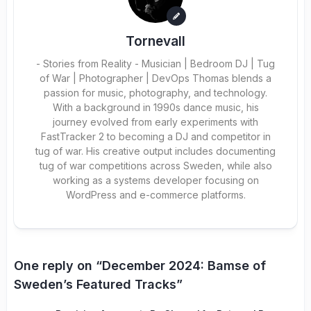
Tornevall
- Stories from Reality - Musician | Bedroom DJ | Tug
of War | Photographer | DevOps Thomas blends a
passion for music, photography, and technology.
With a background in 1990s dance music, his
journey evolved from early experiments with
FastTracker 2 to becoming a DJ and competitor in
tug of war. His creative output includes documenting
tug of war competitions across Sweden, while also
working as a systems developer focusing on
WordPress and e-commerce platforms.
One reply on “December 2024: Bamse of
Sweden’s Featured Tracks”