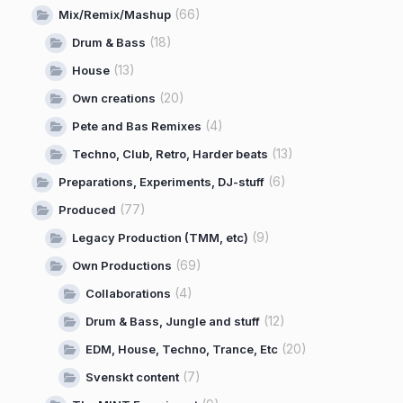
(66)
Mix/Remix/Mashup
(18)
Drum & Bass
(13)
House
(20)
Own creations
(4)
Pete and Bas Remixes
(13)
Techno, Club, Retro, Harder beats
(6)
Preparations, Experiments, DJ-stuff
(77)
Produced
(9)
Legacy Production (TMM, etc)
(69)
Own Productions
(4)
Collaborations
(12)
Drum & Bass, Jungle and stuff
(20)
EDM, House, Techno, Trance, Etc
(7)
Svenskt content