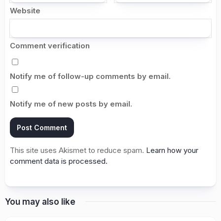
Website
Comment verification
Notify me of follow-up comments by email.
Notify me of new posts by email.
This site uses Akismet to reduce spam.
Learn how your
comment data is processed.
You may also like