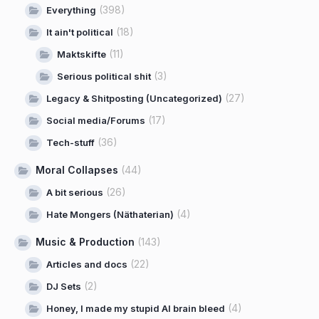
(398)
Everything
(18)
It ain't political
(11)
Maktskifte
(3)
Serious political shit
(27)
Legacy & Shitposting (Uncategorized)
(17)
Social media/Forums
(36)
Tech-stuff
Moral Collapses
(44)
(26)
A bit serious
(4)
Hate Mongers (Näthaterian)
Music & Production
(143)
(22)
Articles and docs
(2)
DJ Sets
(4)
Honey, I made my stupid AI brain bleed