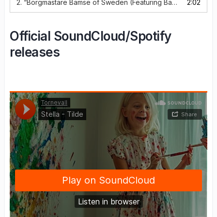
2.
“Borgmästare Bamse of Sweden (Featuring Bamse of Sweden)”
2:02
Official SoundCloud/Spotify
releases