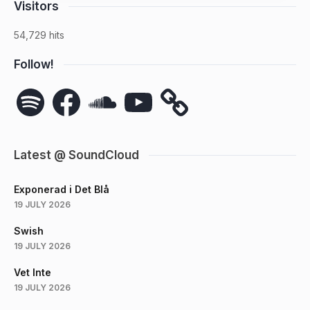
Visitors
54,729 hits
Follow!
Spotify
Facebook
SoundCloud
YouTube
Latest @ SoundCloud
Exponerad i Det Blå
19 JULY 2026
Swish
19 JULY 2026
Vet Inte
19 JULY 2026