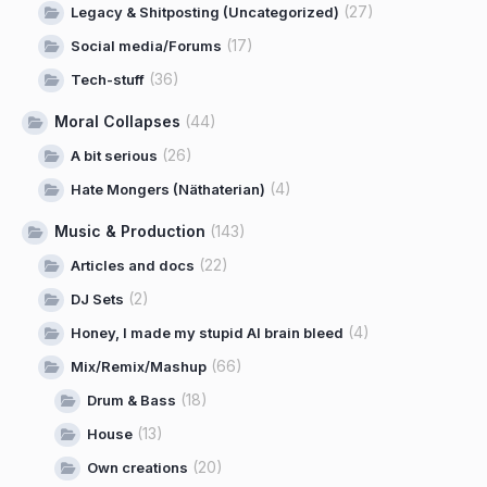
(27)
Legacy & Shitposting (Uncategorized)
(17)
Social media/Forums
(36)
Tech-stuff
Moral Collapses
(44)
(26)
A bit serious
(4)
Hate Mongers (Näthaterian)
Music & Production
(143)
(22)
Articles and docs
(2)
DJ Sets
(4)
Honey, I made my stupid AI brain bleed
(66)
Mix/Remix/Mashup
(18)
Drum & Bass
(13)
House
(20)
Own creations