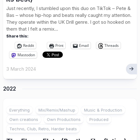
Just recently, I stumbled upon this duo on TikTok – Pete &
Bas – whose hip-hop and beats really caught my attention.
They operate within the UK Drill genre. I got so hooked on
them that I felt a remix...
Share this:
Reddit
Print
Email
Threads
Mastodon
3 March 2024
2022
Everything
Mix/Remix/Mashup
Music & Production
Own creations
Own Productions
Produced
Techno, Club, Retro, Harder beats