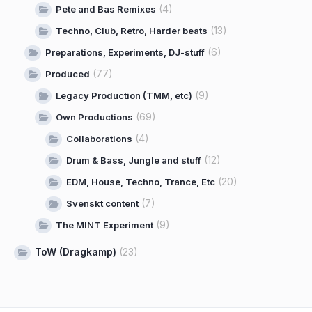
(4)
Pete and Bas Remixes
(13)
Techno, Club, Retro, Harder beats
(6)
Preparations, Experiments, DJ-stuff
(77)
Produced
(9)
Legacy Production (TMM, etc)
(69)
Own Productions
(4)
Collaborations
(12)
Drum & Bass, Jungle and stuff
(20)
EDM, House, Techno, Trance, Etc
(7)
Svenskt content
(9)
The MINT Experiment
ToW (Dragkamp)
(23)