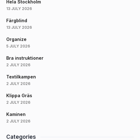
Hela Stockholm
13 JULY 2026
Färgblind
13 JULY 2026
Organize
5 JULY 2026
Bra instruktioner
2 JULY 2026
Textilkampen
2 JULY 2026
Klippa Gräs
2 JULY 2026
Kaminen
2 JULY 2026
Categories