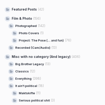
Featured Posts
(42)
Film & Photo
(156)
(142)
Photographed
(1)
Photo Covers
(76)
Project: The Pose (… and fun)
(13)
Recorded (Cam/Audio)
Misc with no category (And legacy)
(406)
(13)
Big Brother Legacy
(12)
Classics
(398)
Everything
(18)
It ain't political
(11)
Maktskifte
(3)
Serious political shit