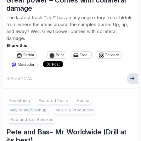
Great power – Comes with collateral
damage
The lastest track “Up!” has an tiny origin story from Tiktok
from where the ideas around the samples come. Up, up,
and away? Well. Great power comes with collateral
damage.
Share this:
Reddit
Print
Email
Threads
Mastodon
6 April 2024
Everything
Featured Posts
House
Mix/Remix/Mashup
Music & Production
Pete and Bas Remixes
Pete and Bas- Mr Worldwide (Drill at
its best)