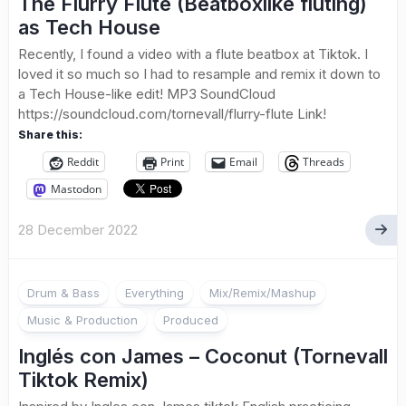
The Flurry Flute (Beatboxlike fluting)
as Tech House
Recently, I found a video with a flute beatbox at Tiktok. I
loved it so much so I had to resample and remix it down to
a Tech House-like edit! MP3 SoundCloud
https://soundcloud.com/tornevall/flurry-flute Link!
Share this:
Reddit
Print
Email
Threads
Mastodon
28 December 2022
Drum & Bass
Everything
Mix/Remix/Mashup
Music & Production
Produced
Inglés con James – Coconut (Tornevall
Tiktok Remix)