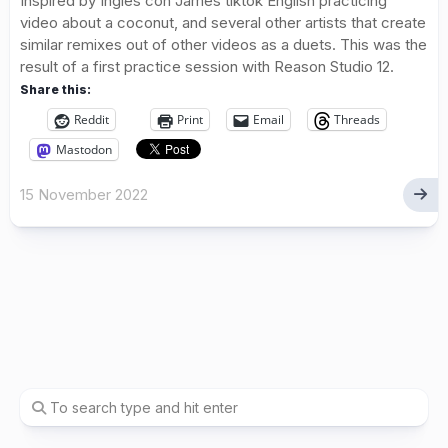
Inspired by Ingles con James tiktok English practicing
video about a coconut, and several other artists that create
similar remixes out of other videos as a duets. This was the
result of a first practice session with Reason Studio 12.
Share this:
Reddit
Print
Email
Threads
Mastodon
15 November 2022