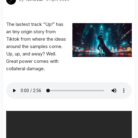
The lastest track “Up!” has
an tiny origin story from
Tiktok from where the ideas
around the samples come.
Up, up, and away? Well.
Great power comes with
collateral damage.