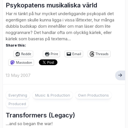
Psykopatens musikaliska värld
Har ni tänkt på hur mycket underliggande psykopati det
egentligen skulle kunna ligga i vissa låttexter, hur många
dubbla budskap dom innehåller om man läser dom lite
noggrannare? Det handlar ofta om olycklig kärlek, eller
kärlek som baseras på texterna...
Share this:
Reddit
Print
Email
Threads
Mastodon
13 May 2007
Everything
Music & Production
Own Productions
Produced
Transformers (Legacy)
…and so began the war!