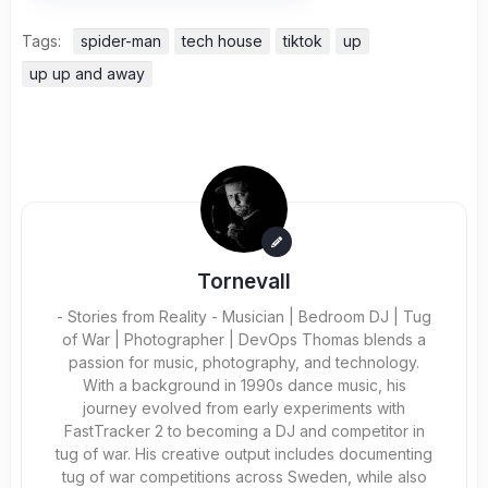
Tags:
spider-man
tech house
tiktok
up
up up and away
Tornevall
- Stories from Reality - Musician | Bedroom DJ | Tug
of War | Photographer | DevOps Thomas blends a
passion for music, photography, and technology.
With a background in 1990s dance music, his
journey evolved from early experiments with
FastTracker 2 to becoming a DJ and competitor in
tug of war. His creative output includes documenting
tug of war competitions across Sweden, while also