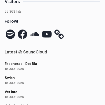
Visitors
55,368 hits
Follow!
Spotify
Facebook
SoundCloud
YouTube
Latest @ SoundCloud
Exponerad i Det Blå
19 JULY 2026
Swish
19 JULY 2026
Vet Inte
19 JULY 2026