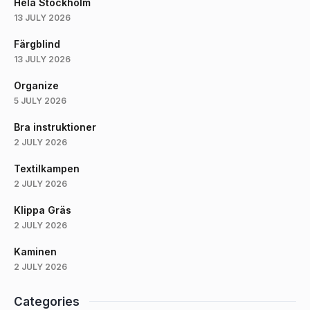
Hela Stockholm
13 JULY 2026
Färgblind
13 JULY 2026
Organize
5 JULY 2026
Bra instruktioner
2 JULY 2026
Textilkampen
2 JULY 2026
Klippa Gräs
2 JULY 2026
Kaminen
2 JULY 2026
Categories