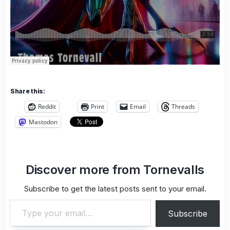
Share this:
Reddit
Print
Email
Threads
Mastodon
Discover more from Tornevalls
Subscribe to get the latest posts sent to your email.
Type your email…
Subscribe