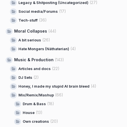
(27)
Legacy & Shitposting (Uncategorized)
(17)
Social media/Forums
(36)
Tech-stuff
Moral Collapses
(44)
(26)
A bit serious
(4)
Hate Mongers (Näthaterian)
Music & Production
(143)
(22)
Articles and docs
(2)
DJ Sets
(4)
Honey, I made my stupid AI brain bleed
(66)
Mix/Remix/Mashup
(18)
Drum & Bass
(13)
House
(20)
Own creations