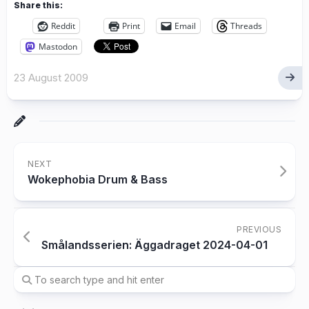
Share this:
Reddit
Print
Email
Threads
Mastodon
23 August 2009
NEXT
Wokephobia Drum & Bass
PREVIOUS
Smålandsserien: Äggadraget 2024-04-01