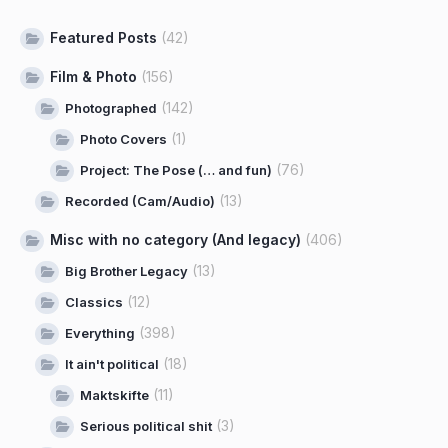
Featured Posts
(42)
Film & Photo
(156)
(142)
Photographed
(1)
Photo Covers
(76)
Project: The Pose (… and fun)
(13)
Recorded (Cam/Audio)
Misc with no category (And legacy)
(406)
(13)
Big Brother Legacy
(12)
Classics
(398)
Everything
(18)
It ain't political
(11)
Maktskifte
(3)
Serious political shit