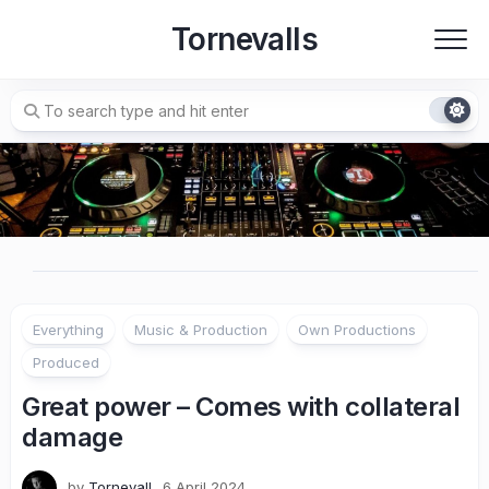
Skip
Tornevalls
to
content
Everything
Music & Production
Own Productions
Produced
Great power – Comes with collateral
damage
by
Tornevall
6 April 2024