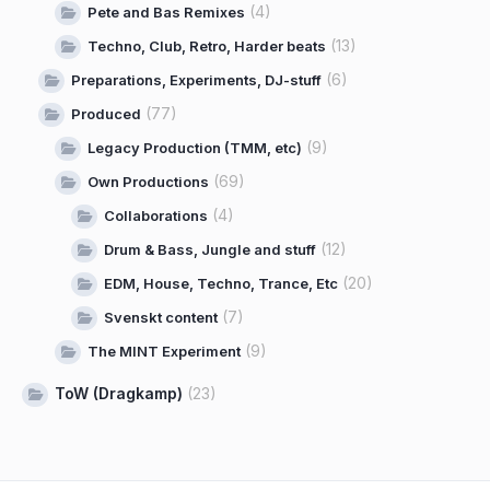
(4)
Pete and Bas Remixes
(13)
Techno, Club, Retro, Harder beats
(6)
Preparations, Experiments, DJ-stuff
(77)
Produced
(9)
Legacy Production (TMM, etc)
(69)
Own Productions
(4)
Collaborations
(12)
Drum & Bass, Jungle and stuff
(20)
EDM, House, Techno, Trance, Etc
(7)
Svenskt content
(9)
The MINT Experiment
ToW (Dragkamp)
(23)