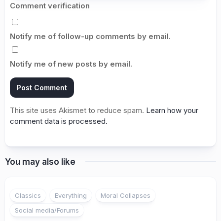
Comment verification
Notify me of follow-up comments by email.
Notify me of new posts by email.
This site uses Akismet to reduce spam.
Learn how your
comment data is processed.
You may also like
1
Classics
Everything
Moral Collapses
Social media/Forums