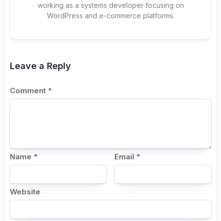
working as a systems developer focusing on
WordPress and e-commerce platforms.
Leave a Reply
Comment
*
Name
*
Email
*
Website