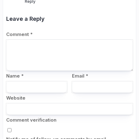
Reply
Leave a Reply
Comment
*
Name
*
Email
*
Website
Comment verification