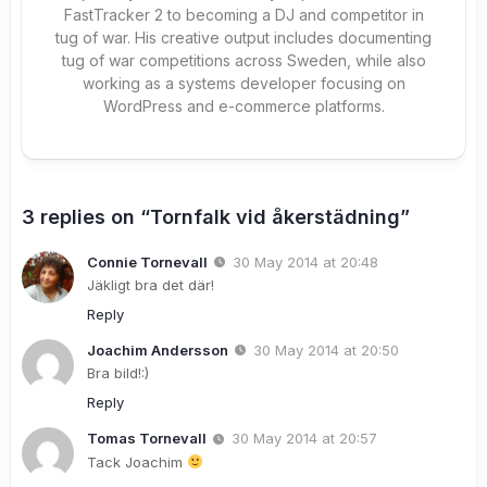
FastTracker 2 to becoming a DJ and competitor in
tug of war. His creative output includes documenting
tug of war competitions across Sweden, while also
working as a systems developer focusing on
WordPress and e-commerce platforms.
3 replies on “Tornfalk vid åkerstädning”
Connie Tornevall
30 May 2014 at 20:48
Jäkligt bra det där!
Reply
Joachim Andersson
30 May 2014 at 20:50
Bra bild!:)
Reply
Tomas Tornevall
30 May 2014 at 20:57
Tack Joachim