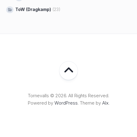
ToW (Dragkamp)
(23)
Tornevalls © 2026. All Rights Reserved.
Powered by
WordPress
. Theme by
Alx
.