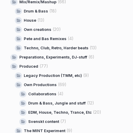
(66)
Mix/Remix/Mashup
(18)
Drum & Bass
(13)
House
(20)
Own creations
(4)
Pete and Bas Remixes
(13)
Techno, Club, Retro, Harder beats
(6)
Preparations, Experiments, DJ-stuff
(77)
Produced
(9)
Legacy Production (TMM, etc)
(69)
Own Productions
(4)
Collaborations
(12)
Drum & Bass, Jungle and stuff
(20)
EDM, House, Techno, Trance, Etc
(7)
Svenskt content
(9)
The MINT Experiment