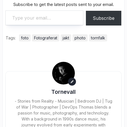
Subscribe to get the latest posts sent to your email.
Type your email…
Subscribe
Tags:
foto
Fotograferat
jakt
photo
tornfalk
Tornevall
- Stories from Reality - Musician | Bedroom DJ | Tug
of War | Photographer | DevOps Thomas blends a
passion for music, photography, and technology.
With a background in 1990s dance music, his
journey evolved from early experiments with