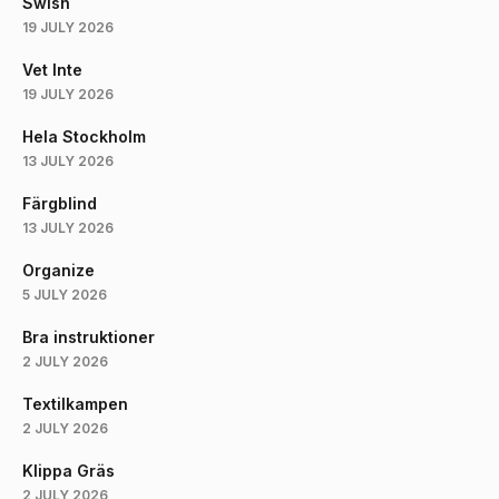
Swish
19 JULY 2026
Vet Inte
19 JULY 2026
Hela Stockholm
13 JULY 2026
Färgblind
13 JULY 2026
Organize
5 JULY 2026
Bra instruktioner
2 JULY 2026
Textilkampen
2 JULY 2026
Klippa Gräs
2 JULY 2026