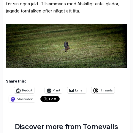
för sin egna jakt. Tillsammans med åtskilligt antal glador,
jagade tornfalken efter något att äta.
Share this:
Reddit
Print
Email
Threads
Mastodon
Discover more from Tornevalls