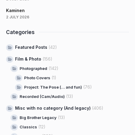
Kaminen
2 JULY 2026
Categories
Featured Posts
(42)
Film & Photo
(156)
(142)
Photographed
(1)
Photo Covers
(76)
Project: The Pose (… and fun)
(13)
Recorded (Cam/Audio)
Misc with no category (And legacy)
(406)
(13)
Big Brother Legacy
(12)
Classics