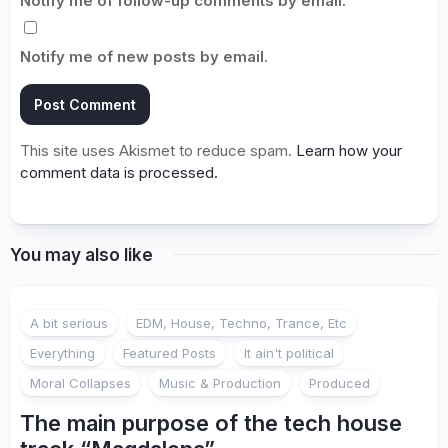
Notify me of follow-up comments by email.
Notify me of new posts by email.
This site uses Akismet to reduce spam.
Learn how your
comment data is processed.
You may also like
A bit serious
EDM, House, Techno, Trance, Etc
Everything
Featured Posts
It ain't political
Moral Collapses
Music & Production
Produced
The main purpose of the tech house