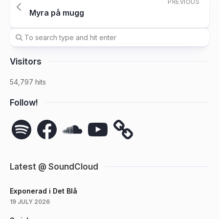
PREVIOUS
Myra på mugg
Visitors
54,797 hits
Follow!
Spotify
Facebook
SoundCloud
YouTube
Latest @ SoundCloud
Exponerad i Det Blå
19 JULY 2026