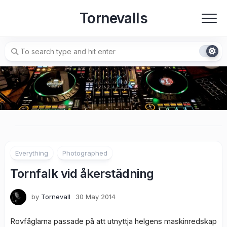
Skip
Tornevalls
to
content
Everything
Photographed
Tornfalk vid åkerstädning
by
Tornevall
30 May 2014
Rovfåglarna passade på att utnyttja helgens maskinredskap