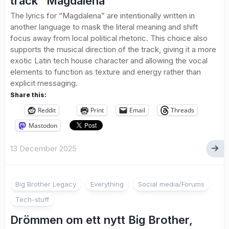
track “Magdalena”
The lyrics for “Magdalena” are intentionally written in
another language to mask the literal meaning and shift
focus away from local political rhetoric. This choice also
supports the musical direction of the track, giving it a more
exotic Latin tech house character and allowing the vocal
elements to function as texture and energy rather than
explicit messaging.
Share this:
Reddit
Print
Email
Threads
Mastodon
13 December 2025
1
Big Brother Legacy
Everything
Social media/Forums
Tech-stuff
Drömmen om ett nytt Big Brother,