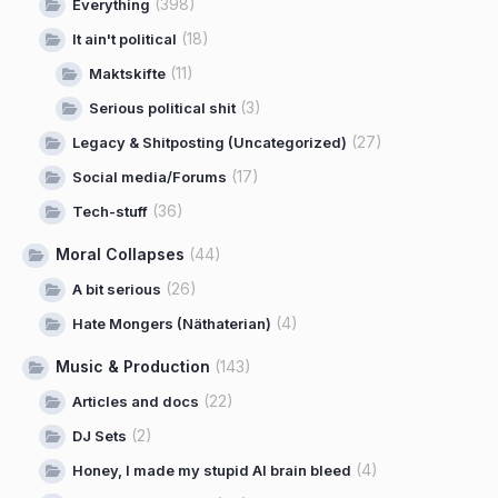
(398)
Everything
(18)
It ain't political
(11)
Maktskifte
(3)
Serious political shit
(27)
Legacy & Shitposting (Uncategorized)
(17)
Social media/Forums
(36)
Tech-stuff
Moral Collapses
(44)
(26)
A bit serious
(4)
Hate Mongers (Näthaterian)
Music & Production
(143)
(22)
Articles and docs
(2)
DJ Sets
(4)
Honey, I made my stupid AI brain bleed