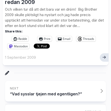
redan 2009
Och vilken tur då att det bara var en dröm! Big Brother
2009 skulle plötsligt ha nystart och jag hade precis
upptäckt att hemsidan var under stor betatestning, där det
efter en kort stund stod klart att det var de...
Share this:
Reddit
Print
Email
Threads
Mastodon
1 September 2009
NEXT
“Vad sysslar tjejen med egentligen?”